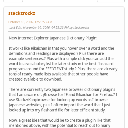
stackzrockz
October 16, 2006, 12:25:53 AM
Last Edit
: November 10, 2006, 04:53:26 PM by stackzrockz
New Internet Explorer Japanese Dictionary Plugin:
It works like Rikaichan in that you hover over a word and the
definitions and readings are displayed.? Plus there are
example sentences.? Plus with a simple click you can add the
word to a vocabulary list for later study in the best flashcard
program around for EFFICIENT study.? Plus, there are already
tons of ready-made lists available that other people have
created available to download.
There are currently two Japanese browser dictionary plugins
that I am aware of: jBrowse for IE and Rikaichan for Firefox.? I
use Stackz/Kanjibrowse for looking up words as I browse
Japanese websites, plus I often import the word that I just
looked up into my flashcard file for later efficient study.
Now, a great idea that would be to create a plugin like that
mentioned above, with the potential to reach out to many