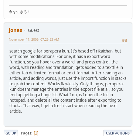
今を生きろ！
jonas
Guest
November 11, 2006, 07:25:53 AM
#3
search google for perapera kun. It's based off rikaichan, but
with some modifications. For one, it has a export word
function, so you hover over a word, and press control. the
word, with reading and translation, gets added to a textfile in
either tab delimited format or edict format. After reading an
article, and adding words, just use the import function in stackz
to grab the content. Works flawlessly. Only thing is, perapera-
kun doesnt manage the entries in the export file at all, so you
end up getting a huge list. What I do, is I open the file in
notepad, and delete all the content inside after exporting to
stackz. That way, I get a fresh start when reading the next
article.
Pages
1
GO UP
USER ACTIONS