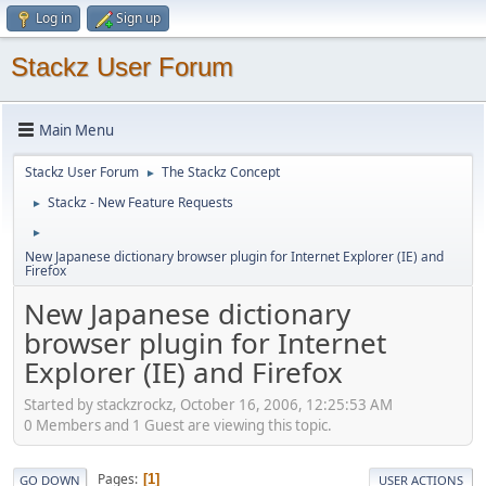
Log in
Sign up
Stackz User Forum
Main Menu
Stackz User Forum
The Stackz Concept
►
Stackz - New Feature Requests
►
►
New Japanese dictionary browser plugin for Internet Explorer (IE) and
Firefox
New Japanese dictionary
browser plugin for Internet
Explorer (IE) and Firefox
Started by stackzrockz, October 16, 2006, 12:25:53 AM
0 Members and 1 Guest are viewing this topic.
Pages
1
GO DOWN
USER ACTIONS