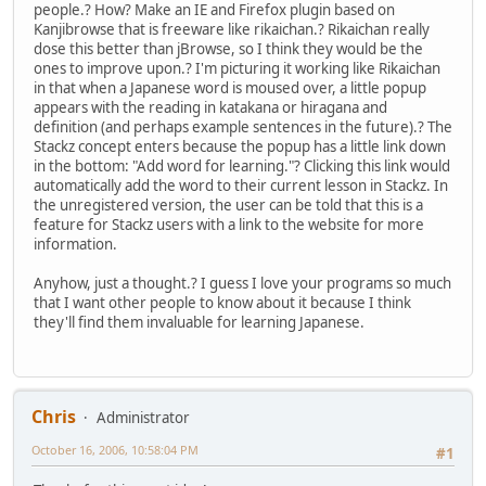
people.? How? Make an IE and Firefox plugin based on
Kanjibrowse that is freeware like rikaichan.? Rikaichan really
dose this better than jBrowse, so I think they would be the
ones to improve upon.? I'm picturing it working like Rikaichan
in that when a Japanese word is moused over, a little popup
appears with the reading in katakana or hiragana and
definition (and perhaps example sentences in the future).? The
Stackz concept enters because the popup has a little link down
in the bottom: "Add word for learning."? Clicking this link would
automatically add the word to their current lesson in Stackz. In
the unregistered version, the user can be told that this is a
feature for Stackz users with a link to the website for more
information.
Anyhow, just a thought.? I guess I love your programs so much
that I want other people to know about it because I think
they'll find them invaluable for learning Japanese.
Chris
Administrator
October 16, 2006, 10:58:04 PM
#1