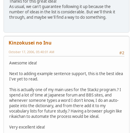
Thanks for this great idea!
As usual, we can't guarantee following it up because the
number of ideas in the list is considerable. But we'll think it
through, and maybe we'll find a way to do something.
Kinzokusei no Inu
October 17, 2006, 05:40:01 AM
#2
Awesome idea!
Next to adding example sentence support, this is the best idea
I've yet to read.
This is actually one of my main uses for the Stackz program.? I
spend a lot of time at Japanese forum and BBS sites, and
whenever someone types a word I don't know, I do an auto-
paste into the dictionary, and from there add it to my
vocabulary lists for future study.? Having a browser plugin like
rikaichan to automate the process would be ideal.
Very excellent idea!