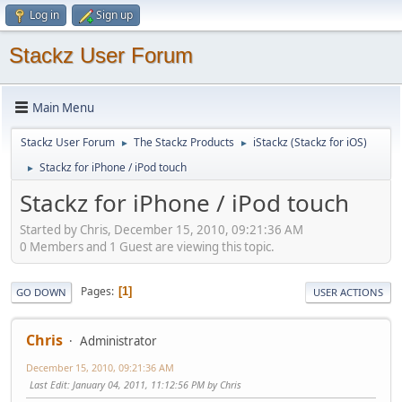
Log in
Sign up
Stackz User Forum
Main Menu
Stackz User Forum
The Stackz Products
iStackz (Stackz for iOS)
►
►
Stackz for iPhone / iPod touch
►
Stackz for iPhone / iPod touch
Started by Chris, December 15, 2010, 09:21:36 AM
0 Members and 1 Guest are viewing this topic.
Pages
1
GO DOWN
USER ACTIONS
Chris
Administrator
December 15, 2010, 09:21:36 AM
Last Edit
: January 04, 2011, 11:12:56 PM by Chris