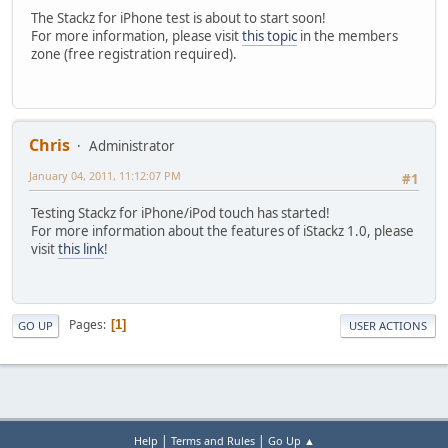
The Stackz for iPhone test is about to start soon!
For more information, please visit
this topic
in the members
zone (free registration required).
Chris
Administrator
January 04, 2011, 11:12:07 PM
#1
Testing Stackz for iPhone/iPod touch has started!
For more information about the features of iStackz 1.0, please
visit
this link
!
Pages
1
GO UP
USER ACTIONS
|
|
Help
Terms and Rules
Go Up ▲