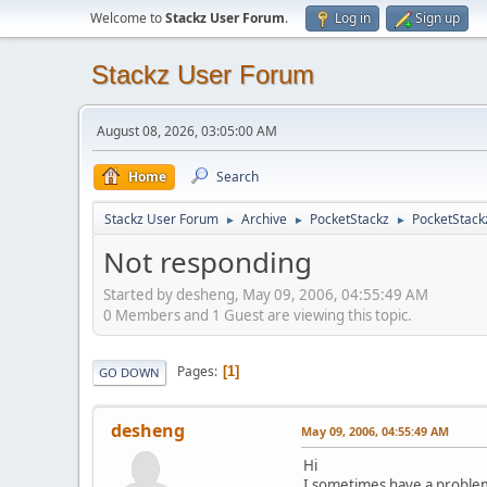
Welcome to
Stackz User Forum
.
Log in
Sign up
Stackz User Forum
August 08, 2026, 03:05:00 AM
Home
Search
Stackz User Forum
Archive
PocketStackz
PocketStack
►
►
►
Not responding
Started by desheng, May 09, 2006, 04:55:49 AM
0 Members and 1 Guest are viewing this topic.
Pages
1
GO DOWN
desheng
May 09, 2006, 04:55:49 AM
Hi
I sometimes have a problem w