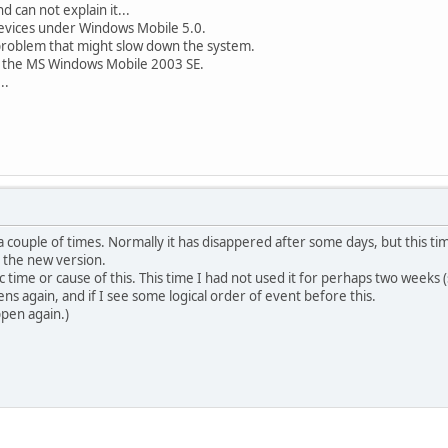
d can not explain it...
evices under Windows Mobile 5.0.
problem that might slow down the system.
n the MS Windows Mobile 2003 SE.
..
a couple of times. Normally it has disappered after some days, but this ti
 the new version.
fic time or cause of this. This time I had not used it for perhaps two weeks
pens again, and if I see some logical order of event before this.
ppen again.)