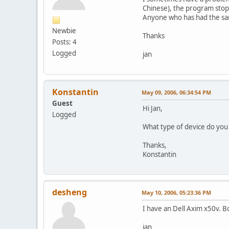
Chinese), the program stops/
Anyone who has had the sam
Newbie
Thanks
Posts: 4
Logged
jan
Konstantin
May 09, 2006, 06:34:54 PM
Guest
Hi Jan,
Logged
What type of device do yo
Thanks,
Konstantin
desheng
May 10, 2006, 05:23:36 PM
I have an Dell Axim x50v. B
jan