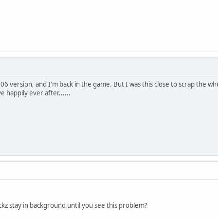
2006 version, and I'm back in the game. But I was this close to scrap the 
e happily ever after......
kz stay in background until you see this problem?