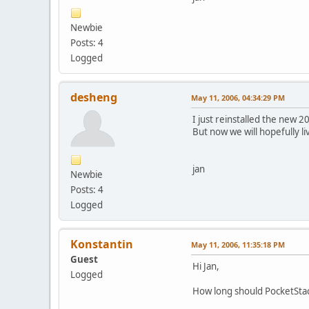
Newbie
Posts: 4
Logged
desheng
May 11, 2006, 04:34:29 PM
I just reinstalled the new 
But now we will hopefully liv
jan
Newbie
Posts: 4
Logged
Konstantin
May 11, 2006, 11:35:18 PM
Guest
Hi Jan,
Logged
How long should PocketStac