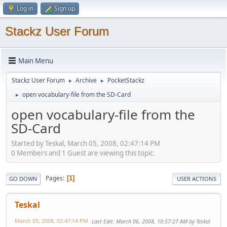
Log in
Sign up
Stackz User Forum
Main Menu
Stackz User Forum
Archive
PocketStackz
►
►
open vocabulary-file from the SD-Card
►
open vocabulary-file from the
SD-Card
Started by Teskal, March 05, 2008, 02:47:14 PM
0 Members and 1 Guest are viewing this topic.
Pages
1
GO DOWN
USER ACTIONS
Teskal
March 05, 2008, 02:47:14 PM
Last Edit
: March 06, 2008, 10:57:27 AM by Teskal