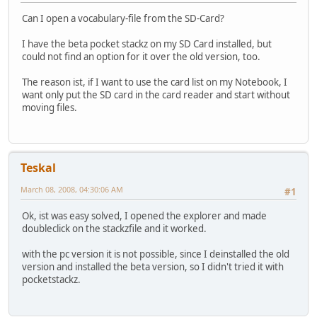
Can I open a vocabulary-file from the SD-Card?
I have the beta pocket stackz on my SD Card installed, but
could not find an option for it over the old version, too.
The reason ist, if I want to use the card list on my Notebook, I
want only put the SD card in the card reader and start without
moving files.
Teskal
March 08, 2008, 04:30:06 AM
#1
Ok, ist was easy solved, I opened the explorer and made
doubleclick on the stackzfile and it worked.
with the pc version it is not possible, since I deinstalled the old
version and installed the beta version, so I didn't tried it with
pocketstackz.