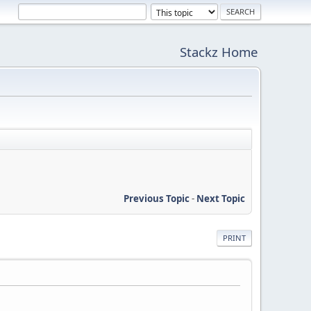
Stackz Home
Previous Topic
-
Next Topic
PRINT