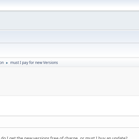
on
must I pay for new Versions
►
n, do I get the new versions free of charge, or must I buy an update?