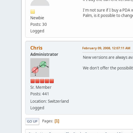
I'm not sure if I buy a PDA 
Palm, is it possible to chan
Newbie
Posts: 30
Logged
Chris
February 09, 2008, 12:07:11 AM
Administrator
New versions are always ava
We don't offer the possibil
Sr. Member
Posts: 441
Location: Switzerland
Logged
Pages
1
GO UP