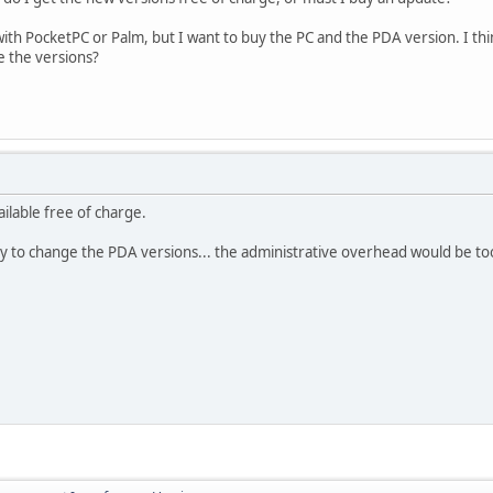
with PocketPC or Palm, but I want to buy the PC and the PDA version. I think
ge the versions?
ilable free of charge.
ity to change the PDA versions... the administrative overhead would be to