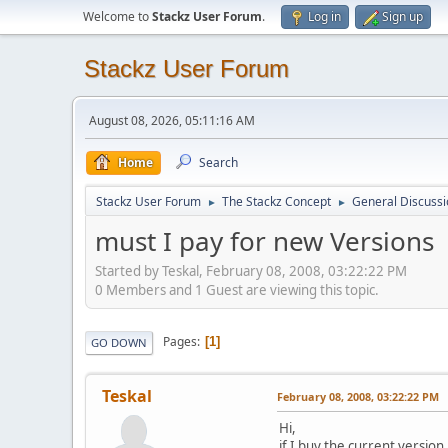
Welcome to
Stackz User Forum
.
Log in
Sign up
Stackz User Forum
August 08, 2026, 05:11:16 AM
Home
Search
Stackz User Forum
The Stackz Concept
General Discussi
►
►
must I pay for new Versions
Started by Teskal, February 08, 2008, 03:22:22 PM
0 Members and 1 Guest are viewing this topic.
Pages
1
GO DOWN
Teskal
February 08, 2008, 03:22:22 PM
Hi,
if I buy the current versio