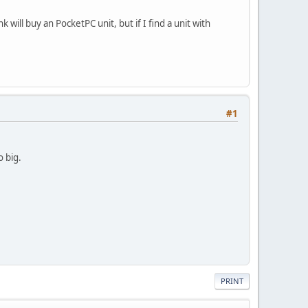
 will buy an PocketPC unit, but if I find a unit with
#1
o big.
PRINT