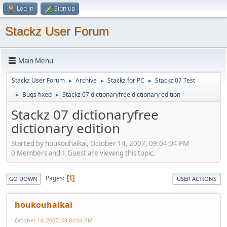
Log in
Sign up
Stackz User Forum
Main Menu
Stackz User Forum
Archive
Stackz for PC
Stackz 07 Test
►
►
►
Bugs fixed
Stackz 07 dictionaryfree dictionary edition
►
►
Stackz 07 dictionaryfree
dictionary edition
Started by houkouhaikai, October 14, 2007, 09:04:04 PM
0 Members and 1 Guest are viewing this topic.
Pages
1
GO DOWN
USER ACTIONS
houkouhaikai
October 14, 2007, 09:04:04 PM