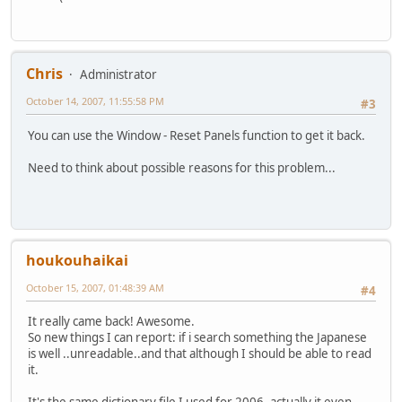
Chris
Administrator
October 14, 2007, 11:55:58 PM
#3
You can use the Window - Reset Panels function to get it back.
Need to think about possible reasons for this problem...
houkouhaikai
October 15, 2007, 01:48:39 AM
#4
It really came back! Awesome.
So new things I can report: if i search something the Japanese
is well ..unreadable..and that although I should be able to read
it.