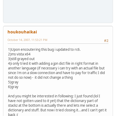
houkouhaikai
October 14, 2007, 11:53:21 PM
#2
1)Upon encoutering this bug i updated to rc6.
2)ms vista x64
3)still grayed out
4)i only tried it with adding a jpn dict file in right format in
another language (if necessary i can try with an actual file but
since i'm on a slow connection and have to pay for traffic I did
not do so now) - it did not change a thing
5)gray
6)gray
And you might be interested in following: I just found (lol I
have not gotten used to it yet) that the dictionary part of
stackz at the bottom is actually there and lets me select a
dictionary and stuff. But now i tried closing it...and I can't get it
back :(