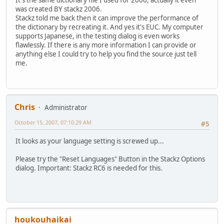
It's the same dictionary file I used for 2006, actually it even
was created BY stackz 2006.
Stackz told me back then it can improve the performance of
the dictionary by recreating it. And yes it's EUC. My computer
supports Japanese, in the testing dialog is even works
flawlessly. If there is any more information I can provide or
anything else I could try to help you find the source just tell
me.
Chris
Administrator
October 15, 2007, 07:10:29 AM
#5
It looks as your language setting is screwed up...
Please try the "Reset Languages" Button in the Stackz Options
dialog. Important: Stackz RC6 is needed for this.
houkouhaikai