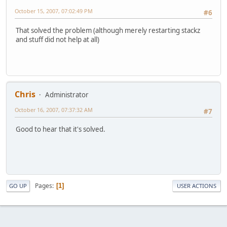
October 15, 2007, 07:02:49 PM
#6
That solved the problem (although merely restarting stackz
and stuff did not help at all)
Chris
Administrator
October 16, 2007, 07:37:32 AM
#7
Good to hear that it's solved.
Pages
1
GO UP
USER ACTIONS