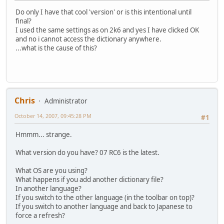
Do only I have that cool 'version' or is this intentional until
final?
I used the same settings as on 2k6 and yes I have clicked OK
and no i cannot access the dictionary anywhere.
...what is the cause of this?
Chris
Administrator
October 14, 2007, 09:45:28 PM
#1
Hmmm... strange.
What version do you have? 07 RC6 is the latest.
What OS are you using?
What happens if you add another dictionary file?
In another language?
If you switch to the other language (in the toolbar on top)?
If you switch to another language and back to Japanese to
force a refresh?