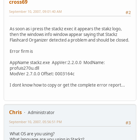
cross69
September 10, 2007, 09:01:40 AM
#2
As soon as i press the stackz exec it appears the stakz logo,
then the windows info window appear saying that Stackz
Flashcard Organizer detected a problem and should be closed.
Error firm is
AppName stackz.exe AppVer:2.2.0.0 ModName:
profuis270u.dll
ModVer 2.7.0.0 Offset: 0003164c
I dont know how to copy or get the complete error report...
Chris
Administrator
September 10, 2007, 05:56:51 PM
#3
What OS are you using?
What language are you using in Stackz?