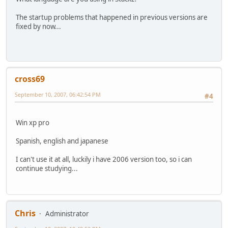
The startup problems that happened in previous versions are
fixed by now...
cross69
September 10, 2007, 06:42:54 PM
#4
Win xp pro
Spanish, english and japanese
I can't use it at all, luckily i have 2006 version too, so i can
continue studying...
Chris
Administrator