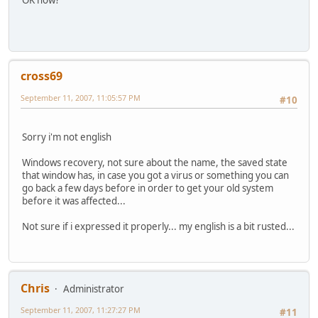
OK now?
cross69
September 11, 2007, 11:05:57 PM
#10
Sorry i'm not english
Windows recovery, not sure about the name, the saved state
that window has, in case you got a virus or something you can
go back a few days before in order to get your old system
before it was affected...
Not sure if i expressed it properly... my english is a bit rusted...
Chris
Administrator
September 11, 2007, 11:27:27 PM
#11