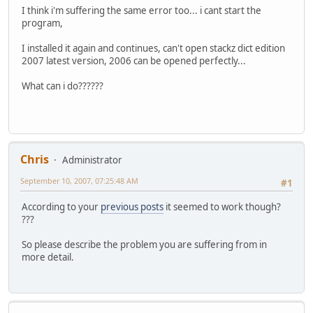
I think i'm suffering the same error too... i cant start the
program,
I installed it again and continues, can't open stackz dict edition
2007 latest version, 2006 can be opened perfectly...
What can i do??????
Chris
Administrator
September 10, 2007, 07:25:48 AM
#1
According to your
previous posts
it seemed to work though?
???
So please describe the problem you are suffering from in
more detail.