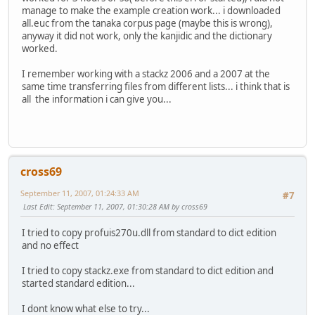
manage to make the example creation work... i downloaded
all.euc from the tanaka corpus page (maybe this is wrong),
anyway it did not work, only the kanjidic and the dictionary
worked.
I remember working with a stackz 2006 and a 2007 at the
same time transferring files from different lists... i think that is
all the information i can give you...
cross69
September 11, 2007, 01:24:33 AM
#7
Last Edit
: September 11, 2007, 01:30:28 AM by cross69
I tried to copy profuis270u.dll from standard to dict edition
and no effect
I tried to copy stackz.exe from standard to dict edition and
started standard edition...
I dont know what else to try...