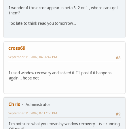
I wonder if this error appear in beta 3, 2 or 1 , where can i get
them?
Too late to think read you tomorrow...
cross69
September 11, 2007, 04:56:47 PM
#8
I used window recovery and solved it. I'll post if it happens
again... hope not
Chris
Administrator
September 11, 2007, 07:17:56 PM
#9
I'm not sure what you mean by window recovery... is it running