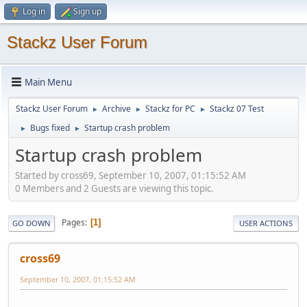
Log in
Sign up
Stackz User Forum
Main Menu
Stackz User Forum
Archive
Stackz for PC
Stackz 07 Test
►
►
►
Bugs fixed
Startup crash problem
►
►
Startup crash problem
Started by cross69, September 10, 2007, 01:15:52 AM
0 Members and 2 Guests are viewing this topic.
Pages
1
GO DOWN
USER ACTIONS
cross69
September 10, 2007, 01:15:52 AM