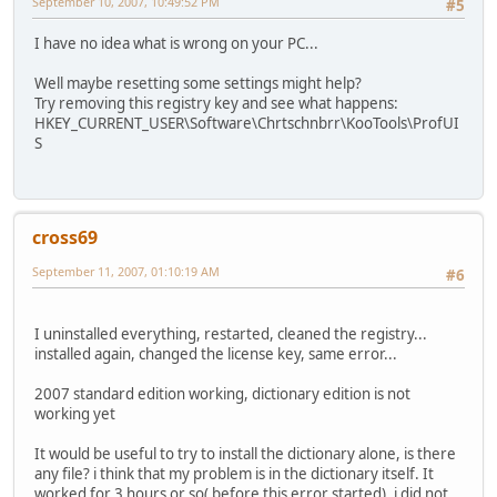
September 10, 2007, 10:49:52 PM
#5
I have no idea what is wrong on your PC...
Well maybe resetting some settings might help?
Try removing this registry key and see what happens:
HKEY_CURRENT_USER\Software\Chrtschnbrr\KooTools\ProfUI
S
cross69
September 11, 2007, 01:10:19 AM
#6
I uninstalled everything, restarted, cleaned the registry...
installed again, changed the license key, same error...
2007 standard edition working, dictionary edition is not
working yet
It would be useful to try to install the dictionary alone, is there
any file? i think that my problem is in the dictionary itself. It
worked for 3 hours or so( before this error started), i did not