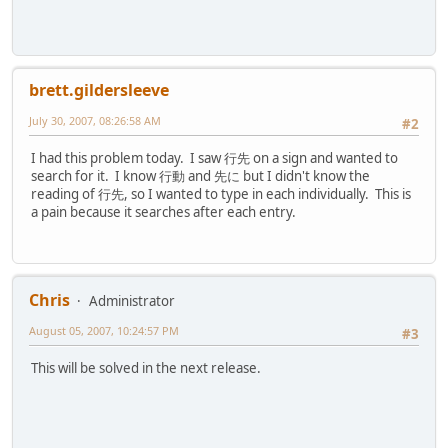
brett.gildersleeve
July 30, 2007, 08:26:58 AM
#2
I had this problem today. I saw 行先 on a sign and wanted to
search for it. I know 行動 and 先に but I didn't know the
reading of 行先, so I wanted to type in each individually. This is
a pain because it searches after each entry.
Chris
Administrator
August 05, 2007, 10:24:57 PM
#3
This will be solved in the next release.