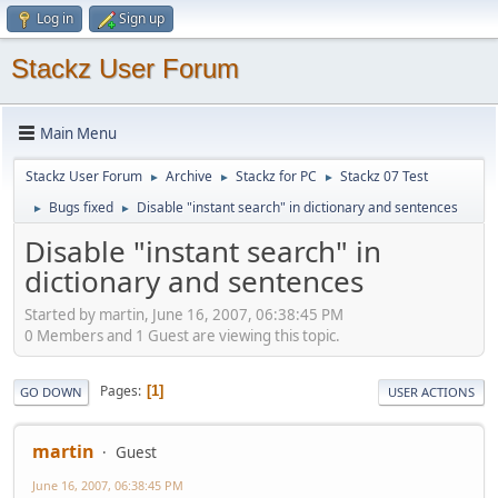
Log in
Sign up
Stackz User Forum
Main Menu
Stackz User Forum
Archive
Stackz for PC
Stackz 07 Test
►
►
►
Bugs fixed
Disable "instant search" in dictionary and sentences
►
►
Disable "instant search" in
dictionary and sentences
Started by martin, June 16, 2007, 06:38:45 PM
0 Members and 1 Guest are viewing this topic.
Pages
1
GO DOWN
USER ACTIONS
martin
Guest
June 16, 2007, 06:38:45 PM