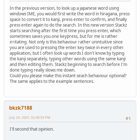
In the previous version, to look up a japanese word using
windows IME, you would first write the word in hiragana, press
space to convert it to kanji, press enter to confirm, and finally
press enter again to do the search. In this new version Stackz
starts searching after the first time you press enter, which
sometimes saves you one keypress, but for me is rather
irritating. Not only is this behaviour rather unintuitive since
you are used to pressing the enter key twice in every other
application, but I often look up words I don't know by typing
the kanji separately, typing other words using the same kanji
and then editing them. Stackz beginning to search before I'm
done typing really slows me down.
Could you please make this instant seach behaviour optional?
The same applies to the example sentences.
bkzk7188
July 24, 2007, 02:48:59 PM
#1
I'll second that opinion.