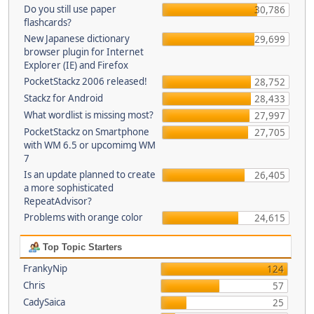
Do you still use paper
30,786
flashcards?
New Japanese dictionary
29,699
browser plugin for Internet
Explorer (IE) and Firefox
PocketStackz 2006 released!
28,752
Stackz for Android
28,433
What wordlist is missing most?
27,997
PocketStackz on Smartphone
27,705
with WM 6.5 or upcomimg WM
7
Is an update planned to create
26,405
a more sophisticated
RepeatAdvisor?
Problems with orange color
24,615
Top Topic Starters
FrankyNip
124
Chris
57
CadySaica
25