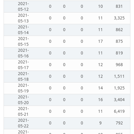
2021-
0
0
0
10
831
05-12
2021-
0
0
0
11
3,325
05-13
2021-
0
0
0
11
862
05-14
2021-
0
0
0
17
875
05-15
2021-
0
0
0
11
819
05-16
2021-
0
0
0
12
968
05-17
2021-
0
0
0
12
1,511
05-18
2021-
0
0
0
14
1,925
05-19
2021-
0
0
0
16
3,404
05-20
2021-
0
0
0
11
6,419
05-21
2021-
0
0
0
9
792
05-22
2021-