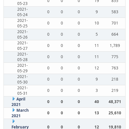
0
0
0
19
855
05-23
2021-
0
0
0
9
583
05-24
2021-
0
0
0
10
701
05-25
2021-
0
0
0
5
664
05-26
2021-
0
0
0
11
1,789
05-27
2021-
0
0
0
11
775
05-28
2021-
0
0
0
12
763
05-29
2021-
0
0
0
9
218
05-30
2021-
0
0
0
3
219
05-31
April
0
0
0
40
48,371
2021
March
0
0
0
13
25,610
2021
February
0
0
0
12
19,810