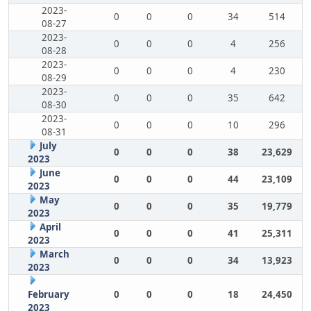
2023-
0
0
0
34
514
08-27
2023-
0
0
0
4
256
08-28
2023-
0
0
0
4
230
08-29
2023-
0
0
0
35
642
08-30
2023-
0
0
0
10
296
08-31
July
0
0
0
38
23,629
2023
June
0
0
0
44
23,109
2023
May
0
0
0
35
19,779
2023
April
0
0
0
41
25,311
2023
March
0
0
0
34
13,923
2023
February
0
0
0
18
24,450
2023