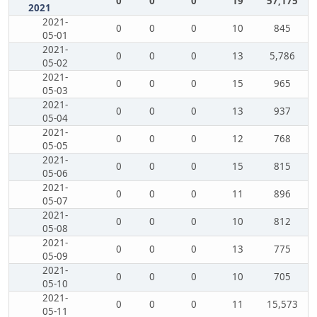
0
0
0
19
57,175
2021
2021-
0
0
0
10
845
05-01
2021-
0
0
0
13
5,786
05-02
2021-
0
0
0
15
965
05-03
2021-
0
0
0
13
937
05-04
2021-
0
0
0
12
768
05-05
2021-
0
0
0
15
815
05-06
2021-
0
0
0
11
896
05-07
2021-
0
0
0
10
812
05-08
2021-
0
0
0
13
775
05-09
2021-
0
0
0
10
705
05-10
2021-
0
0
0
11
15,573
05-11