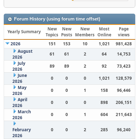
Forum History (using forum time offset)
New
New
New
Most
Page
Yearly Summary
Topics
Posts
Members
Online
views
2026
151
153
10
1,021
981,428
August
61
61
2
64
14,753
2026
July
89
89
2
92
73,423
2026
June
0
0
0
1,021
128,579
2026
May
0
0
1
158
96,446
2026
April
0
0
0
898
206,151
2026
March
0
0
1
604
211,643
2026
February
0
0
2
285
96,240
2026