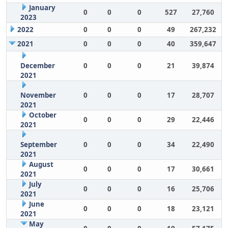
January
0
0
0
527
27,760
2023
2022
0
0
0
49
267,232
2021
0
0
0
40
359,647
December
0
0
0
21
39,874
2021
November
0
0
0
17
28,707
2021
October
0
0
0
29
22,446
2021
September
0
0
0
34
22,490
2021
August
0
0
0
17
30,661
2021
July
0
0
0
16
25,706
2021
June
0
0
0
18
23,121
2021
May