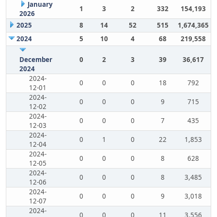
January
1
3
2
332
154,193
2026
2025
8
14
52
515
1,674,365
2024
5
10
4
68
219,558
December
0
2
3
39
36,617
2024
2024-
0
0
0
18
792
12-01
2024-
0
0
0
9
715
12-02
2024-
0
0
0
7
435
12-03
2024-
0
1
0
22
1,853
12-04
2024-
0
0
0
8
628
12-05
2024-
0
0
0
8
3,485
12-06
2024-
0
0
0
9
3,018
12-07
2024-
0
0
0
11
3,556