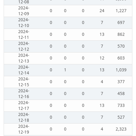
12-08
2024-
0
0
0
24
1,227
12-09
2024-
0
0
0
7
697
12-10
2024-
0
0
0
13
862
12-11
2024-
0
0
0
7
570
12-12
2024-
0
0
0
12
603
12-13
2024-
0
1
0
13
1,039
12-14
2024-
0
0
0
4
377
12-15
2024-
0
0
0
7
458
12-16
2024-
0
0
0
13
733
12-17
2024-
0
0
0
7
527
12-18
2024-
0
0
0
4
2,323
12-19