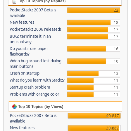
Top 10 Topics (by Replies)
PocketStackz 2007 Beta is
22
available
New features
18
PocketStackz 2006 released!
17
BUG: terminate it in an
17
unusual way
Do you still use paper
16
flashcards?
Video bug around test dialog
16
main buttons
Crash on startup
13
What do you learn with Stackz?
11
Startup crash problem
11
Problems with orange color
11
Top 10 Topics (by Views)
PocketStackz 2007 Beta is
40,817
available
New features
39,867