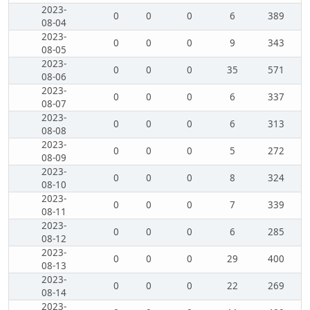
2023-
0
0
0
6
389
08-04
2023-
0
0
0
9
343
08-05
2023-
0
0
0
35
571
08-06
2023-
0
0
0
6
337
08-07
2023-
0
0
0
6
313
08-08
2023-
0
0
0
5
272
08-09
2023-
0
0
0
8
324
08-10
2023-
0
0
0
7
339
08-11
2023-
0
0
0
6
285
08-12
2023-
0
0
0
29
400
08-13
2023-
0
0
0
22
269
08-14
2023-