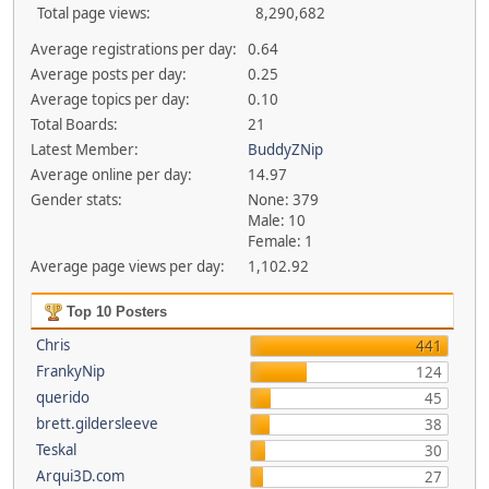
Total page views:
8,290,682
Average registrations per day:
0.64
Average posts per day:
0.25
Average topics per day:
0.10
Total Boards:
21
Latest Member:
BuddyZNip
Average online per day:
14.97
Gender stats:
None: 379
Male: 10
Female: 1
Average page views per day:
1,102.92
Top 10 Posters
Chris
441
FrankyNip
124
querido
45
brett.gildersleeve
38
Teskal
30
Arqui3D.com
27