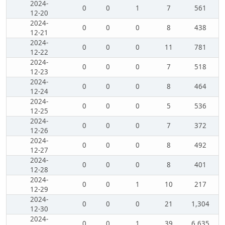
2024-
0
0
1
7
561
12-20
2024-
0
0
0
8
438
12-21
2024-
0
0
0
11
781
12-22
2024-
0
0
0
7
518
12-23
2024-
0
0
0
8
464
12-24
2024-
0
0
0
5
536
12-25
2024-
0
0
0
7
372
12-26
2024-
0
0
0
8
492
12-27
2024-
0
0
0
8
401
12-28
2024-
0
0
1
10
217
12-29
2024-
0
0
0
21
1,304
12-30
2024-
0
0
1
39
6,635