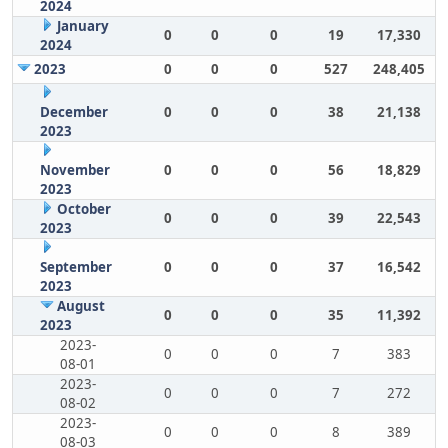
2024
January
0
0
0
19
17,330
2024
2023
0
0
0
527
248,405
December
0
0
0
38
21,138
2023
November
0
0
0
56
18,829
2023
October
0
0
0
39
22,543
2023
September
0
0
0
37
16,542
2023
August
0
0
0
35
11,392
2023
2023-
0
0
0
7
383
08-01
2023-
0
0
0
7
272
08-02
2023-
0
0
0
8
389
08-03