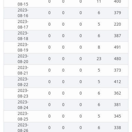
0
0
0
11
400
08-15
2023-
0
0
0
6
379
08-16
2023-
0
0
0
5
220
08-17
2023-
0
0
0
6
387
08-18
2023-
0
0
0
8
491
08-19
2023-
0
0
0
23
480
08-20
2023-
0
0
0
5
373
08-21
2023-
0
0
0
5
412
08-22
2023-
0
0
0
6
362
08-23
2023-
0
0
0
6
381
08-24
2023-
0
0
0
5
345
08-25
2023-
0
0
0
6
338
08-26