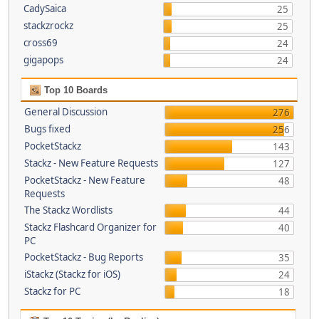
CadySaica
25
stackzrockz
25
cross69
24
gigapops
24
Top 10 Boards
General Discussion
276
Bugs fixed
256
PocketStackz
143
Stackz - New Feature Requests
127
PocketStackz - New Feature
48
Requests
The Stackz Wordlists
44
Stackz Flashcard Organizer for
40
PC
PocketStackz - Bug Reports
35
iStackz (Stackz for iOS)
24
Stackz for PC
18