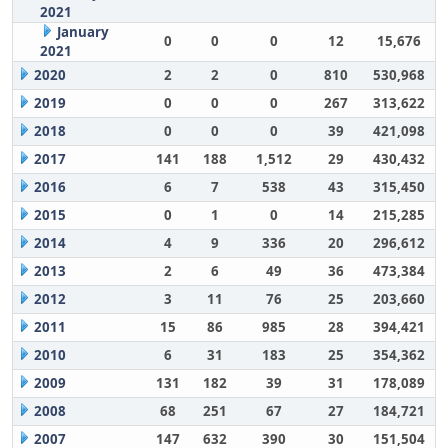
2021
January
0
0
0
12
15,676
2021
2020
2
2
0
810
530,968
2019
0
0
0
267
313,622
2018
0
0
0
39
421,098
2017
141
188
1,512
29
430,432
2016
6
7
538
43
315,450
2015
0
1
0
14
215,285
2014
4
9
336
20
296,612
2013
2
6
49
36
473,384
2012
3
11
76
25
203,660
2011
15
86
985
28
394,421
2010
6
31
183
25
354,362
2009
131
182
39
31
178,089
2008
68
251
67
27
184,721
2007
147
632
390
30
151,504