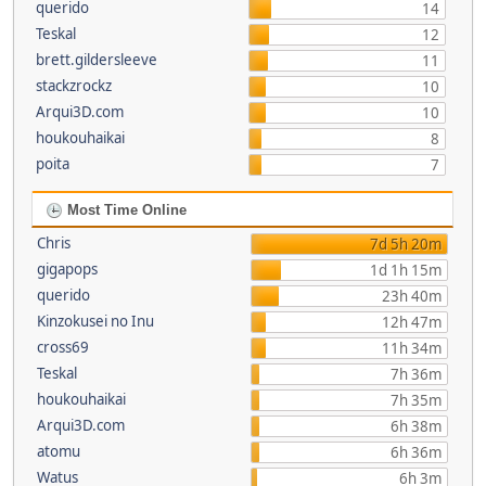
querido
14
Teskal
12
brett.gildersleeve
11
stackzrockz
10
Arqui3D.com
10
houkouhaikai
8
poita
7
Most Time Online
Chris
7d 5h 20m
gigapops
1d 1h 15m
querido
23h 40m
Kinzokusei no Inu
12h 47m
cross69
11h 34m
Teskal
7h 36m
houkouhaikai
7h 35m
Arqui3D.com
6h 38m
atomu
6h 36m
Watus
6h 3m