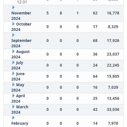
12-31
November
5
8
1
62
16,778
2024
October
0
0
0
17
8,329
2024
September
0
0
0
68
17,926
2024
August
0
0
0
36
23,037
2024
July
0
0
0
24
22,245
2024
June
0
0
0
64
15,805
2024
May
0
0
0
16
7,029
2024
April
0
0
0
25
13,456
2024
March
0
0
0
42
33,036
2024
February
0
0
0
14
7,970