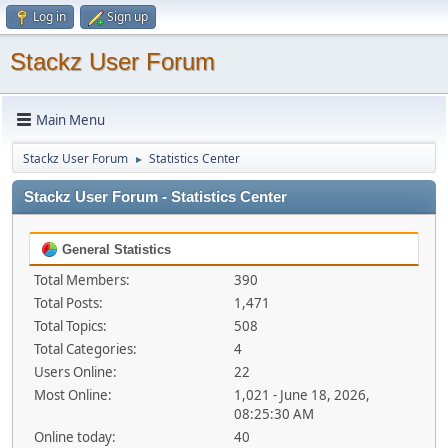
Log in
Sign up
Stackz User Forum
Main Menu
Stackz User Forum
Statistics Center
►
Stackz User Forum - Statistics Center
General Statistics
Total Members:
390
Total Posts:
1,471
Total Topics:
508
Total Categories:
4
Users Online:
22
Most Online:
1,021 - June 18, 2026,
08:25:30 AM
Online today:
40