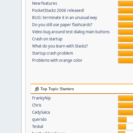
New features
PocketStackz 2006 released!
BUG: terminate it in an unusual way
Do you still use paper flashcards?
Video bug around test dialog main buttons
Crash on startup
What do you learn with Stackz?
Startup crash problem
Problems with orange color
Top Topic Starters
FrankyNip
Chris
CadySaica
querido
Teskal