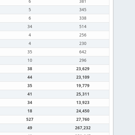
6
381
5
345
6
338
34
514
4
256
4
230
35
642
10
296
38
23,629
44
23,109
35
19,779
41
25,311
34
13,923
18
24,450
527
27,760
49
267,232