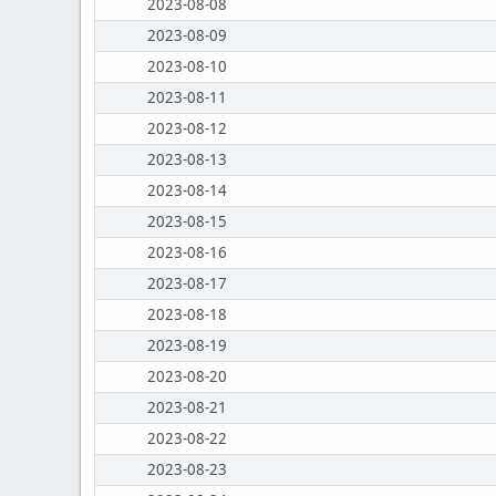
2023-08-08
2023-08-09
2023-08-10
2023-08-11
2023-08-12
2023-08-13
2023-08-14
2023-08-15
2023-08-16
2023-08-17
2023-08-18
2023-08-19
2023-08-20
2023-08-21
2023-08-22
2023-08-23