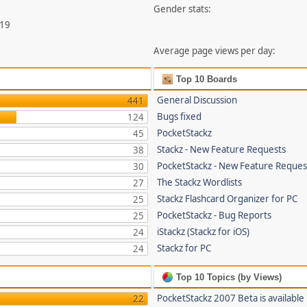
Gender stats:
419
Average page views per day:
Top 10 Boards
General Discussion
441
Bugs fixed
124
PocketStackz
45
Stackz - New Feature Requests
38
PocketStackz - New Feature Reques
30
The Stackz Wordlists
27
Stackz Flashcard Organizer for PC
25
PocketStackz - Bug Reports
25
iStackz (Stackz for iOS)
24
Stackz for PC
24
Top 10 Topics (by Views)
PocketStackz 2007 Beta is available
22