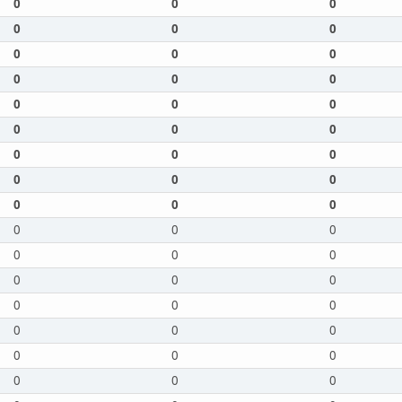
0
0
0
0
0
0
0
0
0
0
0
0
0
0
0
0
0
0
0
0
0
0
0
0
0
0
0
0
0
0
0
0
0
0
0
0
0
0
0
0
0
0
0
0
0
0
0
0