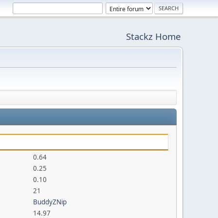
Stackz Home
0.64
0.25
0.10
21
BuddyZNip
14.97