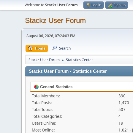
Welcome to
Stackz User Forum
.
Log in
Sign up
Stackz User Forum
August 06, 2026, 07:24:03 PM
Home
Search
Stackz User Forum
Statistics Center
►
Stackz User Forum - Statistics Center
General Statistics
Total Members:
390
Total Posts:
1,470
Total Topics:
507
Total Categories:
4
Users Online:
19
Most Online:
1,021 -