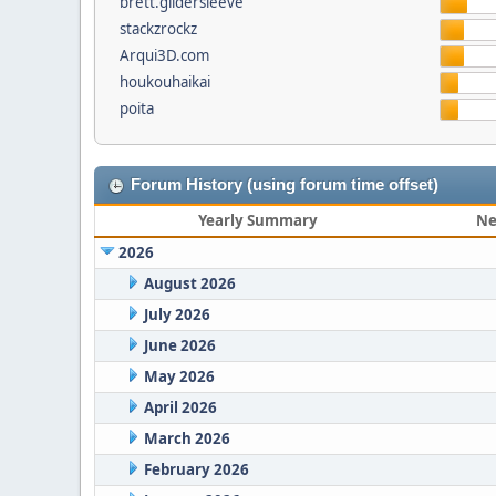
brett.gildersleeve
stackzrockz
Arqui3D.com
houkouhaikai
poita
Forum History (using forum time offset)
Yearly Summary
Ne
2026
August 2026
July 2026
June 2026
May 2026
April 2026
March 2026
February 2026