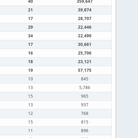
40
359,647
21
39,874
17
28,707
29
22,446
34
22,490
17
30,661
16
25,706
18
23,121
19
57,175
10
845
13
5,786
15
965
13
937
12
768
15
815
11
896