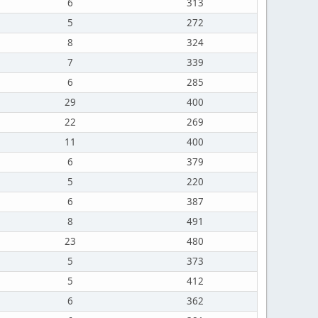
6
313
5
272
8
324
7
339
6
285
29
400
22
269
11
400
6
379
5
220
6
387
8
491
23
480
5
373
5
412
6
362