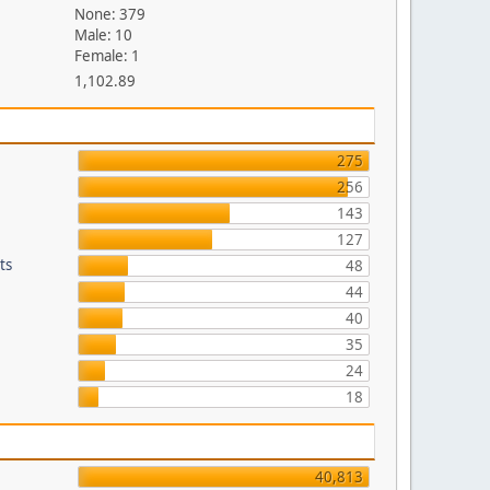
None: 379
Male: 10
Female: 1
1,102.89
275
256
143
127
ts
48
44
40
35
24
18
40,813