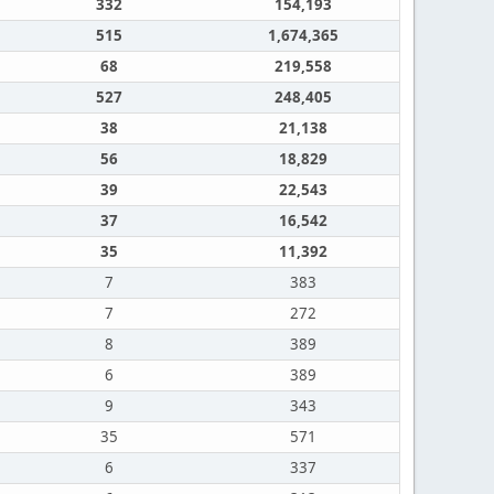
332
154,193
515
1,674,365
68
219,558
527
248,405
38
21,138
56
18,829
39
22,543
37
16,542
35
11,392
7
383
7
272
8
389
6
389
9
343
35
571
6
337