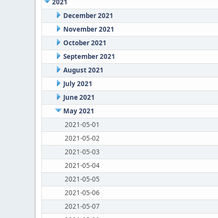
2021
December 2021
November 2021
October 2021
September 2021
August 2021
July 2021
June 2021
May 2021
2021-05-01
2021-05-02
2021-05-03
2021-05-04
2021-05-05
2021-05-06
2021-05-07