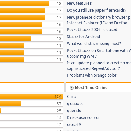
New features
18
Do you still use paper flashcards?
17
New Japanese dictionary browser pl
17
Internet Explorer (IE) and Firefox
16
PocketStackz 2006 released!
16
Stackz for Android
13
What wordlist is missing most?
11
PocketStackz on Smartphone with 
11
upcomimg WM 7
11
Is an update planned to create a m
sophisticated RepeatAdvisor?
Problems with orange color
Most Time Online
Chris
124
gigapops
57
querido
25
Kinzokusei no Inu
14
cross69
12