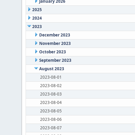
January 2026
2025
2024
2023
December 2023
November 2023
October 2023
September 2023
August 2023
2023-08-01
2023-08-02
2023-08-03
2023-08-04
2023-08-05
2023-08-06
2023-08-07