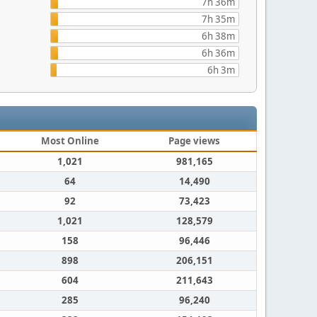
7h 36m
7h 35m
6h 38m
6h 36m
6h 3m
Most Online
Page views
1,021
981,165
64
14,490
92
73,423
1,021
128,579
158
96,446
898
206,151
604
211,643
285
96,240