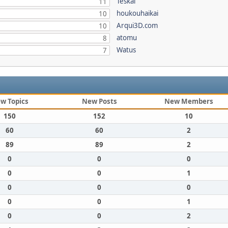
Teskal
11
houkouhaikai
10
Arqui3D.com
10
atomu
8
Watus
7
w Topics
New Posts
New Members
150
152
10
60
60
2
89
89
2
0
0
0
0
0
1
0
0
0
0
0
1
0
0
2