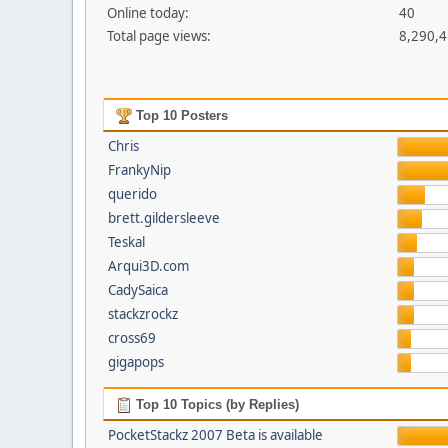
Online today:
40
Total page views:
8,290,
Top 10 Posters
Chris
FrankyNip
querido
brett.gildersleeve
Teskal
Arqui3D.com
CadySaica
stackzrockz
cross69
gigapops
Top 10 Topics (by Replies)
PocketStackz 2007 Beta is available