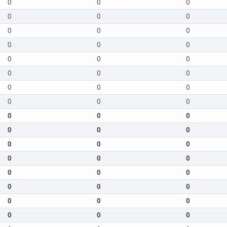
0
0
0
0
0
0
0
0
0
0
0
0
0
0
0
0
0
0
0
0
0
0
0
0
0
0
0
0
0
0
0
0
0
0
0
0
0
0
0
0
0
0
0
0
0
0
0
0