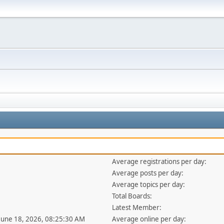
Average registrations per day:
Average posts per day:
Average topics per day:
Total Boards:
Latest Member:
 June 18, 2026, 08:25:30 AM
Average online per day: