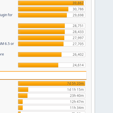
39,867
30,786
ugin for
29,698
28,751
28,433
27,997
WM 6.5 or
27,705
ore
26,402
24,614
7d 5h 20m
1d 1h 15m
23h 40m
12h 47m
11h 34m