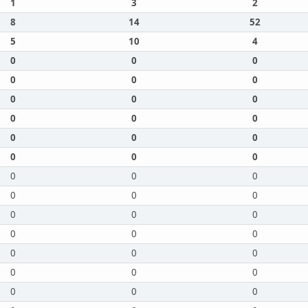
1
3
2
8
14
52
5
10
4
0
0
0
0
0
0
0
0
0
0
0
0
0
0
0
0
0
0
0
0
0
0
0
0
0
0
0
0
0
0
0
0
0
0
0
0
0
0
0