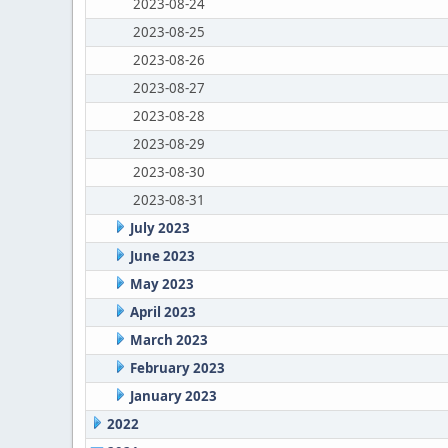
2023-08-24
2023-08-25
2023-08-26
2023-08-27
2023-08-28
2023-08-29
2023-08-30
2023-08-31
July 2023
June 2023
May 2023
April 2023
March 2023
February 2023
January 2023
2022