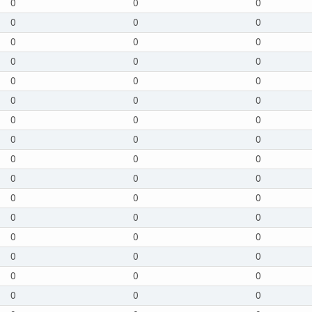
0
0
0
0
0
0
0
0
0
0
0
0
0
0
0
0
0
0
0
0
0
0
0
0
0
0
0
0
0
0
0
0
0
0
0
0
0
0
0
0
0
0
0
0
0
0
0
0