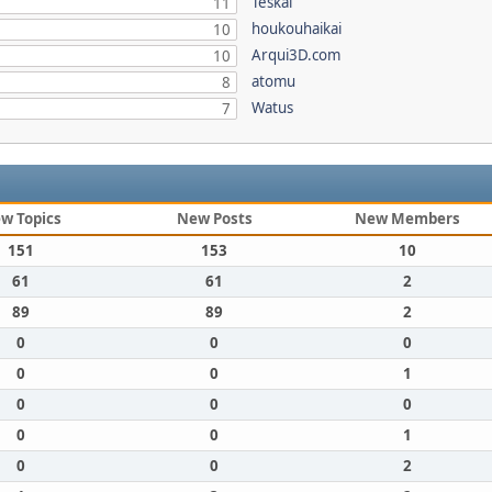
Teskal
11
houkouhaikai
10
Arqui3D.com
10
atomu
8
Watus
7
w Topics
New Posts
New Members
151
153
10
61
61
2
89
89
2
0
0
0
0
0
1
0
0
0
0
0
1
0
0
2