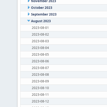
November 2023
October 2023
September 2023
August 2023
2023-08-01
2023-08-02
2023-08-03
2023-08-04
2023-08-05
2023-08-06
2023-08-07
2023-08-08
2023-08-09
2023-08-10
2023-08-11
2023-08-12