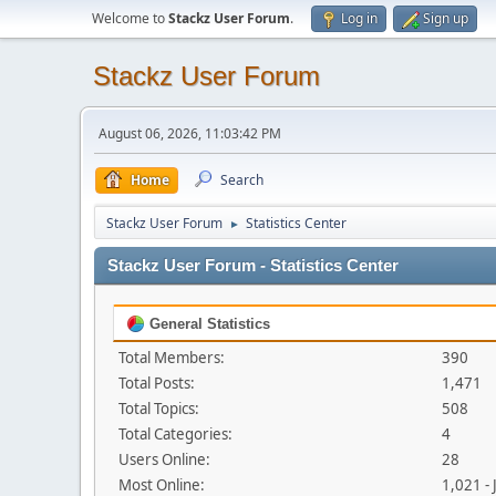
Welcome to
Stackz User Forum
.
Log in
Sign up
Stackz User Forum
August 06, 2026, 11:03:42 PM
Home
Search
Stackz User Forum
Statistics Center
►
Stackz User Forum - Statistics Center
General Statistics
Total Members:
390
Total Posts:
1,471
Total Topics:
508
Total Categories:
4
Users Online:
28
Most Online:
1,021 -