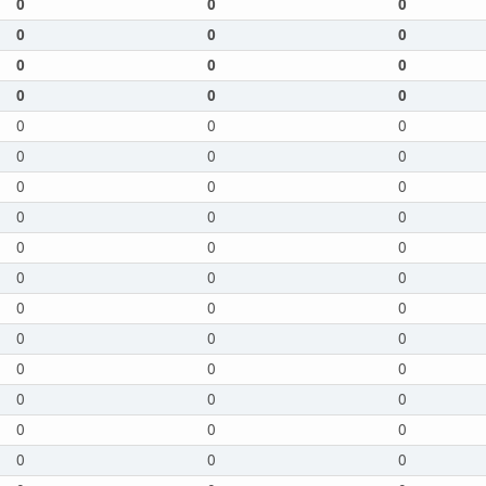
0
0
0
0
0
0
0
0
0
0
0
0
0
0
0
0
0
0
0
0
0
0
0
0
0
0
0
0
0
0
0
0
0
0
0
0
0
0
0
0
0
0
0
0
0
0
0
0