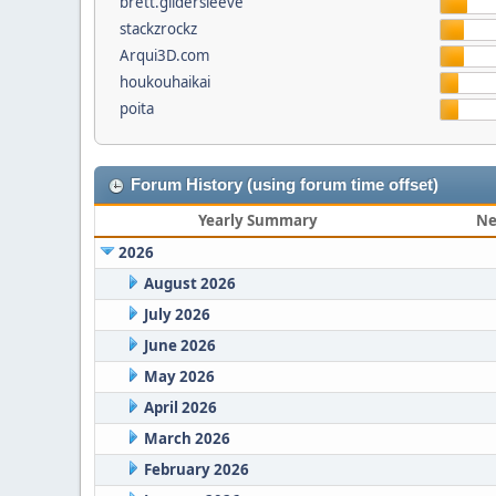
brett.gildersleeve
stackzrockz
Arqui3D.com
houkouhaikai
poita
Forum History (using forum time offset)
Yearly Summary
Ne
2026
August 2026
July 2026
June 2026
May 2026
April 2026
March 2026
February 2026