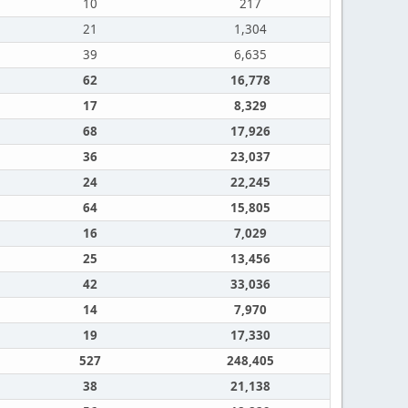
10
217
21
1,304
39
6,635
62
16,778
17
8,329
68
17,926
36
23,037
24
22,245
64
15,805
16
7,029
25
13,456
42
33,036
14
7,970
19
17,330
527
248,405
38
21,138