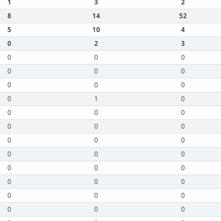
1
3
2
8
14
52
5
10
4
0
2
3
0
0
0
0
0
0
0
0
0
0
1
0
0
0
0
0
0
0
0
0
0
0
0
0
0
0
0
0
0
0
0
0
0
0
0
0