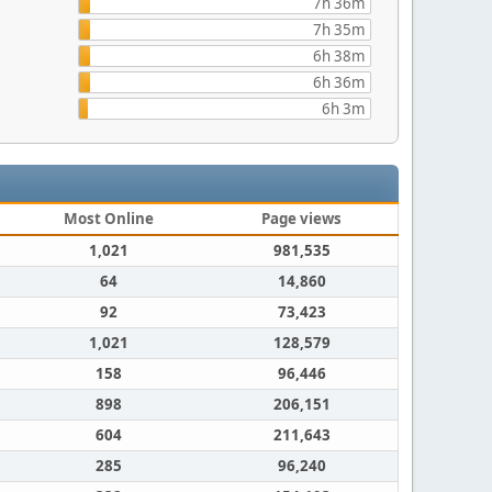
7h 36m
7h 35m
6h 38m
6h 36m
6h 3m
Most Online
Page views
1,021
981,535
64
14,860
92
73,423
1,021
128,579
158
96,446
898
206,151
604
211,643
285
96,240