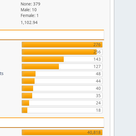
None: 379
Male: 10
Female: 1
1,102.94
276
256
143
127
ts
48
44
40
35
24
18
40,818