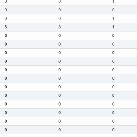
0
0
1
0
0
0
0
0
1
5
8
1
0
0
0
0
0
0
0
0
0
0
0
0
0
0
0
0
0
0
0
0
0
0
0
0
0
0
0
0
0
0
0
0
0
0
0
0