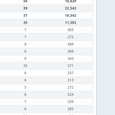
56
18,829
39
22,543
37
16,542
35
11,392
7
383
7
272
8
389
6
389
9
343
35
571
6
337
6
313
5
272
8
324
7
339
6
285