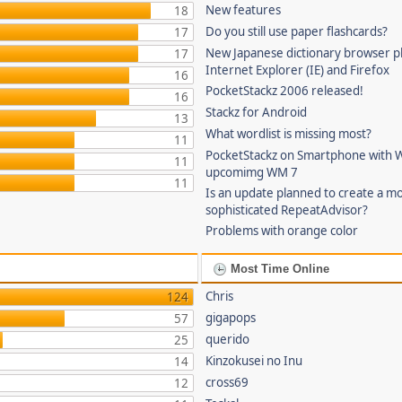
New features
18
Do you still use paper flashcards?
17
New Japanese dictionary browser pl
17
Internet Explorer (IE) and Firefox
16
PocketStackz 2006 released!
16
Stackz for Android
13
What wordlist is missing most?
11
PocketStackz on Smartphone with 
11
upcomimg WM 7
11
Is an update planned to create a m
sophisticated RepeatAdvisor?
Problems with orange color
Most Time Online
Chris
124
gigapops
57
querido
25
Kinzokusei no Inu
14
cross69
12