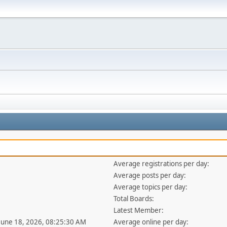
Average registrations per day:
Average posts per day:
Average topics per day:
Total Boards:
Latest Member:
 June 18, 2026, 08:25:30 AM
Average online per day: