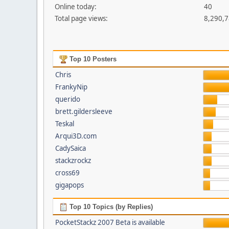
Online today:
40
Total page views:
8,290,
Top 10 Posters
Chris
FrankyNip
querido
brett.gildersleeve
Teskal
Arqui3D.com
CadySaica
stackzrockz
cross69
gigapops
Top 10 Topics (by Replies)
PocketStackz 2007 Beta is available