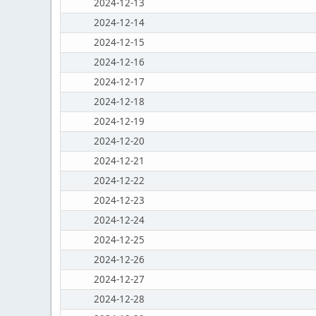
2024-12-13
2024-12-14
2024-12-15
2024-12-16
2024-12-17
2024-12-18
2024-12-19
2024-12-20
2024-12-21
2024-12-22
2024-12-23
2024-12-24
2024-12-25
2024-12-26
2024-12-27
2024-12-28