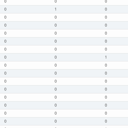
0
0
0
0
1
0
0
0
0
0
0
0
0
0
0
0
0
0
0
0
0
0
0
1
0
0
0
0
0
0
0
0
0
0
0
0
0
0
0
0
0
0
0
0
0
0
0
0