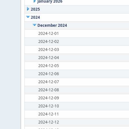
January 2026
2025
2024
December 2024
2024-12-01
2024-12-02
2024-12-03
2024-12-04
2024-12-05
2024-12-06
2024-12-07
2024-12-08
2024-12-09
2024-12-10
2024-12-11
2024-12-12