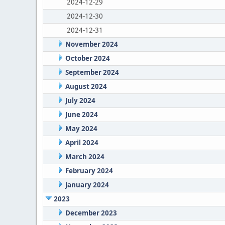
2024-12-29
2024-12-30
2024-12-31
November 2024
October 2024
September 2024
August 2024
July 2024
June 2024
May 2024
April 2024
March 2024
February 2024
January 2024
2023
December 2023