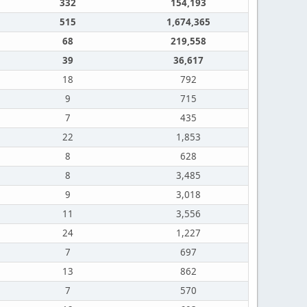
332
154,193
515
1,674,365
68
219,558
39
36,617
18
792
9
715
7
435
22
1,853
8
628
8
3,485
9
3,018
11
3,556
24
1,227
7
697
13
862
7
570