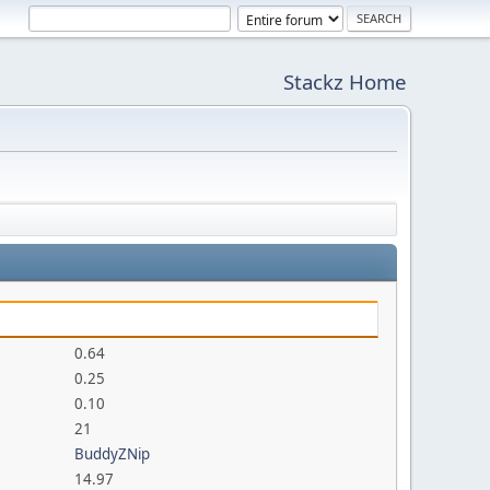
Stackz Home
0.64
0.25
0.10
21
BuddyZNip
14.97