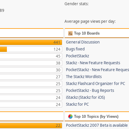
Gender stats:
789
Average page views per day:
Top 10 Boards
General Discussion
441
Bugs fixed
124
PocketStackz
45
Stackz - New Feature Requests
38
PocketStackz - New Feature Reques
30
The Stackz Wordlists
27
Stackz Flashcard Organizer for PC
25
PocketStackz - Bug Reports
25
iStackz (Stackz for iOS)
24
Stackz for PC
24
Top 10 Topics (by Views)
PocketStackz 2007 Beta is available
22