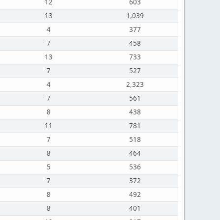
12
603
13
1,039
4
377
7
458
13
733
7
527
4
2,323
7
561
8
438
11
781
7
518
8
464
5
536
7
372
8
492
8
401