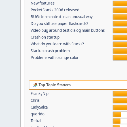
New features
PocketStackz 2006 released!
BUG: terminate it in an unusual way
Do you still use paper flashcards?
Video bug around test dialog main buttons
Crash on startup
What do you learn with Stackz?
Startup crash problem
Problems with orange color
Top Topic Starters
FrankyNip
Chris
CadySaica
querido
Teskal