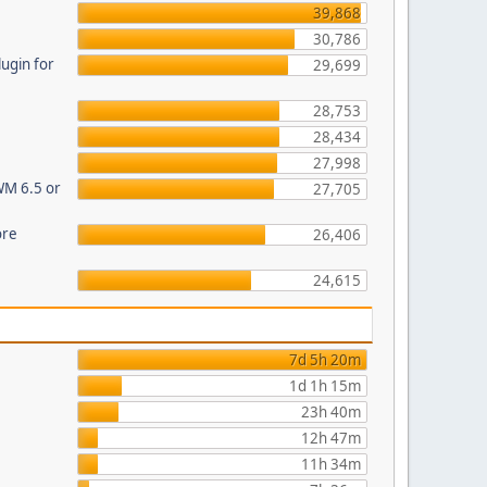
39,868
30,786
ugin for
29,699
28,753
28,434
27,998
WM 6.5 or
27,705
ore
26,406
24,615
7d 5h 20m
1d 1h 15m
23h 40m
12h 47m
11h 34m