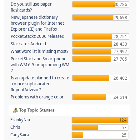
Do you still use paper
30,786
flashcards?
New Japanese dictionary
29,698
browser plugin for Internet
Explorer (IE) and Firefox
PocketStackz 2006 released!
28,751
Stackz for Android
28,433
What wordlist is missing most?
27,997
PocketStackz on Smartphone
27,705
with WM 6.5 or upcomimg WM
7
Is an update planned to create
26,402
a more sophisticated
RepeatAdvisor?
Problems with orange color
24,614
Top Topic Starters
FrankyNip
124
Chris
57
CadySaica
25