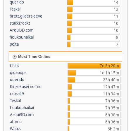
querido
14
Teskal
12
brett.gildersleeve
11
stackzrockz
10
Arqui3D.com
10
houkouhaikai
8
poita
7
Most Time Online
Chris
7d 5h 20m
gigapops
1d 1h 15m
querido
23h 40m
Kinzokusei no Inu
12h 47m
cross69
11h 34m
Teskal
7h 36m
houkouhaikai
7h 35m
Arqui3D.com
6h 38m
atomu
6h 36m
Watus
6h 3m