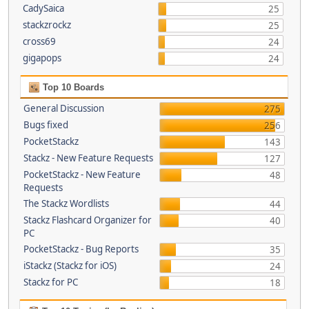
CadySaica
25
stackzrockz
25
cross69
24
gigapops
24
Top 10 Boards
General Discussion
275
Bugs fixed
256
PocketStackz
143
Stackz - New Feature Requests
127
PocketStackz - New Feature
48
Requests
The Stackz Wordlists
44
Stackz Flashcard Organizer for
40
PC
PocketStackz - Bug Reports
35
iStackz (Stackz for iOS)
24
Stackz for PC
18