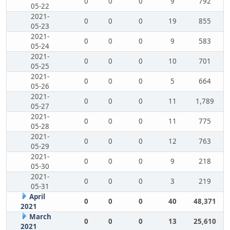
0
0
0
9
792
05-22
2021-
0
0
0
19
855
05-23
2021-
0
0
0
9
583
05-24
2021-
0
0
0
10
701
05-25
2021-
0
0
0
5
664
05-26
2021-
0
0
0
11
1,789
05-27
2021-
0
0
0
11
775
05-28
2021-
0
0
0
12
763
05-29
2021-
0
0
0
9
218
05-30
2021-
0
0
0
3
219
05-31
April
0
0
0
40
48,371
2021
March
0
0
0
13
25,610
2021