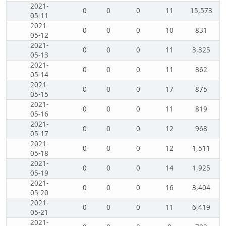
2021-
0
0
0
11
15,573
05-11
2021-
0
0
0
10
831
05-12
2021-
0
0
0
11
3,325
05-13
2021-
0
0
0
11
862
05-14
2021-
0
0
0
17
875
05-15
2021-
0
0
0
11
819
05-16
2021-
0
0
0
12
968
05-17
2021-
0
0
0
12
1,511
05-18
2021-
0
0
0
14
1,925
05-19
2021-
0
0
0
16
3,404
05-20
2021-
0
0
0
11
6,419
05-21
2021-