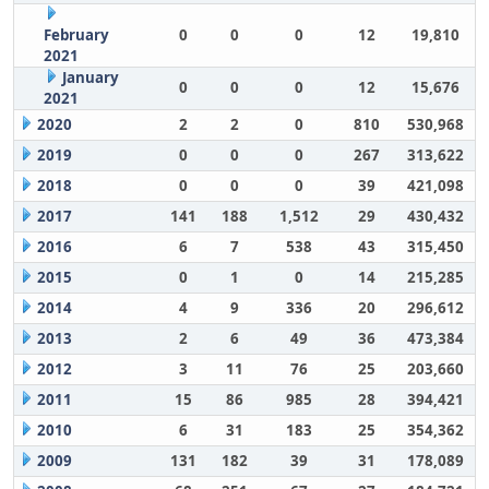
February
0
0
0
12
19,810
2021
January
0
0
0
12
15,676
2021
2020
2
2
0
810
530,968
2019
0
0
0
267
313,622
2018
0
0
0
39
421,098
2017
141
188
1,512
29
430,432
2016
6
7
538
43
315,450
2015
0
1
0
14
215,285
2014
4
9
336
20
296,612
2013
2
6
49
36
473,384
2012
3
11
76
25
203,660
2011
15
86
985
28
394,421
2010
6
31
183
25
354,362
2009
131
182
39
31
178,089