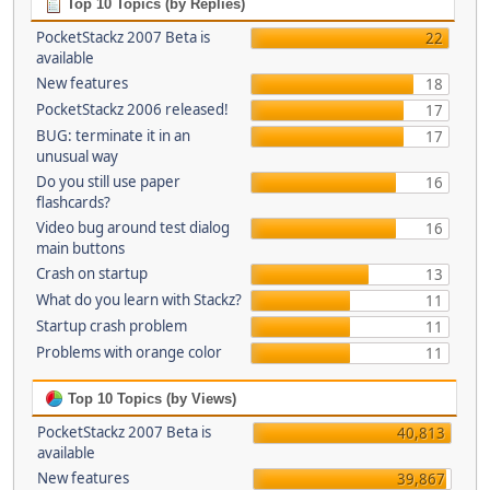
Top 10 Topics (by Replies)
PocketStackz 2007 Beta is
22
available
New features
18
PocketStackz 2006 released!
17
BUG: terminate it in an
17
unusual way
Do you still use paper
16
flashcards?
Video bug around test dialog
16
main buttons
Crash on startup
13
What do you learn with Stackz?
11
Startup crash problem
11
Problems with orange color
11
Top 10 Topics (by Views)
PocketStackz 2007 Beta is
40,813
available
New features
39,867