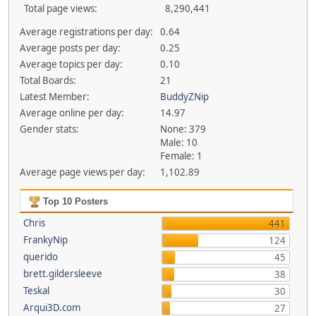
Total page views:
8,290,441
Average registrations per day:
0.64
Average posts per day:
0.25
Average topics per day:
0.10
Total Boards:
21
Latest Member:
BuddyZNip
Average online per day:
14.97
Gender stats:
None: 379
Male: 10
Female: 1
Average page views per day:
1,102.89
Top 10 Posters
Chris
441
FrankyNip
124
querido
45
brett.gildersleeve
38
Teskal
30
Arqui3D.com
27