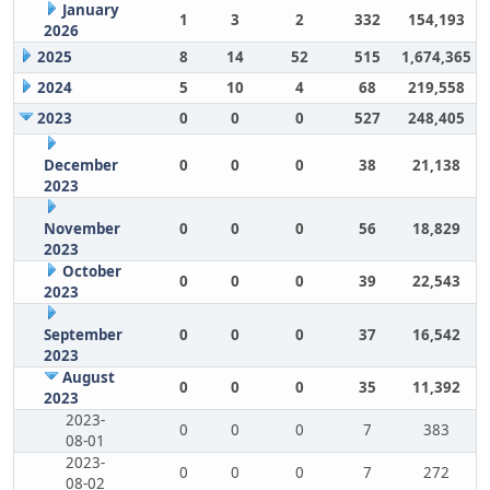
January
1
3
2
332
154,193
2026
2025
8
14
52
515
1,674,365
2024
5
10
4
68
219,558
2023
0
0
0
527
248,405
December
0
0
0
38
21,138
2023
November
0
0
0
56
18,829
2023
October
0
0
0
39
22,543
2023
September
0
0
0
37
16,542
2023
August
0
0
0
35
11,392
2023
2023-
0
0
0
7
383
08-01
2023-
0
0
0
7
272
08-02