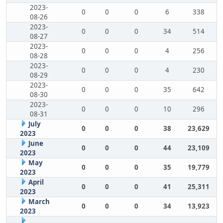
2023-
0
0
0
6
338
08-26
2023-
0
0
0
34
514
08-27
2023-
0
0
0
4
256
08-28
2023-
0
0
0
4
230
08-29
2023-
0
0
0
35
642
08-30
2023-
0
0
0
10
296
08-31
July
0
0
0
38
23,629
2023
June
0
0
0
44
23,109
2023
May
0
0
0
35
19,779
2023
April
0
0
0
41
25,311
2023
March
0
0
0
34
13,923
2023