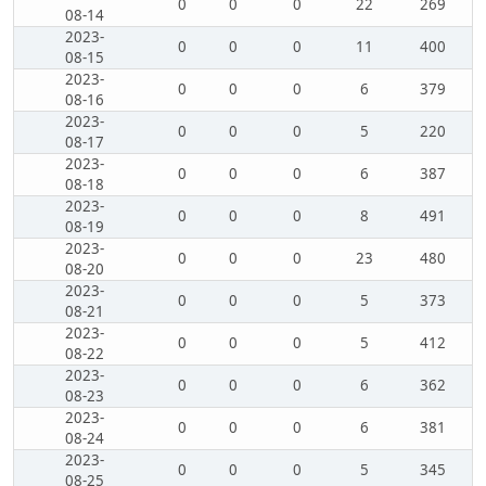
0
0
0
22
269
08-14
2023-
0
0
0
11
400
08-15
2023-
0
0
0
6
379
08-16
2023-
0
0
0
5
220
08-17
2023-
0
0
0
6
387
08-18
2023-
0
0
0
8
491
08-19
2023-
0
0
0
23
480
08-20
2023-
0
0
0
5
373
08-21
2023-
0
0
0
5
412
08-22
2023-
0
0
0
6
362
08-23
2023-
0
0
0
6
381
08-24
2023-
0
0
0
5
345
08-25