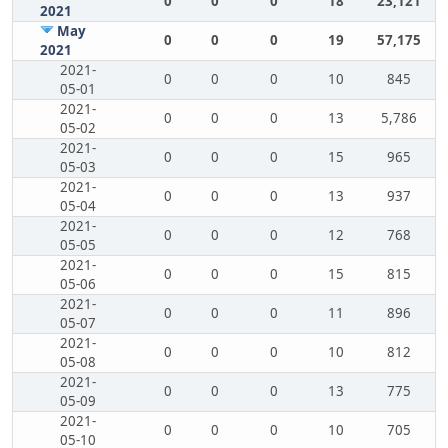
0
0
0
18
23,121
2021
May
0
0
0
19
57,175
2021
2021-
0
0
0
10
845
05-01
2021-
0
0
0
13
5,786
05-02
2021-
0
0
0
15
965
05-03
2021-
0
0
0
13
937
05-04
2021-
0
0
0
12
768
05-05
2021-
0
0
0
15
815
05-06
2021-
0
0
0
11
896
05-07
2021-
0
0
0
10
812
05-08
2021-
0
0
0
13
775
05-09
2021-
0
0
0
10
705
05-10