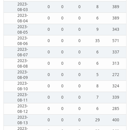
2023-
0
0
0
8
389
08-03
2023-
0
0
0
6
389
08-04
2023-
0
0
0
9
343
08-05
2023-
0
0
0
35
571
08-06
2023-
0
0
0
6
337
08-07
2023-
0
0
0
6
313
08-08
2023-
0
0
0
5
272
08-09
2023-
0
0
0
8
324
08-10
2023-
0
0
0
7
339
08-11
2023-
0
0
0
6
285
08-12
2023-
0
0
0
29
400
08-13
2023-