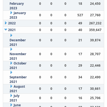
February
0
0
0
18
24,450
2023
January
0
0
0
527
27,760
2023
2022
0
0
0
49
267,232
2021
0
0
0
40
359,647
December
0
0
0
21
39,874
2021
November
0
0
0
17
28,707
2021
October
0
0
0
29
22,446
2021
September
0
0
0
34
22,490
2021
August
0
0
0
17
30,661
2021
July
0
0
0
16
25,706
2021
June