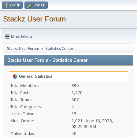
Log in
Sign up
Stackz User Forum
Main Menu
Stackz User Forum
Statistics Center
►
Stackz User Forum - Statistics Center
General Statistics
Total Members:
390
Total Posts:
1,470
Total Topics:
507
Total Categories:
4
Users Online:
15
Most Online:
1,021 - June 18, 2026,
08:25:30 AM
Online today:
40