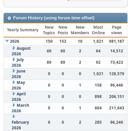
Forum History (using forum time offset)
New
New
New
Most
Page
Yearly Summary
Topics
Posts
Members
Online
views
2026
150
152
10
1,021
981,187
August
60
60
2
64
14,512
2026
July
89
89
2
92
73,423
2026
June
0
0
0
1,021
128,579
2026
May
0
0
1
158
96,446
2026
April
0
0
0
898
206,151
2026
March
0
0
1
604
211,643
2026
February
0
0
2
285
96,240
2026