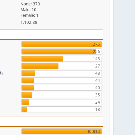
None: 379
Male: 10
Female: 1
1,102.88
275
256
143
127
ts
48
44
40
35
24
18
40,813