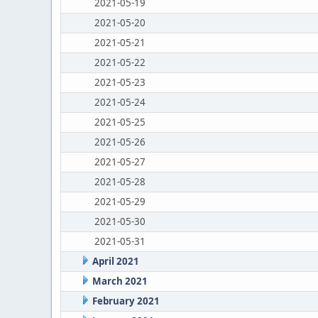
2021-05-19
2021-05-20
2021-05-21
2021-05-22
2021-05-23
2021-05-24
2021-05-25
2021-05-26
2021-05-27
2021-05-28
2021-05-29
2021-05-30
2021-05-31
April 2021
March 2021
February 2021