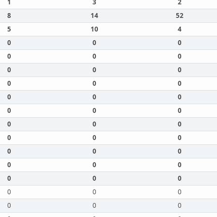
1
3
2
8
14
52
5
10
4
0
0
0
0
0
0
0
0
0
0
0
0
0
0
0
0
0
0
0
0
0
0
0
0
0
0
0
0
0
0
0
0
0
0
0
0
0
0
0