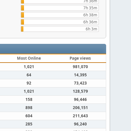
7h 36m
7h 35m
6h 38m
6h 36m
6h 3m
Most Online
Page views
1,021
981,070
64
14,395
92
73,423
1,021
128,579
158
96,446
898
206,151
604
211,643
285
96,240