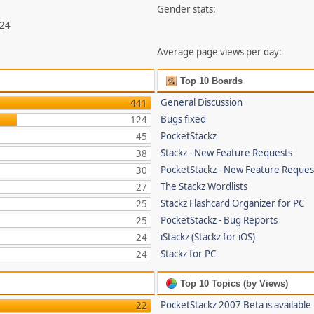
Gender stats:
324
Average page views per day:
Top 10 Boards
General Discussion
441
Bugs fixed
124
PocketStackz
45
Stackz - New Feature Requests
38
PocketStackz - New Feature Reques
30
The Stackz Wordlists
27
Stackz Flashcard Organizer for PC
25
PocketStackz - Bug Reports
25
iStackz (Stackz for iOS)
24
Stackz for PC
24
Top 10 Topics (by Views)
PocketStackz 2007 Beta is available
22