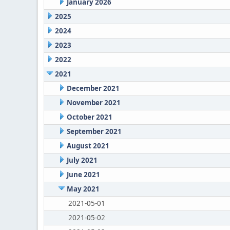
January 2026
2025
2024
2023
2022
2021
December 2021
November 2021
October 2021
September 2021
August 2021
July 2021
June 2021
May 2021
2021-05-01
2021-05-02