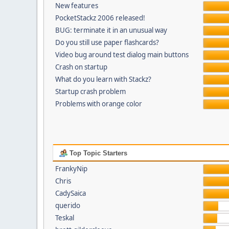
New features
PocketStackz 2006 released!
BUG: terminate it in an unusual way
Do you still use paper flashcards?
Video bug around test dialog main buttons
Crash on startup
What do you learn with Stackz?
Startup crash problem
Problems with orange color
Top Topic Starters
FrankyNip
Chris
CadySaica
querido
Teskal