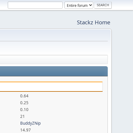
Stackz Home
0.64
0.25
0.10
21
BuddyZNip
14.97