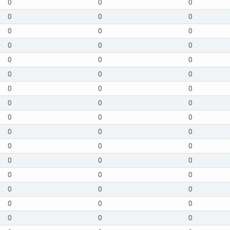
0
0
0
0
0
0
0
0
0
0
0
0
0
0
0
0
0
0
0
0
0
0
0
0
0
0
0
0
0
0
0
0
0
0
0
0
0
0
0
0
0
0
0
0
0
0
0
0