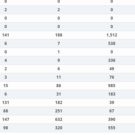
0
0
0
2
2
0
0
0
0
0
0
0
141
188
1,512
6
7
538
0
1
0
4
9
336
2
6
49
3
11
76
15
86
985
6
31
183
131
182
39
68
251
67
147
632
390
98
320
555