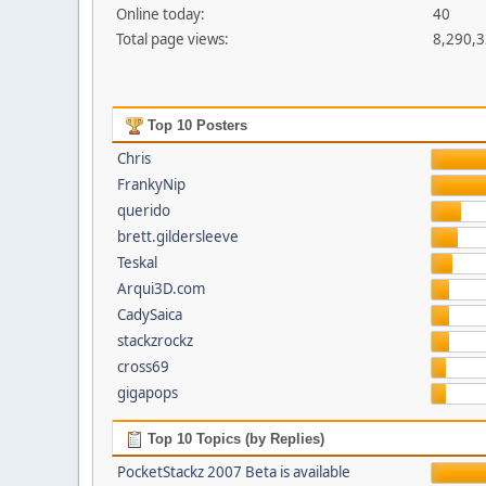
Online today:
40
Total page views:
8,290,
Top 10 Posters
Chris
FrankyNip
querido
brett.gildersleeve
Teskal
Arqui3D.com
CadySaica
stackzrockz
cross69
gigapops
Top 10 Topics (by Replies)
PocketStackz 2007 Beta is available