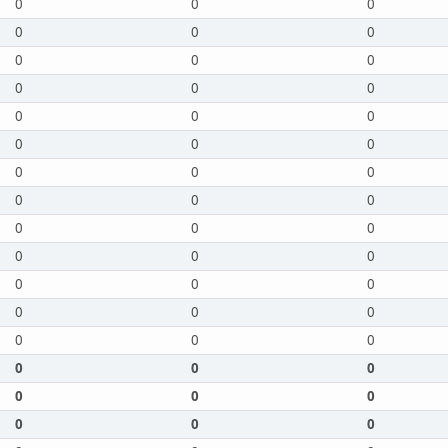
0
0
0
0
0
0
0
0
0
0
0
0
0
0
0
0
0
0
0
0
0
0
0
0
0
0
0
0
0
0
0
0
0
0
0
0
0
0
0
0
0
0
0
0
0
0
0
0