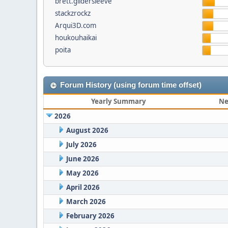
brett.gildersleeve
stackzrockz
Arqui3D.com
houkouhaikai
poita
Forum History (using forum time offset)
Yearly Summary
Ne
2026
August 2026
July 2026
June 2026
May 2026
April 2026
March 2026
February 2026