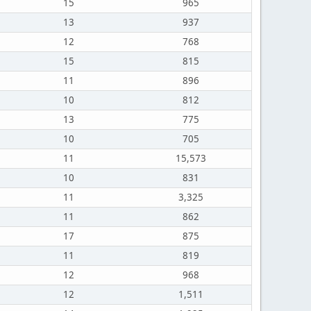
15
965
13
937
12
768
15
815
11
896
10
812
13
775
10
705
11
15,573
10
831
11
3,325
11
862
17
875
11
819
12
968
12
1,511