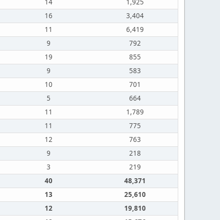
14
1,925
16
3,404
11
6,419
9
792
19
855
9
583
10
701
5
664
11
1,789
11
775
12
763
9
218
3
219
40
48,371
13
25,610
12
19,810