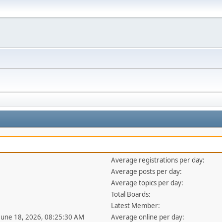
Average registrations per day:
Average posts per day:
Average topics per day:
Total Boards:
Latest Member:
 June 18, 2026, 08:25:30 AM
Average online per day: