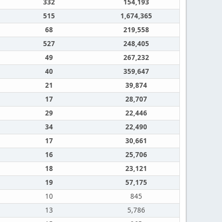
332
154,193
515
1,674,365
68
219,558
527
248,405
49
267,232
40
359,647
21
39,874
17
28,707
29
22,446
34
22,490
17
30,661
16
25,706
18
23,121
19
57,175
10
845
13
5,786