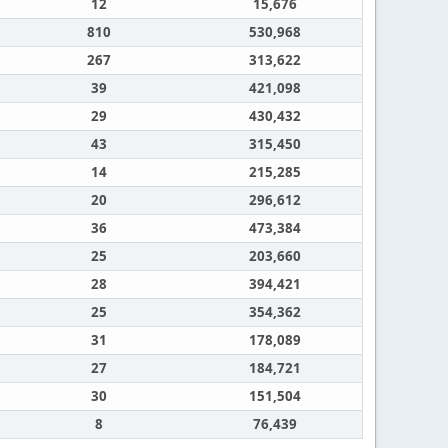
12
15,676
810
530,968
267
313,622
39
421,098
29
430,432
43
315,450
14
215,285
20
296,612
36
473,384
25
203,660
28
394,421
25
354,362
31
178,089
27
184,721
30
151,504
8
76,439