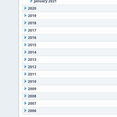
January 2021
2020
2019
2018
2017
2016
2015
2014
2013
2012
2011
2010
2009
2008
2007
2006