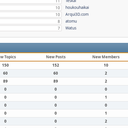
Teskal
11
houkouhaikai
10
Arqui3D.com
10
atomu
8
Watus
7
w Topics
New Posts
New Members
150
152
10
60
60
2
89
89
2
0
0
0
0
0
1
0
0
0
0
0
1
0
0
2