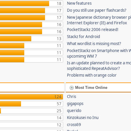
New features
18
Do you still use paper flashcards?
17
New Japanese dictionary browser pl
17
Internet Explorer (IE) and Firefox
16
PocketStackz 2006 released!
16
Stackz for Android
13
What wordlist is missing most?
11
PocketStackz on Smartphone with 
11
upcomimg WM 7
11
Is an update planned to create a m
sophisticated RepeatAdvisor?
Problems with orange color
Most Time Online
Chris
124
gigapops
57
querido
25
Kinzokusei no Inu
14
cross69
12