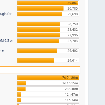
39,867
30,785
ugin for
29,698
28,750
28,432
27,996
WM 6.5 or
27,703
ore
26,402
24,614
7d 5h 20m
1d 1h 15m
23h 40m
12h 47m
11h 34m