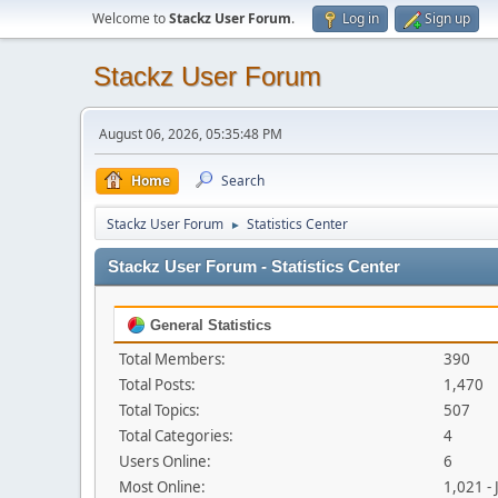
Welcome to
Stackz User Forum
.
Log in
Sign up
Stackz User Forum
August 06, 2026, 05:35:48 PM
Home
Search
Stackz User Forum
Statistics Center
►
Stackz User Forum - Statistics Center
General Statistics
Total Members:
390
Total Posts:
1,470
Total Topics:
507
Total Categories:
4
Users Online:
6
Most Online:
1,021 -