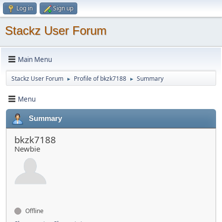
Log in
Sign up
Stackz User Forum
Main Menu
Stackz User Forum
Profile of bkzk7188
Summary
►
►
Menu
Summary
bkzk7188
Newbie
Offline