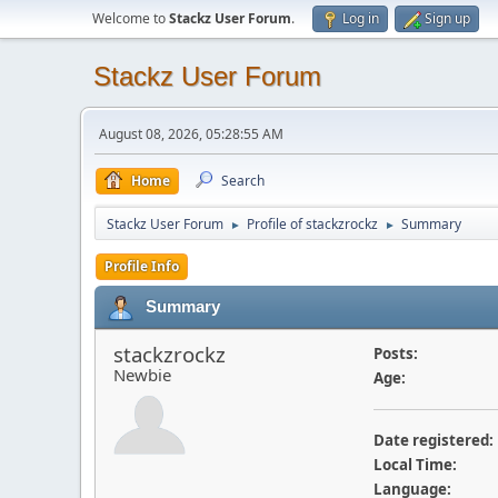
Welcome to
Stackz User Forum
.
Log in
Sign up
Stackz User Forum
August 08, 2026, 05:28:55 AM
Home
Search
Stackz User Forum
Profile of stackzrockz
Summary
►
►
Profile Info
Summary
stackzrockz
Posts:
Newbie
Age:
Date registered:
Local Time:
Language: