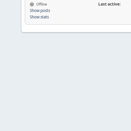
Last active:
Offline
Show posts
Show stats