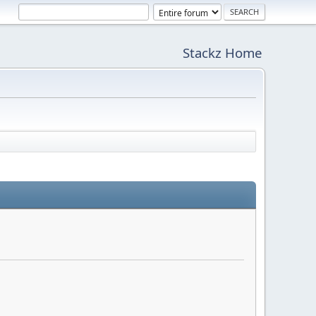
Stackz Home