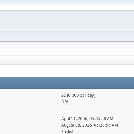
25 (0.003 per day)
N/A
April 11, 2006, 05:35:58 AM
August 08, 2026, 05:28:55 AM
English