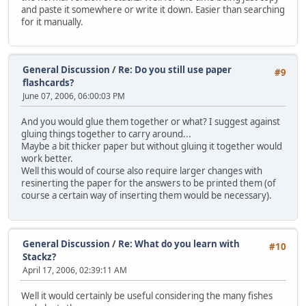
and paste it somewhere or write it down. Easier than searching
for it manually.
General Discussion
/
Re: Do you still use paper
#9
flashcards?
June 07, 2006, 06:00:03 PM
And you would glue them together or what? I suggest against
gluing things together to carry around...
Maybe a bit thicker paper but without gluing it together would
work better.
Well this would of course also require larger changes with
resinerting the paper for the answers to be printed them (of
course a certain way of inserting them would be necessary).
General Discussion
/
Re: What do you learn with
#10
Stackz?
April 17, 2006, 02:39:11 AM
Well it would certainly be useful considering the many fishes