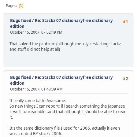
Pages
1
Bugs fixed
/
Re: Stackz 07 dictionaryfree dictionary
#1
edition
October 15, 2007, 07:02:49 PM
That solved the problem (although merely restarting stackz
and stuff did not help at all)
Bugs fixed
/
Re: Stackz 07 dictionaryfree dictionary
#2
edition
October 15, 2007, 01:48:39 AM
It really came back! Awesome.
So new things I can report: if i search something the Japanese
is well ..unreadable..and that although I should be able to read
it.
It's the same dictionary file I used for 2006, actually it even
was created BY stackz 2006.