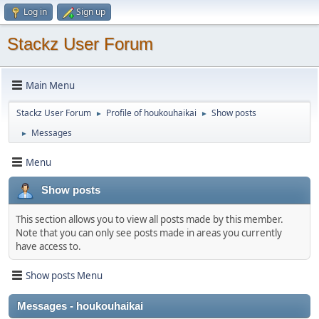
Log in
Sign up
Stackz User Forum
Main Menu
Stackz User Forum
Profile of houkouhaikai
Show posts
►
►
Messages
►
Menu
Show posts
This section allows you to view all posts made by this member.
Note that you can only see posts made in areas you currently
have access to.
Show posts Menu
Messages - houkouhaikai