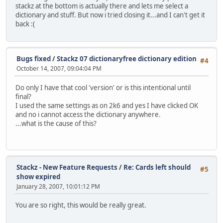
stackz at the bottom is actually there and lets me select a
dictionary and stuff. But now i tried closing it...and I can't get it
back :(
Bugs fixed
/
Stackz 07 dictionaryfree dictionary edition
#4
October 14, 2007, 09:04:04 PM
Do only I have that cool 'version' or is this intentional until
final?
I used the same settings as on 2k6 and yes I have clicked OK
and no i cannot access the dictionary anywhere.
...what is the cause of this?
Stackz - New Feature Requests
/
Re: Cards left should
#5
show expired
January 28, 2007, 10:01:12 PM
You are so right, this would be really great.