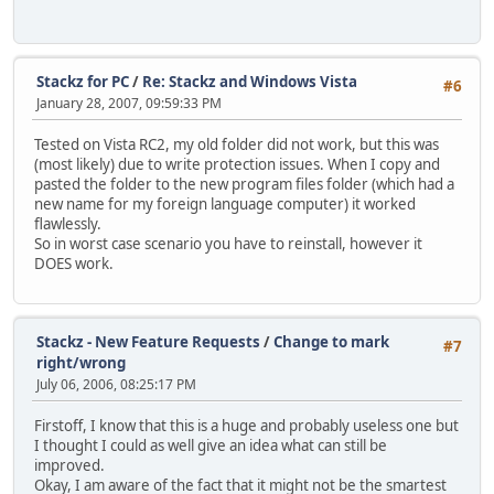
Stackz for PC
/
Re: Stackz and Windows Vista
#6
January 28, 2007, 09:59:33 PM
Tested on Vista RC2, my old folder did not work, but this was
(most likely) due to write protection issues. When I copy and
pasted the folder to the new program files folder (which had a
new name for my foreign language computer) it worked
flawlessly.
So in worst case scenario you have to reinstall, however it
DOES work.
Stackz - New Feature Requests
/
Change to mark
#7
right/wrong
July 06, 2006, 08:25:17 PM
Firstoff, I know that this is a huge and probably useless one but
I thought I could as well give an idea what can still be
improved.
Okay, I am aware of the fact that it might not be the smartest