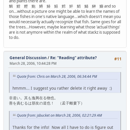
and plants there are.
鯛 鯉 鰹 鮑 鱒 鰆 鱚 鱈 鮃 鮹 鯒 鰰 鰤 and so
on...without a picture one might be able to learn the names of
those fishes in one's native language...which doesn't mean you
would necessarily actually recognize that fish. Same goes for all
the trees...However, maybe learning what those 'actual things'
are is not anymore within the realm of what stackz is supposed
to do.
General Discussion
/
Re: "Reading" attribute?
#11
March 28, 2006, 10:44:28 PM
Quote from: Chris on March 28, 2006, 06:34:44 PM
hmmm... I suggest you rather delete it right away :)
非道い。其も逸興在る物也。
善を責むるは朋友の道也！ （孟子離婁下）
Quote from: jsbucket on March 28, 2006, 02:21:29 AM
Thanks for the info! Now all I have to do is figure out