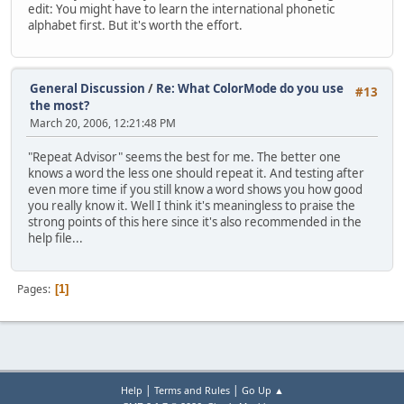
edit: You might have to learn the international phonetic
alphabet first. But it's worth the effort.
General Discussion
/
Re: What ColorMode do you use
#13
the most?
March 20, 2006, 12:21:48 PM
"Repeat Advisor" seems the best for me. The better one
knows a word the less one should repeat it. And testing after
even more time if you still know a word shows you how good
you really know it. Well I think it's meaningless to praise the
strong points of this here since it's also recommended in the
help file...
Pages
1
|
|
Help
Terms and Rules
Go Up ▲