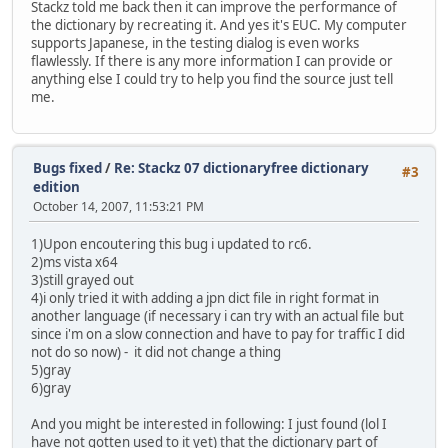
Stackz told me back then it can improve the performance of
the dictionary by recreating it. And yes it's EUC. My computer
supports Japanese, in the testing dialog is even works
flawlessly. If there is any more information I can provide or
anything else I could try to help you find the source just tell
me.
Bugs fixed
/
Re: Stackz 07 dictionaryfree dictionary
#3
edition
October 14, 2007, 11:53:21 PM
1)Upon encoutering this bug i updated to rc6.
2)ms vista x64
3)still grayed out
4)i only tried it with adding a jpn dict file in right format in
another language (if necessary i can try with an actual file but
since i'm on a slow connection and have to pay for traffic I did
not do so now) - it did not change a thing
5)gray
6)gray
And you might be interested in following: I just found (lol I
have not gotten used to it yet) that the dictionary part of