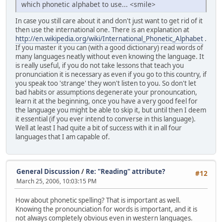
which phonetic alphabet to use... <smile>
In case you still care about it and don't just want to get rid of it
then use the international one. There is an explanation at
http://en.wikipedia.org/wiki/International_Phonetic_Alphabet
.
If you master it you can (with a good dictionary) read words of
many languages neatly without even knowing the language. It
is really useful, if you do not take lessons that teach you
pronunciation it is necessary as even if you go to this country, if
you speak too 'strange' they won't listen to you. So don't let
bad habits or assumptions degenerate your pronouncation,
learn it at the beginning, once you have a very good feel for
the language you might be able to skip it, but until then I deem
it essential (if you ever intend to converse in this language).
Well at least I had quite a bit of success with it in all four
languages that I am capable of.
General Discussion
/
Re: "Reading" attribute?
#12
March 25, 2006, 10:03:15 PM
How about phonetic spelling? That is important as well.
Knowing the pronounciation for words is important, and it is
not always completely obvious even in western languages.