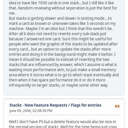
idea to have like 7000 cards in one stack...but I still like it like
that. Random reviewing without seperation is just the best for
me.
But stacks is getting slower and slower in testing mode...to
mark a card as known or unknown takes like 5 seconds on my
machine. Maybe I'm an idiot but I think that this needn't be.
After all it does not need to rewrite every sub-stack just
because I answered one card. Sure this might be useful for
people who want the graphic of the stacks to be updated after
every card...but an option to update the stacks after more
entries and doing it in the background might make it better. I
mean it should be possible to instead of rewriting the two
stacks that are influenced by answer, which I assume is what is
wasting most performance atm, to just make a small memory
area where it stores what is to go to which stack eventually and
then when it has spare performance do it or do it more
infrequently on larger stacks, or maybe some other way.
Stackz - New Feature Requests
/
Flags for entries
#8
June 09, 2006, 02:38:39 PM
Well I don't have PS but a delete feature would also be nice in
the normal version of stackz. Well for the time being just copy