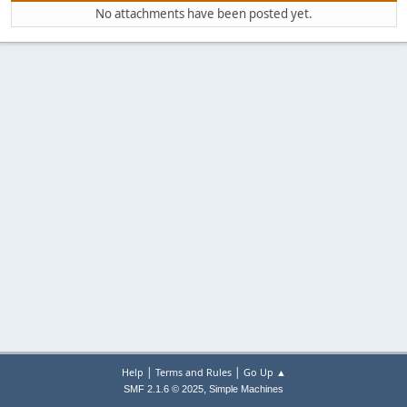
No attachments have been posted yet.
|
|
Help
Terms and Rules
Go Up ▲
,
SMF 2.1.6 © 2025
Simple Machines