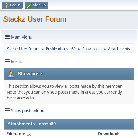
Log in
Sign up
Stackz User Forum
Main Menu
Stackz User Forum
Profile of cross69
Show posts
Attachments
►
►
►
Menu
Show posts
This section allows you to view all posts made by this member.
Note that you can only see posts made in areas you currently
have access to.
Show posts Menu
Attachments - cross69
Filename
Downloads