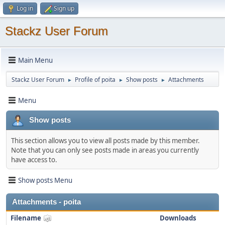
Log in
Sign up
Stackz User Forum
Main Menu
Stackz User Forum
Profile of poita
Show posts
Attachments
►
►
►
Menu
Show posts
This section allows you to view all posts made by this member.
Note that you can only see posts made in areas you currently
have access to.
Show posts Menu
Attachments - poita
Filename
Downloads