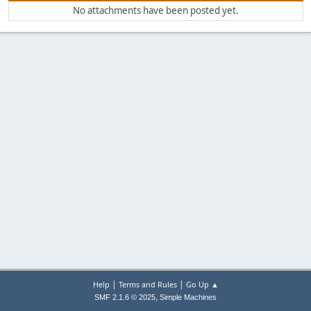
No attachments have been posted yet.
|
|
Help
Terms and Rules
Go Up ▲
,
SMF 2.1.6 © 2025
Simple Machines