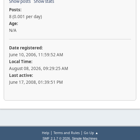
Show posts
Show stats
Posts:
8 (0.001 per day)
Age:
N/A
Date registered:
June 10, 2006, 11:59:52 AM
Local Time:
August 08, 2026, 09:29:25 AM
Last active:
June 17, 2008, 01:39:51 PM
|
|
Help
Terms and Rules
Go Up ▲
,
SMF 2.1.7 © 2026
Simple Machines