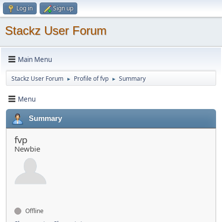
Log in
Sign up
Stackz User Forum
Main Menu
Stackz User Forum
Profile of fvp
Summary
►
►
Menu
Summary
fvp
Newbie
Offline