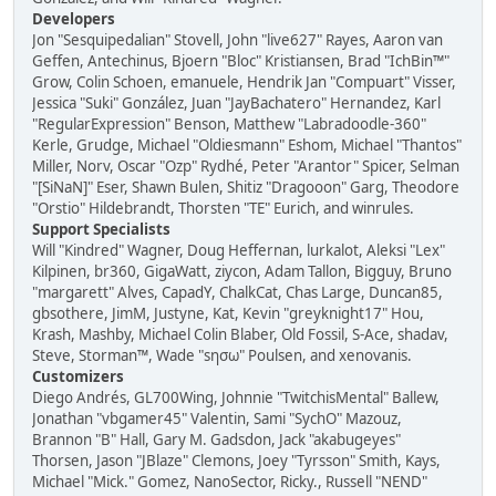
Developers
Jon "Sesquipedalian" Stovell, John "live627" Rayes, Aaron van
Geffen, Antechinus, Bjoern "Bloc" Kristiansen, Brad "IchBin™"
Grow, Colin Schoen, emanuele, Hendrik Jan "Compuart" Visser,
Jessica "Suki" González, Juan "JayBachatero" Hernandez, Karl
"RegularExpression" Benson, Matthew "Labradoodle-360"
Kerle, Grudge, Michael "Oldiesmann" Eshom, Michael "Thantos"
Miller, Norv, Oscar "Ozp" Rydhé, Peter "Arantor" Spicer, Selman
"[SiNaN]" Eser, Shawn Bulen, Shitiz "Dragooon" Garg, Theodore
"Orstio" Hildebrandt, Thorsten "TE" Eurich, and winrules.
Support Specialists
Will "Kindred" Wagner, Doug Heffernan, lurkalot, Aleksi "Lex"
Kilpinen, br360, GigaWatt, ziycon, Adam Tallon, Bigguy, Bruno
"margarett" Alves, CapadY, ChalkCat, Chas Large, Duncan85,
gbsothere, JimM, Justyne, Kat, Kevin "greyknight17" Hou,
Krash, Mashby, Michael Colin Blaber, Old Fossil, S-Ace, shadav,
Steve, Storman™, Wade "sησω" Poulsen, and xenovanis.
Customizers
Diego Andrés, GL700Wing, Johnnie "TwitchisMental" Ballew,
Jonathan "vbgamer45" Valentin, Sami "SychO" Mazouz,
Brannon "B" Hall, Gary M. Gadsdon, Jack "akabugeyes"
Thorsen, Jason "JBlaze" Clemons, Joey "Tyrsson" Smith, Kays,
Michael "Mick." Gomez, NanoSector, Ricky., Russell "NEND"