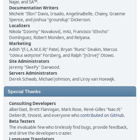
Najar, and SA™.
Documentation Writers
Michele "Illori" Davis, Irisado, AngelinaBelle, Chainy, Graeme
Spence, and Joshua "groundup" Dickerson.
Localizers
Nikola "Dzonny" Novaković, m4z, Francisco "d3vcho"
Domínguez, Robert Monden, and Relyana.
Marketing
Adish "(F.L.A.M.E.R)" Patel, Bryan "Runic" Deakin, Marcus
"cσσкιє мσηѕтєя" Forsberg, and Ralph "[n3rve]" Otowo.
Site Administrators
Jeremy "SleePy" Darwood.
Servers Administrators
Derek Schwab, Michael Johnson, and Liroy van Hoewijk.
Special Thanks
Consulting Developers
albertlast, Brett Flannigan, Mark Rose, René-Gilles "Nao 尚"
Deberdt, tinoest, and everyone who
contributed on GitHub
.
Beta Testers
The invaluable few who tirelessly find bugs, provide feedback,
and drive the developers crazier.
Language Translators