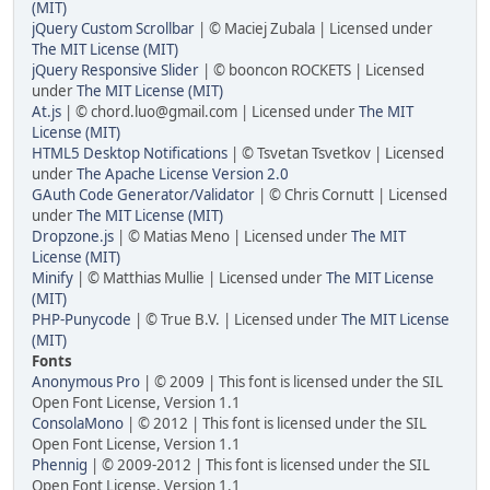
(MIT)
jQuery Custom Scrollbar
| © Maciej Zubala | Licensed under
The MIT License (MIT)
jQuery Responsive Slider
| © booncon ROCKETS | Licensed
under
The MIT License (MIT)
At.js
| © chord.luo@gmail.com | Licensed under
The MIT
License (MIT)
HTML5 Desktop Notifications
| © Tsvetan Tsvetkov | Licensed
under
The Apache License Version 2.0
GAuth Code Generator/Validator
| © Chris Cornutt | Licensed
under
The MIT License (MIT)
Dropzone.js
| © Matias Meno | Licensed under
The MIT
License (MIT)
Minify
| © Matthias Mullie | Licensed under
The MIT License
(MIT)
PHP-Punycode
| © True B.V. | Licensed under
The MIT License
(MIT)
Fonts
Anonymous Pro
| © 2009 | This font is licensed under the SIL
Open Font License, Version 1.1
ConsolaMono
| © 2012 | This font is licensed under the SIL
Open Font License, Version 1.1
Phennig
| © 2009-2012 | This font is licensed under the SIL
Open Font License, Version 1.1