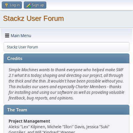
Log in
Sign up
Stackz User Forum
Main Menu
Stackz User Forum
Credits
Simple Machines wants to thank everyone who helped make SMF
2.1 what it is today; shaping and directing our project, all through
the thick and the thin. It wouldn't have been possible without you.
This includes our users and especially Charter Members - thanks
for installing and using our software as well as providing valuable
feedback, bug reports, and opinions.
The Team
Project Management
Aleksi "Lex" Kilpinen, Michele "Illori" Davis, Jessica "Suki"
González, and Will "Kindred" Wagner.