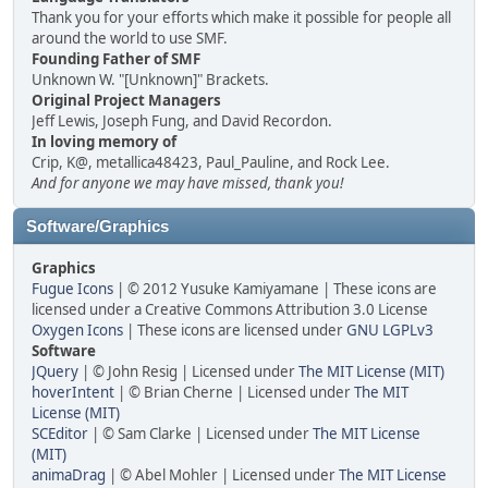
Thank you for your efforts which make it possible for people all
around the world to use SMF.
Founding Father of SMF
Unknown W. "[Unknown]" Brackets.
Original Project Managers
Jeff Lewis, Joseph Fung, and David Recordon.
In loving memory of
Crip, K@, metallica48423, Paul_Pauline, and Rock Lee.
And for anyone we may have missed, thank you!
Software/Graphics
Graphics
Fugue Icons
| © 2012 Yusuke Kamiyamane | These icons are
licensed under a Creative Commons Attribution 3.0 License
Oxygen Icons
| These icons are licensed under
GNU LGPLv3
Software
JQuery
| © John Resig | Licensed under
The MIT License (MIT)
hoverIntent
| © Brian Cherne | Licensed under
The MIT
License (MIT)
SCEditor
| © Sam Clarke | Licensed under
The MIT License
(MIT)
animaDrag
| © Abel Mohler | Licensed under
The MIT License