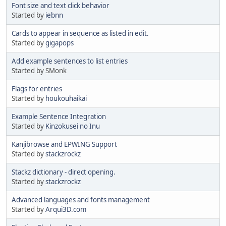
Font size and text click behavior
Started by
iebnn
Cards to appear in sequence as listed in edit.
Started by
gigapops
Add example sentences to list entries
Started by SMonk
Flags for entries
Started by
houkouhaikai
Example Sentence Integration
Started by
Kinzokusei no Inu
Kanjibrowse and EPWING Support
Started by
stackzrockz
Stackz dictionary - direct opening.
Started by
stackzrockz
Advanced languages and fonts management
Started by
Arqui3D.com