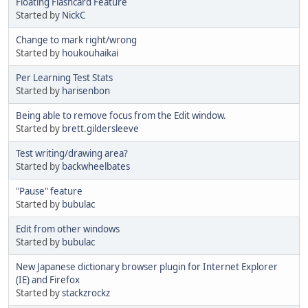
Floating Flashcard Feature
Started by
NickC
Change to mark right/wrong
Started by
houkouhaikai
Per Learning Test Stats
Started by
harisenbon
Being able to remove focus from the Edit window.
Started by
brett.gildersleeve
Test writing/drawing area?
Started by
backwheelbates
"Pause" feature
Started by
bubulac
Edit from other windows
Started by
bubulac
New Japanese dictionary browser plugin for Internet Explorer
(IE) and Firefox
Started by
stackzrockz