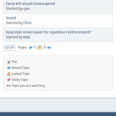
Cards left should show expired
Started by
cjon
Sound
Started by
Chris
Kanji style screen saver for repetitive reinforcement?
Started by
kitai
1
3
Pages
2
GO UP
Poll
Moved Topic
Locked Topic
Sticky Topic
Topic you are watching