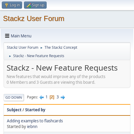
Log in
Sign up
Stackz User Forum
Main Menu
Stackz User Forum
The Stackz Concept
►
Stackz - New Feature Requests
►
Stackz - New Feature Requests
New features that would improve any of the products
0 Members and 3 Guests are viewing this board.
1
3
Pages
2
GO DOWN
Subject
/
Started by
Adding examples to flashcards
Started by
iebnn