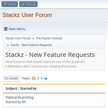
Log in
Sign up
Stackz User Forum
Main Menu
Stackz User Forum
The Stackz Concept
►
Stackz - New Feature Requests
►
Stackz - New Feature Requests
New features that would improve any of the products
0 Members and 2 Guests are viewing this board.
2
3
Pages
1
GO DOWN
Subject
/
Started by
Flashcards printing
Started by RH