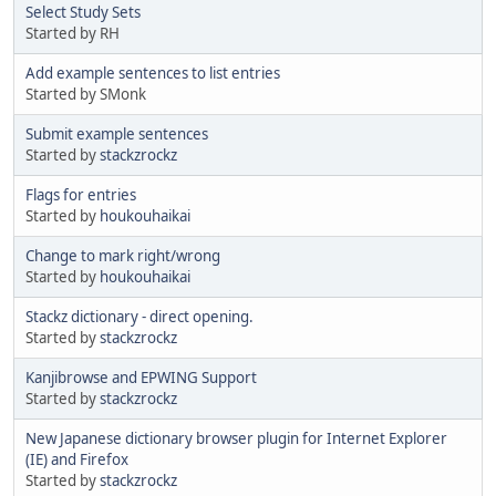
Select Study Sets
Started by RH
Add example sentences to list entries
Started by SMonk
Submit example sentences
Started by
stackzrockz
Flags for entries
Started by
houkouhaikai
Change to mark right/wrong
Started by
houkouhaikai
Stackz dictionary - direct opening.
Started by
stackzrockz
Kanjibrowse and EPWING Support
Started by
stackzrockz
New Japanese dictionary browser plugin for Internet Explorer
(IE) and Firefox
Started by
stackzrockz