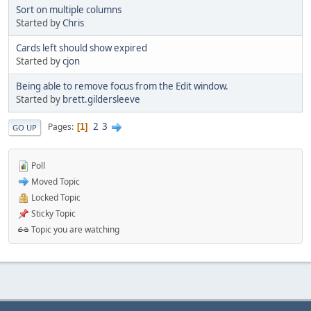
Sort on multiple columns
Started by
Chris
Cards left should show expired
Started by
cjon
Being able to remove focus from the Edit window.
Started by
brett.gildersleeve
2
3
Pages
1
GO UP
Poll
Moved Topic
Locked Topic
Sticky Topic
Topic you are watching