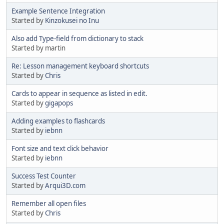
Example Sentence Integration
Started by
Kinzokusei no Inu
Also add Type-field from dictionary to stack
Started by martin
Re: Lesson management keyboard shortcuts
Started by
Chris
Cards to appear in sequence as listed in edit.
Started by
gigapops
Adding examples to flashcards
Started by
iebnn
Font size and text click behavior
Started by
iebnn
Success Test Counter
Started by
Arqui3D.com
Remember all open files
Started by
Chris