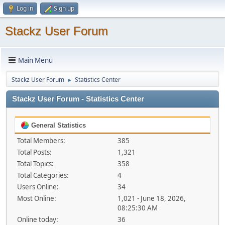
Log in
Sign up
Stackz User Forum
Main Menu
Stackz User Forum
Statistics Center
►
Stackz User Forum - Statistics Center
General Statistics
Total Members:
385
Total Posts:
1,321
Total Topics:
358
Total Categories:
4
Users Online:
34
Most Online:
1,021 - June 18, 2026,
08:25:30 AM
Online today:
36