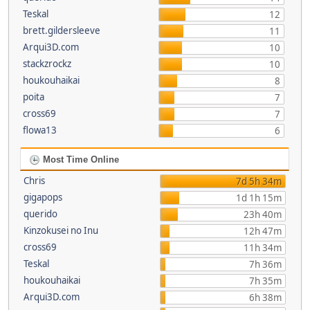
Teskal
12
brett.gildersleeve
11
Arqui3D.com
10
stackzrockz
10
houkouhaikai
8
poita
7
cross69
7
flowa13
6
Most Time Online
Chris
7d 5h 34m
gigapops
1d 1h 15m
querido
23h 40m
Kinzokusei no Inu
12h 47m
cross69
11h 34m
Teskal
7h 36m
houkouhaikai
7h 35m
Arqui3D.com
6h 38m