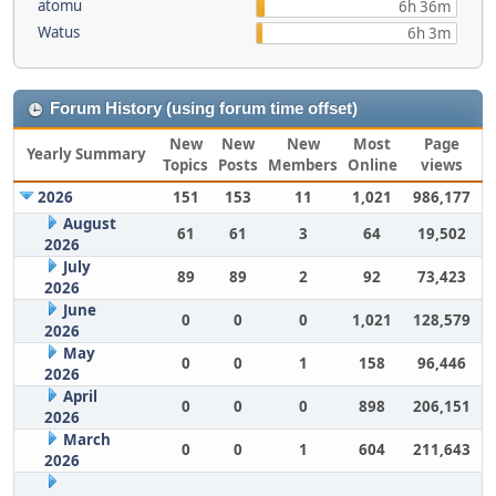
atomu
6h 36m
Watus
6h 3m
Forum History (using forum time offset)
New
New
New
Most
Page
Yearly Summary
Topics
Posts
Members
Online
views
2026
151
153
11
1,021
986,177
August
61
61
3
64
19,502
2026
July
89
89
2
92
73,423
2026
June
0
0
0
1,021
128,579
2026
May
0
0
1
158
96,446
2026
April
0
0
0
898
206,151
2026
March
0
0
1
604
211,643
2026