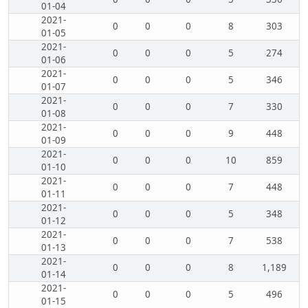
01-04
2021-
0
0
0
8
303
01-05
2021-
0
0
0
5
274
01-06
2021-
0
0
0
5
346
01-07
2021-
0
0
0
7
330
01-08
2021-
0
0
0
9
448
01-09
2021-
0
0
0
10
859
01-10
2021-
0
0
0
7
448
01-11
2021-
0
0
0
5
348
01-12
2021-
0
0
0
7
538
01-13
2021-
0
0
0
8
1,189
01-14
2021-
0
0
0
5
496
01-15