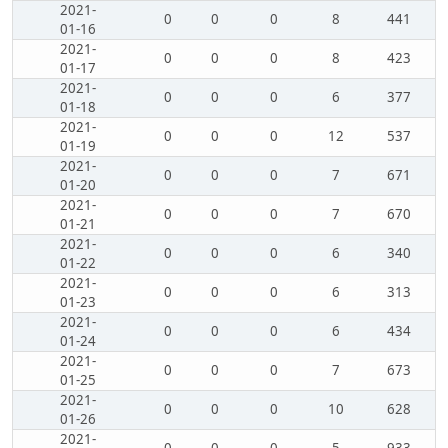
2021-
0
0
0
8
441
01-16
2021-
0
0
0
8
423
01-17
2021-
0
0
0
6
377
01-18
2021-
0
0
0
12
537
01-19
2021-
0
0
0
7
671
01-20
2021-
0
0
0
7
670
01-21
2021-
0
0
0
6
340
01-22
2021-
0
0
0
6
313
01-23
2021-
0
0
0
6
434
01-24
2021-
0
0
0
7
673
01-25
2021-
0
0
0
10
628
01-26
2021-