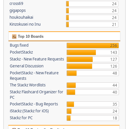
cross69
24
gigapops
24
houkouhaikai
24
Kinzokusei no Inu
21
Top 10 Boards
Bugs fixed
256
PocketStackz
143
Stackz - New Feature Requests
127
General Discussion
126
PocketStackz - New Feature
48
Requests
The Stackz Wordlists
44
Stackz Flashcard Organizer for
40
PC
PocketStackz - Bug Reports
35
iStackz (Stackz for iOS)
24
Stackz for PC
18