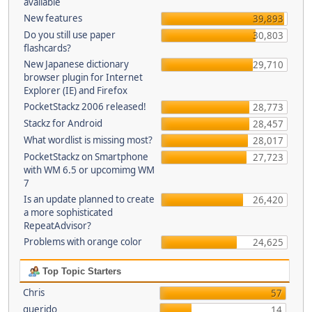
available
New features
39,893
Do you still use paper
30,803
flashcards?
New Japanese dictionary
29,710
browser plugin for Internet
Explorer (IE) and Firefox
PocketStackz 2006 released!
28,773
Stackz for Android
28,457
What wordlist is missing most?
28,017
PocketStackz on Smartphone
27,723
with WM 6.5 or upcomimg WM
7
Is an update planned to create
26,420
a more sophisticated
RepeatAdvisor?
Problems with orange color
24,625
Top Topic Starters
Chris
57
querido
14