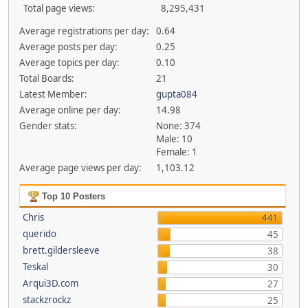
Total page views:
8,295,431
Average registrations per day:
0.64
Average posts per day:
0.25
Average topics per day:
0.10
Total Boards:
21
Latest Member:
gupta084
Average online per day:
14.98
Gender stats:
None: 374
Male: 10
Female: 1
Average page views per day:
1,103.12
Top 10 Posters
Chris
441
querido
45
brett.gildersleeve
38
Teskal
30
Arqui3D.com
27
stackzrockz
25