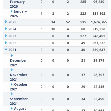
February
0
0
2
285
96,240
2026
January
1
3
2
332
154,193
2026
2025
8
14
52
515
1,674,365
2024
5
10
4
68
219,558
2023
0
0
0
527
248,405
2022
0
0
0
49
267,232
2021
0
0
0
40
359,647
December
0
0
0
21
39,874
2021
November
0
0
0
17
28,707
2021
October
0
0
0
29
22,446
2021
September
0
0
0
34
22,490
2021
August
0
0
0
17
30,661