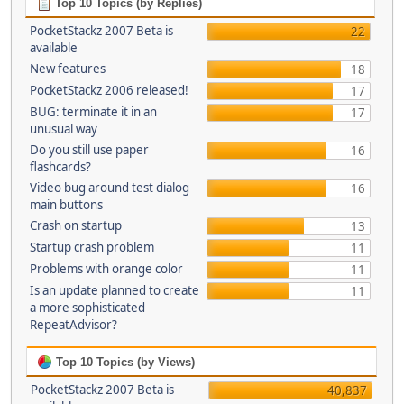
Top 10 Topics (by Replies)
PocketStackz 2007 Beta is
22
available
New features
18
PocketStackz 2006 released!
17
BUG: terminate it in an
17
unusual way
Do you still use paper
16
flashcards?
Video bug around test dialog
16
main buttons
Crash on startup
13
Startup crash problem
11
Problems with orange color
11
Is an update planned to create
11
a more sophisticated
RepeatAdvisor?
Top 10 Topics (by Views)
PocketStackz 2007 Beta is
40,837