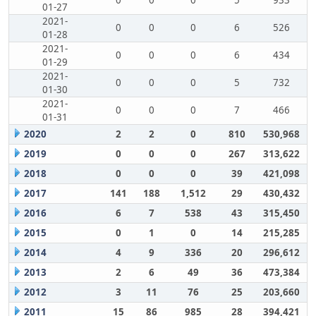
0
0
0
5
933
01-27
2021-
0
0
0
6
526
01-28
2021-
0
0
0
6
434
01-29
2021-
0
0
0
5
732
01-30
2021-
0
0
0
7
466
01-31
2020
2
2
0
810
530,968
2019
0
0
0
267
313,622
2018
0
0
0
39
421,098
2017
141
188
1,512
29
430,432
2016
6
7
538
43
315,450
2015
0
1
0
14
215,285
2014
4
9
336
20
296,612
2013
2
6
49
36
473,384
2012
3
11
76
25
203,660
2011
15
86
985
28
394,421