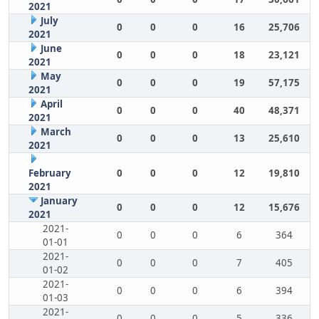
2021
July
0
0
0
16
25,706
2021
June
0
0
0
18
23,121
2021
May
0
0
0
19
57,175
2021
April
0
0
0
40
48,371
2021
March
0
0
0
13
25,610
2021
February
0
0
0
12
19,810
2021
January
0
0
0
12
15,676
2021
2021-
0
0
0
6
364
01-01
2021-
0
0
0
7
405
01-02
2021-
0
0
0
6
394
01-03
2021-
0
0
0
5
336