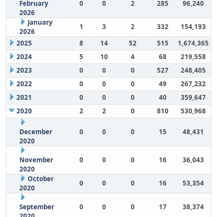
February
0
0
2
285
96,240
2026
January
1
3
2
332
154,193
2026
2025
8
14
52
515
1,674,365
2024
5
10
4
68
219,558
2023
0
0
0
527
248,405
2022
0
0
0
49
267,232
2021
0
0
0
40
359,647
2020
2
2
0
810
530,968
December
0
0
0
15
48,431
2020
November
0
0
0
16
36,043
2020
October
0
0
0
16
53,354
2020
September
0
0
0
17
38,374
2020