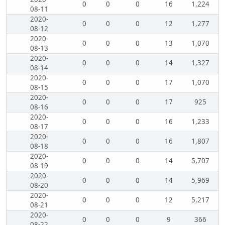
0
0
0
16
1,224
08-11
2020-
0
0
0
12
1,277
08-12
2020-
0
0
0
13
1,070
08-13
2020-
0
0
0
14
1,327
08-14
2020-
0
0
0
17
1,070
08-15
2020-
0
0
0
17
925
08-16
2020-
0
0
0
16
1,233
08-17
2020-
0
0
0
16
1,807
08-18
2020-
0
0
0
14
5,707
08-19
2020-
0
0
0
14
5,969
08-20
2020-
0
0
0
12
5,217
08-21
2020-
0
0
0
9
366
08-22