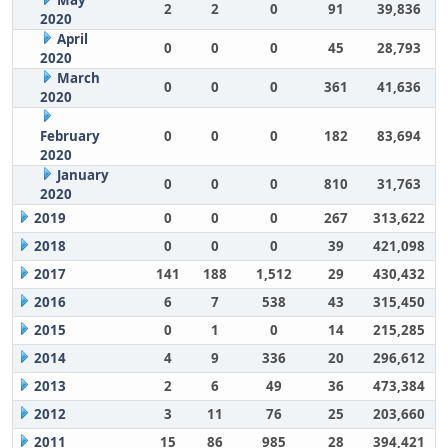
May
2
2
0
91
39,836
2020
April
0
0
0
45
28,793
2020
March
0
0
0
361
41,636
2020
February
0
0
0
182
83,694
2020
January
0
0
0
810
31,763
2020
2019
0
0
0
267
313,622
2018
0
0
0
39
421,098
2017
141
188
1,512
29
430,432
2016
6
7
538
43
315,450
2015
0
1
0
14
215,285
2014
4
9
336
20
296,612
2013
2
6
49
36
473,384
2012
3
11
76
25
203,660
2011
15
86
985
28
394,421