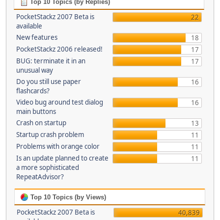
Top 10 Topics (by Replies)
PocketStackz 2007 Beta is
22
available
New features
18
PocketStackz 2006 released!
17
BUG: terminate it in an
17
unusual way
Do you still use paper
16
flashcards?
Video bug around test dialog
16
main buttons
Crash on startup
13
Startup crash problem
11
Problems with orange color
11
Is an update planned to create
11
a more sophisticated
RepeatAdvisor?
Top 10 Topics (by Views)
PocketStackz 2007 Beta is
40,839