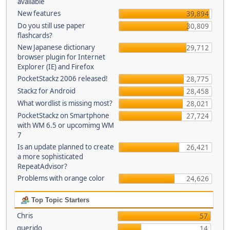
available
New features
39,894
Do you still use paper
30,809
flashcards?
New Japanese dictionary
29,712
browser plugin for Internet
Explorer (IE) and Firefox
PocketStackz 2006 released!
28,775
Stackz for Android
28,458
What wordlist is missing most?
28,021
PocketStackz on Smartphone
27,724
with WM 6.5 or upcomimg WM
7
Is an update planned to create
26,421
a more sophisticated
RepeatAdvisor?
Problems with orange color
24,626
Top Topic Starters
Chris
57
querido
14