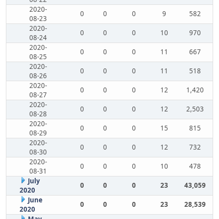
2020-
0
0
0
9
582
08-23
2020-
0
0
0
10
970
08-24
2020-
0
0
0
11
667
08-25
2020-
0
0
0
11
518
08-26
2020-
0
0
0
12
1,420
08-27
2020-
0
0
0
12
2,503
08-28
2020-
0
0
0
15
815
08-29
2020-
0
0
0
12
732
08-30
2020-
0
0
0
10
478
08-31
July
0
0
0
23
43,059
2020
June
0
0
0
23
28,539
2020