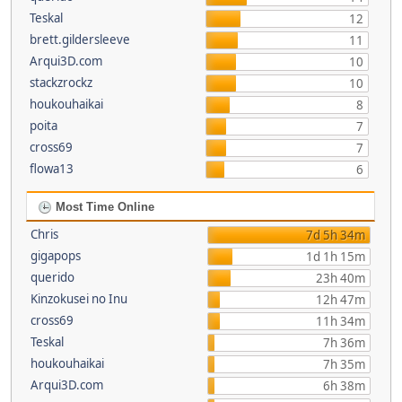
Teskal
12
brett.gildersleeve
11
Arqui3D.com
10
stackzrockz
10
houkouhaikai
8
poita
7
cross69
7
flowa13
6
Most Time Online
Chris
7d 5h 34m
gigapops
1d 1h 15m
querido
23h 40m
Kinzokusei no Inu
12h 47m
cross69
11h 34m
Teskal
7h 36m
houkouhaikai
7h 35m
Arqui3D.com
6h 38m