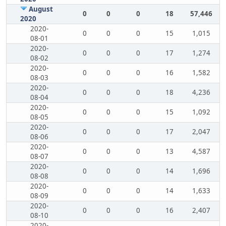
August
0
0
0
18
57,446
2020
2020-
0
0
0
15
1,015
08-01
2020-
0
0
0
17
1,274
08-02
2020-
0
0
0
16
1,582
08-03
2020-
0
0
0
18
4,236
08-04
2020-
0
0
0
15
1,092
08-05
2020-
0
0
0
17
2,047
08-06
2020-
0
0
0
13
4,587
08-07
2020-
0
0
0
14
1,696
08-08
2020-
0
0
0
14
1,633
08-09
2020-
0
0
0
16
2,407
08-10
2020-