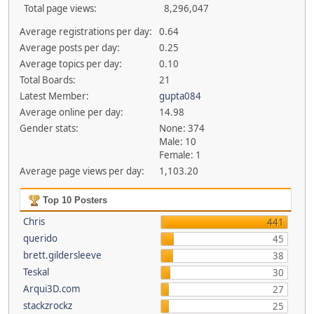
Total page views:
8,296,047
Average registrations per day:
0.64
Average posts per day:
0.25
Average topics per day:
0.10
Total Boards:
21
Latest Member:
gupta084
Average online per day:
14.98
Gender stats:
None: 374
Male: 10
Female: 1
Average page views per day:
1,103.20
Top 10 Posters
Chris
441
querido
45
brett.gildersleeve
38
Teskal
30
Arqui3D.com
27
stackzrockz
25