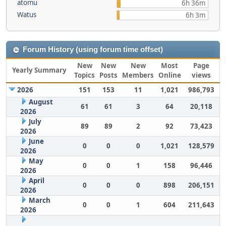
atomu
6h 36m
Watus
6h 3m
Forum History (using forum time offset)
New
New
New
Most
Page
Yearly Summary
Topics
Posts
Members
Online
views
2026
151
153
11
1,021
986,793
August
61
61
3
64
20,118
2026
July
89
89
2
92
73,423
2026
June
0
0
0
1,021
128,579
2026
May
0
0
1
158
96,446
2026
April
0
0
0
898
206,151
2026
March
0
0
1
604
211,643
2026