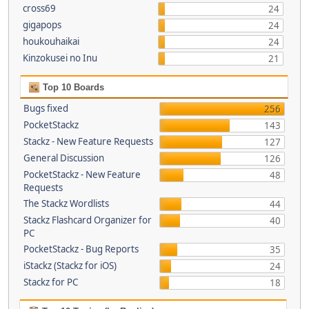
cross69
24
gigapops
24
houkouhaikai
24
Kinzokusei no Inu
21
Top 10 Boards
Bugs fixed
256
PocketStackz
143
Stackz - New Feature Requests
127
General Discussion
126
PocketStackz - New Feature
48
Requests
The Stackz Wordlists
44
Stackz Flashcard Organizer for
40
PC
PocketStackz - Bug Reports
35
iStackz (Stackz for iOS)
24
Stackz for PC
18