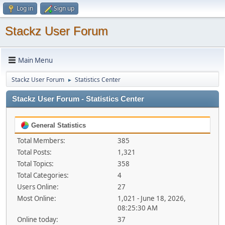
Log in
Sign up
Stackz User Forum
Main Menu
Stackz User Forum
Statistics Center
►
Stackz User Forum - Statistics Center
General Statistics
Total Members:
385
Total Posts:
1,321
Total Topics:
358
Total Categories:
4
Users Online:
27
Most Online:
1,021 - June 18, 2026,
08:25:30 AM
Online today:
37