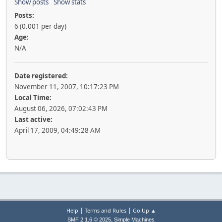
Show posts
Show stats
Posts:
6 (0.001 per day)
Age:
N/A
Date registered:
November 11, 2007, 10:17:23 PM
Local Time:
August 06, 2026, 07:02:43 PM
Last active:
April 17, 2009, 04:49:28 AM
|
|
Help
Terms and Rules
Go Up ▲
,
SMF 2.1.6 © 2025
Simple Machines