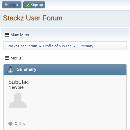
Log in
Sign up
Stackz User Forum
Main Menu
Stackz User Forum
Profile of bubulac
Summary
►
►
Menu
Summary
bubulac
Newbie
Offline