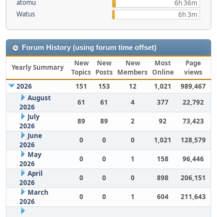
atomu
6h 36m
Watus
6h 3m
Forum History (using forum time offset)
New
New
New
Most
Page
Yearly Summary
Topics
Posts
Members
Online
views
2026
151
153
12
1,021
989,467
August
61
61
4
377
22,792
2026
July
89
89
2
92
73,423
2026
June
0
0
0
1,021
128,579
2026
May
0
0
1
158
96,446
2026
April
0
0
0
898
206,151
2026
March
0
0
1
604
211,643
2026