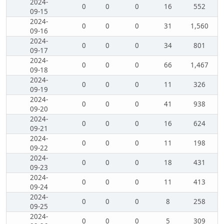
2024-
0
0
0
16
552
09-15
2024-
0
0
0
31
1,560
09-16
2024-
0
0
0
34
801
09-17
2024-
0
0
0
66
1,467
09-18
2024-
0
0
0
11
326
09-19
2024-
0
0
0
41
938
09-20
2024-
0
0
0
16
624
09-21
2024-
0
0
0
11
198
09-22
2024-
0
0
0
18
431
09-23
2024-
0
0
0
11
413
09-24
2024-
0
0
0
8
258
09-25
2024-
0
0
0
5
309