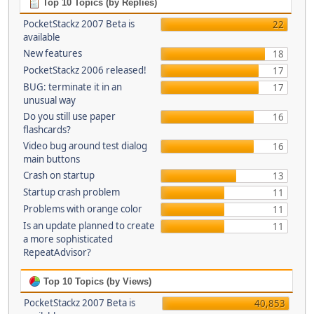
Top 10 Topics (by Replies)
PocketStackz 2007 Beta is
22
available
New features
18
PocketStackz 2006 released!
17
BUG: terminate it in an
17
unusual way
Do you still use paper
16
flashcards?
Video bug around test dialog
16
main buttons
Crash on startup
13
Startup crash problem
11
Problems with orange color
11
Is an update planned to create
11
a more sophisticated
RepeatAdvisor?
Top 10 Topics (by Views)
PocketStackz 2007 Beta is
40,853