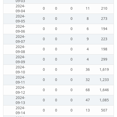
09-03
2024-
0
0
0
11
210
09-04
2024-
0
0
0
8
273
09-05
2024-
0
0
0
6
194
09-06
2024-
0
0
0
9
223
09-07
2024-
0
0
0
4
198
09-08
2024-
0
0
0
4
299
09-09
2024-
0
0
0
36
1,619
09-10
2024-
0
0
0
32
1,233
09-11
2024-
0
0
0
68
1,646
09-12
2024-
0
0
0
47
1,085
09-13
2024-
0
0
0
13
507
09-14