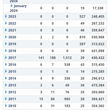
2024
January
0
0
0
19
17,330
2024
2023
0
0
0
527
248,405
2022
0
0
0
49
267,232
2021
0
0
0
40
359,647
2020
2
2
0
810
530,968
2019
0
0
0
267
313,622
2018
0
0
0
39
421,098
2017
141
188
1,512
29
430,432
2016
6
7
538
43
315,450
2015
0
1
0
14
215,285
2014
4
9
336
20
296,612
2013
2
6
49
36
473,384
2012
3
11
76
25
203,660
2011
15
86
985
28
394,421
2010
6
31
183
25
354,362