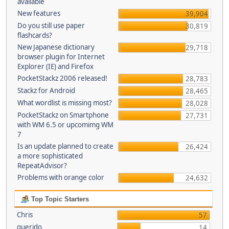
available
New features
39,904
Do you still use paper
30,819
flashcards?
New Japanese dictionary
29,718
browser plugin for Internet
Explorer (IE) and Firefox
PocketStackz 2006 released!
28,783
Stackz for Android
28,465
What wordlist is missing most?
28,028
PocketStackz on Smartphone
27,731
with WM 6.5 or upcomimg WM
7
Is an update planned to create
26,424
a more sophisticated
RepeatAdvisor?
Problems with orange color
24,632
Top Topic Starters
Chris
57
querido
14