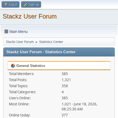
Log in
Sign up
Stackz User Forum
Main Menu
Stackz User Forum
Statistics Center
►
Stackz User Forum - Statistics Center
General Statistics
Total Members:
385
Total Posts:
1,321
Total Topics:
358
Total Categories:
4
Users Online:
385
Most Online:
1,021 - June 18, 2026,
08:25:30 AM
Online today:
377