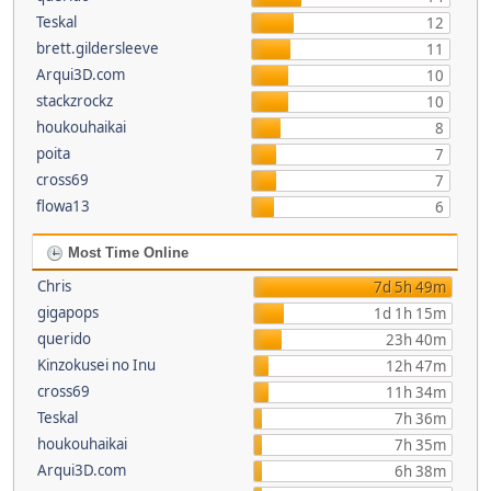
Teskal
12
brett.gildersleeve
11
Arqui3D.com
10
stackzrockz
10
houkouhaikai
8
poita
7
cross69
7
flowa13
6
Most Time Online
Chris
7d 5h 49m
gigapops
1d 1h 15m
querido
23h 40m
Kinzokusei no Inu
12h 47m
cross69
11h 34m
Teskal
7h 36m
houkouhaikai
7h 35m
Arqui3D.com
6h 38m