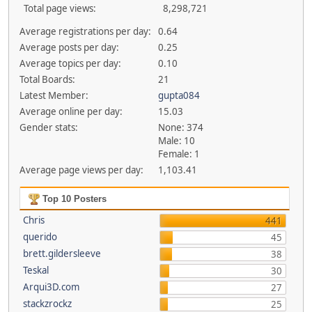
Total page views:
8,298,721
Average registrations per day:
0.64
Average posts per day:
0.25
Average topics per day:
0.10
Total Boards:
21
Latest Member:
gupta084
Average online per day:
15.03
Gender stats:
None: 374
Male: 10
Female: 1
Average page views per day:
1,103.41
Top 10 Posters
Chris
441
querido
45
brett.gildersleeve
38
Teskal
30
Arqui3D.com
27
stackzrockz
25