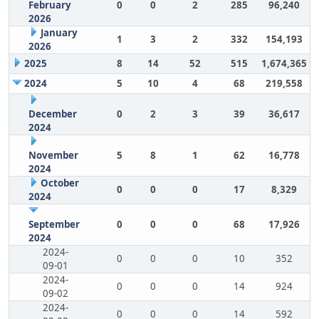
February
0
0
2
285
96,240
2026
January
1
3
2
332
154,193
2026
2025
8
14
52
515
1,674,365
2024
5
10
4
68
219,558
December
0
2
3
39
36,617
2024
November
5
8
1
62
16,778
2024
October
0
0
0
17
8,329
2024
September
0
0
0
68
17,926
2024
2024-
0
0
0
10
352
09-01
2024-
0
0
0
14
924
09-02
2024-
0
0
0
14
592