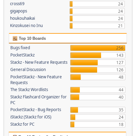
cross69
24
gigapops
24
houkouhaikai
24
Kinzokusei no Inu
21
Top 10 Boards
Bugs fixed
256
PocketStackz
143
Stackz - New Feature Requests
127
General Discussion
126
PocketStackz - New Feature
48
Requests
The Stackz Wordlists
44
Stackz Flashcard Organizer for
40
PC
PocketStackz - Bug Reports
35
iStackz (Stackz for iOS)
24
Stackz for PC
18