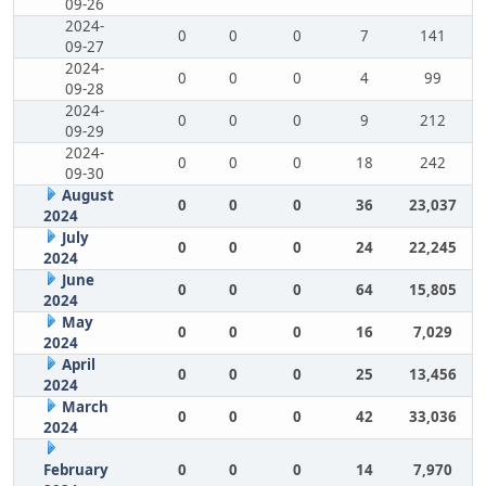
09-26
2024-
0
0
0
7
141
09-27
2024-
0
0
0
4
99
09-28
2024-
0
0
0
9
212
09-29
2024-
0
0
0
18
242
09-30
August
0
0
0
36
23,037
2024
July
0
0
0
24
22,245
2024
June
0
0
0
64
15,805
2024
May
0
0
0
16
7,029
2024
April
0
0
0
25
13,456
2024
March
0
0
0
42
33,036
2024
February
0
0
0
14
7,970