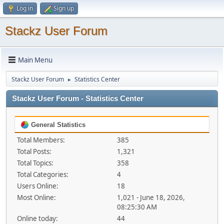
Log in
Sign up
Stackz User Forum
Main Menu
Stackz User Forum
Statistics Center
►
Stackz User Forum - Statistics Center
General Statistics
Total Members:
385
Total Posts:
1,321
Total Topics:
358
Total Categories:
4
Users Online:
18
Most Online:
1,021 - June 18, 2026,
08:25:30 AM
Online today:
44