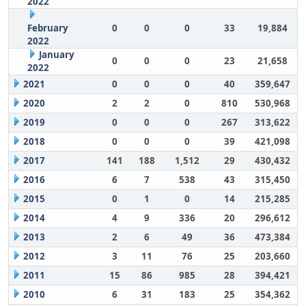
2022
February
0
0
0
33
19,884
2022
January
0
0
0
23
21,658
2022
2021
0
0
0
40
359,647
2020
2
2
0
810
530,968
2019
0
0
0
267
313,622
2018
0
0
0
39
421,098
2017
141
188
1,512
29
430,432
2016
6
7
538
43
315,450
2015
0
1
0
14
215,285
2014
4
9
336
20
296,612
2013
2
6
49
36
473,384
2012
3
11
76
25
203,660
2011
15
86
985
28
394,421
2010
6
31
183
25
354,362