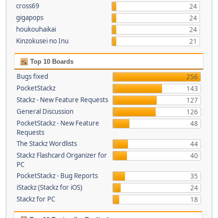
cross69
24
gigapops
24
houkouhaikai
24
Kinzokusei no Inu
21
Top 10 Boards
Bugs fixed
256
PocketStackz
143
Stackz - New Feature Requests
127
General Discussion
126
PocketStackz - New Feature
48
Requests
The Stackz Wordlists
44
Stackz Flashcard Organizer for
40
PC
PocketStackz - Bug Reports
35
iStackz (Stackz for iOS)
24
Stackz for PC
18