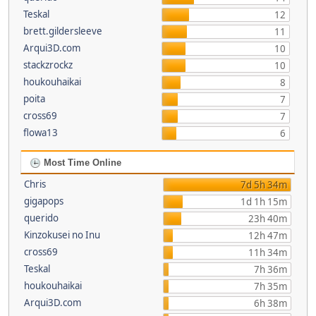
Teskal
12
brett.gildersleeve
11
Arqui3D.com
10
stackzrockz
10
houkouhaikai
8
poita
7
cross69
7
flowa13
6
Most Time Online
Chris
7d 5h 34m
gigapops
1d 1h 15m
querido
23h 40m
Kinzokusei no Inu
12h 47m
cross69
11h 34m
Teskal
7h 36m
houkouhaikai
7h 35m
Arqui3D.com
6h 38m