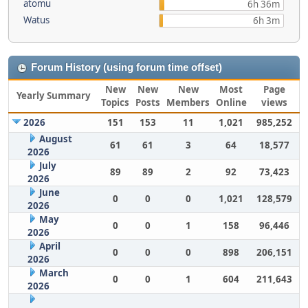
atomu
6h 36m
Watus
6h 3m
Forum History (using forum time offset)
New
New
New
Most
Page
Yearly Summary
Topics
Posts
Members
Online
views
2026
151
153
11
1,021
985,252
August
61
61
3
64
18,577
2026
July
89
89
2
92
73,423
2026
June
0
0
0
1,021
128,579
2026
May
0
0
1
158
96,446
2026
April
0
0
0
898
206,151
2026
March
0
0
1
604
211,643
2026