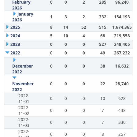
February
0
0
2
285
96,240
2026
January
1
3
2
332
154,193
2026
2025
8
14
52
515
1,674,365
2024
5
10
4
68
219,558
2023
0
0
0
527
248,405
2022
0
0
0
49
267,232
December
0
0
0
38
16,632
2022
November
0
0
0
22
28,740
2022
2022-
0
0
0
10
628
11-01
2022-
0
0
0
7
438
11-02
2022-
0
0
0
7
330
11-03
2022-
0
0
0
8
257