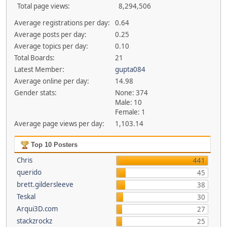
Total page views:
8,294,506
Average registrations per day:
0.64
Average posts per day:
0.25
Average topics per day:
0.10
Total Boards:
21
Latest Member:
gupta084
Average online per day:
14.98
Gender stats:
None: 374
Male: 10
Female: 1
Average page views per day:
1,103.14
Top 10 Posters
Chris
441
querido
45
brett.gildersleeve
38
Teskal
30
Arqui3D.com
27
stackzrockz
25