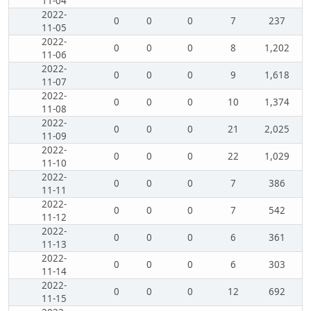
11-04
2022-
0
0
0
7
237
11-05
2022-
0
0
0
8
1,202
11-06
2022-
0
0
0
9
1,618
11-07
2022-
0
0
0
10
1,374
11-08
2022-
0
0
0
21
2,025
11-09
2022-
0
0
0
22
1,029
11-10
2022-
0
0
0
7
386
11-11
2022-
0
0
0
7
542
11-12
2022-
0
0
0
6
361
11-13
2022-
0
0
0
6
303
11-14
2022-
0
0
0
12
692
11-15