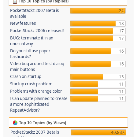
Top 10 Topics (by Replies)
PocketStackz 2007 Beta is
22
available
New features
18
PocketStackz 2006 released!
17
BUG: terminate it in an
17
unusual way
Do you still use paper
16
flashcards?
Video bug around test dialog
16
main buttons
Crash on startup
13
Startup crash problem
11
Problems with orange color
11
Is an update planned to create
11
a more sophisticated
RepeatAdvisor?
Top 10 Topics (by Views)
PocketStackz 2007 Beta is
40,837