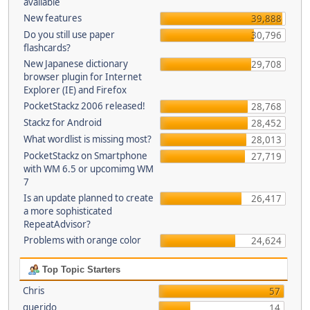
available
New features
39,888
Do you still use paper
30,796
flashcards?
New Japanese dictionary
29,708
browser plugin for Internet
Explorer (IE) and Firefox
PocketStackz 2006 released!
28,768
Stackz for Android
28,452
What wordlist is missing most?
28,013
PocketStackz on Smartphone
27,719
with WM 6.5 or upcomimg WM
7
Is an update planned to create
26,417
a more sophisticated
RepeatAdvisor?
Problems with orange color
24,624
Top Topic Starters
Chris
57
querido
14