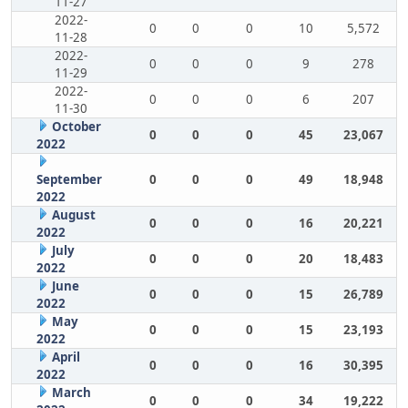
11-27
2022-
0
0
0
10
5,572
11-28
2022-
0
0
0
9
278
11-29
2022-
0
0
0
6
207
11-30
October
0
0
0
45
23,067
2022
September
0
0
0
49
18,948
2022
August
0
0
0
16
20,221
2022
July
0
0
0
20
18,483
2022
June
0
0
0
15
26,789
2022
May
0
0
0
15
23,193
2022
April
0
0
0
16
30,395
2022
March
0
0
0
34
19,222