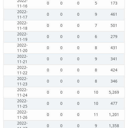
2022-
0
0
0
5
173
11-16
2022-
0
0
0
9
461
11-17
2022-
0
0
0
7
501
11-18
2022-
0
0
0
6
279
11-19
2022-
0
0
0
8
431
11-20
2022-
0
0
0
9
341
11-21
2022-
0
0
0
8
424
11-22
2022-
0
0
0
8
346
11-23
2022-
0
0
0
10
5,269
11-24
2022-
0
0
0
10
477
11-25
2022-
0
0
0
11
1,201
11-26
2022-
0
0
0
9
1,358