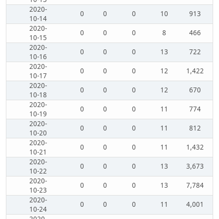
2020-
0
0
0
10
913
10-14
2020-
0
0
0
8
466
10-15
2020-
0
0
0
13
722
10-16
2020-
0
0
0
12
1,422
10-17
2020-
0
0
0
12
670
10-18
2020-
0
0
0
11
774
10-19
2020-
0
0
0
11
812
10-20
2020-
0
0
0
11
1,432
10-21
2020-
0
0
0
13
3,673
10-22
2020-
0
0
0
13
7,784
10-23
2020-
0
0
0
11
4,001
10-24