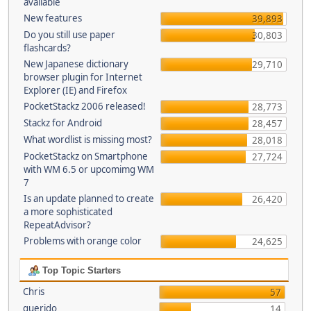
available
New features
39,893
Do you still use paper
30,803
flashcards?
New Japanese dictionary
29,710
browser plugin for Internet
Explorer (IE) and Firefox
PocketStackz 2006 released!
28,773
Stackz for Android
28,457
What wordlist is missing most?
28,018
PocketStackz on Smartphone
27,724
with WM 6.5 or upcomimg WM
7
Is an update planned to create
26,420
a more sophisticated
RepeatAdvisor?
Problems with orange color
24,625
Top Topic Starters
Chris
57
querido
14