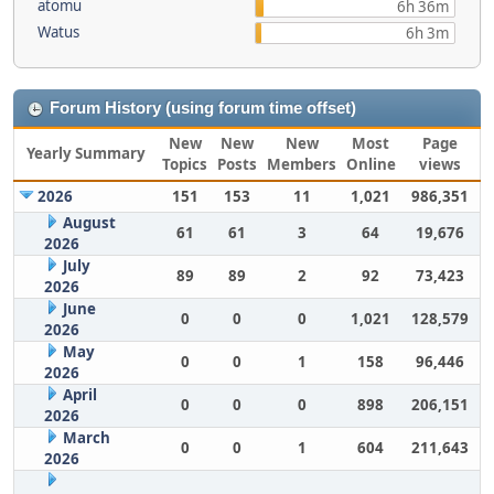
atomu
6h 36m
Watus
6h 3m
Forum History (using forum time offset)
New
New
New
Most
Page
Yearly Summary
Topics
Posts
Members
Online
views
2026
151
153
11
1,021
986,351
August
61
61
3
64
19,676
2026
July
89
89
2
92
73,423
2026
June
0
0
0
1,021
128,579
2026
May
0
0
1
158
96,446
2026
April
0
0
0
898
206,151
2026
March
0
0
1
604
211,643
2026