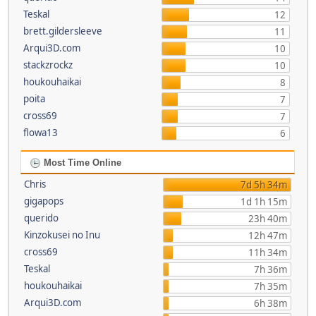
Teskal
12
brett.gildersleeve
11
Arqui3D.com
10
stackzrockz
10
houkouhaikai
8
poita
7
cross69
7
flowa13
6
Most Time Online
Chris
7d 5h 34m
gigapops
1d 1h 15m
querido
23h 40m
Kinzokusei no Inu
12h 47m
cross69
11h 34m
Teskal
7h 36m
houkouhaikai
7h 35m
Arqui3D.com
6h 38m