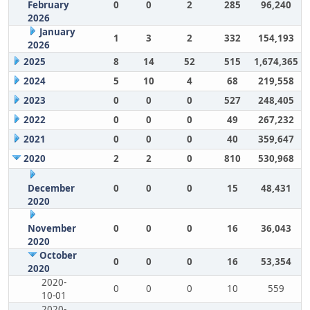
February
0
0
2
285
96,240
2026
January
1
3
2
332
154,193
2026
2025
8
14
52
515
1,674,365
2024
5
10
4
68
219,558
2023
0
0
0
527
248,405
2022
0
0
0
49
267,232
2021
0
0
0
40
359,647
2020
2
2
0
810
530,968
December
0
0
0
15
48,431
2020
November
0
0
0
16
36,043
2020
October
0
0
0
16
53,354
2020
2020-
0
0
0
10
559
10-01
2020-