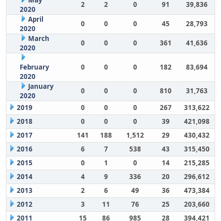
May
2
2
0
91
39,836
2020
April
0
0
0
45
28,793
2020
March
0
0
0
361
41,636
2020
February
0
0
0
182
83,694
2020
January
0
0
0
810
31,763
2020
2019
0
0
0
267
313,622
2018
0
0
0
39
421,098
2017
141
188
1,512
29
430,432
2016
6
7
538
43
315,450
2015
0
1
0
14
215,285
2014
4
9
336
20
296,612
2013
2
6
49
36
473,384
2012
3
11
76
25
203,660
2011
15
86
985
28
394,421