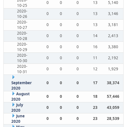
2020-
0
0
0
13
5,140
10-25
2020-
0
0
0
13
3,146
10-26
2020-
0
0
0
13
3,181
10-27
2020-
0
0
0
14
2,413
10-28
2020-
0
0
0
16
3,380
10-29
2020-
0
0
0
11
2,192
10-30
2020-
0
0
0
12
1,929
10-31
September
0
0
0
17
38,374
2020
August
0
0
0
18
57,446
2020
July
0
0
0
23
43,059
2020
June
0
0
0
23
28,539
2020