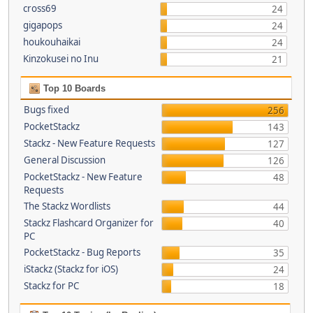
cross69
24
gigapops
24
houkouhaikai
24
Kinzokusei no Inu
21
Top 10 Boards
Bugs fixed
256
PocketStackz
143
Stackz - New Feature Requests
127
General Discussion
126
PocketStackz - New Feature
48
Requests
The Stackz Wordlists
44
Stackz Flashcard Organizer for
40
PC
PocketStackz - Bug Reports
35
iStackz (Stackz for iOS)
24
Stackz for PC
18