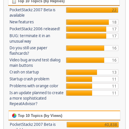
Top 10 Topics (by Replies)
PocketStackz 2007 Beta is
22
available
New features
18
PocketStackz 2006 released!
17
BUG: terminate it in an
17
unusual way
Do you still use paper
16
flashcards?
Video bug around test dialog
16
main buttons
Crash on startup
13
Startup crash problem
11
Problems with orange color
11
Is an update planned to create
11
a more sophisticated
RepeatAdvisor?
Top 10 Topics (by Views)
PocketStackz 2007 Beta is
40,838