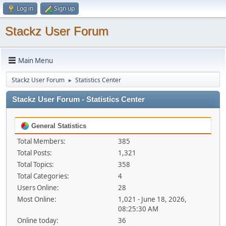
Log in
Sign up
Stackz User Forum
Main Menu
Stackz User Forum
Statistics Center
►
Stackz User Forum - Statistics Center
General Statistics
Total Members:
385
Total Posts:
1,321
Total Topics:
358
Total Categories:
4
Users Online:
28
Most Online:
1,021 - June 18, 2026,
08:25:30 AM
Online today:
36