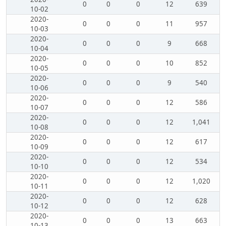
0
0
0
12
639
10-02
2020-
0
0
0
11
957
10-03
2020-
0
0
0
9
668
10-04
2020-
0
0
0
10
852
10-05
2020-
0
0
0
9
540
10-06
2020-
0
0
0
12
586
10-07
2020-
0
0
0
12
1,041
10-08
2020-
0
0
0
12
617
10-09
2020-
0
0
0
12
534
10-10
2020-
0
0
0
12
1,020
10-11
2020-
0
0
0
12
628
10-12
2020-
0
0
0
13
663
10-13