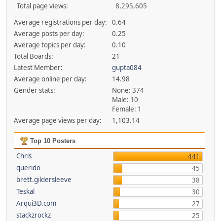
Total page views:
8,295,605
Average registrations per day:
0.64
Average posts per day:
0.25
Average topics per day:
0.10
Total Boards:
21
Latest Member:
gupta084
Average online per day:
14.98
Gender stats:
None: 374
Male: 10
Female: 1
Average page views per day:
1,103.14
Top 10 Posters
Chris
441
querido
45
brett.gildersleeve
38
Teskal
30
Arqui3D.com
27
stackzrockz
25