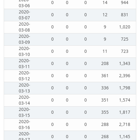
0
0
0
14
944
03-06
2020-
0
0
0
12
831
03-07
2020-
0
0
0
9
1,020
03-08
2020-
0
0
0
9
725
03-09
2020-
0
0
0
11
723
03-10
2020-
0
0
0
208
1,343
03-11
2020-
0
0
0
361
2,396
03-12
2020-
0
0
0
336
1,798
03-13
2020-
0
0
0
351
1,574
03-14
2020-
0
0
0
355
1,817
03-15
2020-
0
0
0
288
2,718
03-16
2020-
0
0
0
268
1,145
03-17