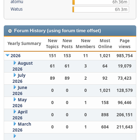
atomu
6h 36m
Watus
6h 3m
Forum History (using forum time offset)
New
New
New
Most
Page
Yearly Summary
Topics
Posts
Members
Online
views
2026
151
153
11
1,021
985,754
August
61
61
3
64
19,079
2026
July
89
89
2
92
73,423
2026
June
0
0
0
1,021
128,579
2026
May
0
0
1
158
96,446
2026
April
0
0
0
898
206,151
2026
March
0
0
1
604
211,643
2026