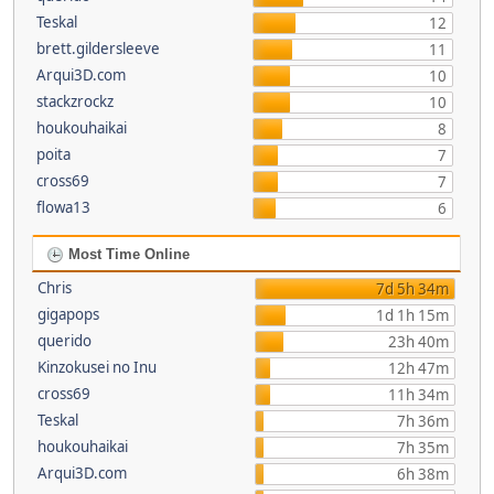
Teskal
12
brett.gildersleeve
11
Arqui3D.com
10
stackzrockz
10
houkouhaikai
8
poita
7
cross69
7
flowa13
6
Most Time Online
Chris
7d 5h 34m
gigapops
1d 1h 15m
querido
23h 40m
Kinzokusei no Inu
12h 47m
cross69
11h 34m
Teskal
7h 36m
houkouhaikai
7h 35m
Arqui3D.com
6h 38m