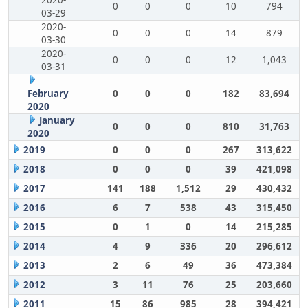
2020-
0
0
0
10
794
03-29
2020-
0
0
0
14
879
03-30
2020-
0
0
0
12
1,043
03-31
February
0
0
0
182
83,694
2020
January
0
0
0
810
31,763
2020
2019
0
0
0
267
313,622
2018
0
0
0
39
421,098
2017
141
188
1,512
29
430,432
2016
6
7
538
43
315,450
2015
0
1
0
14
215,285
2014
4
9
336
20
296,612
2013
2
6
49
36
473,384
2012
3
11
76
25
203,660
2011
15
86
985
28
394,421