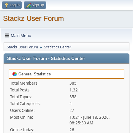
Log in
Sign up
Stackz User Forum
Main Menu
Stackz User Forum
Statistics Center
►
Stackz User Forum - Statistics Center
General Statistics
Total Members:
385
Total Posts:
1,321
Total Topics:
358
Total Categories:
4
Users Online:
27
Most Online:
1,021 - June 18, 2026,
08:25:30 AM
Online today:
26