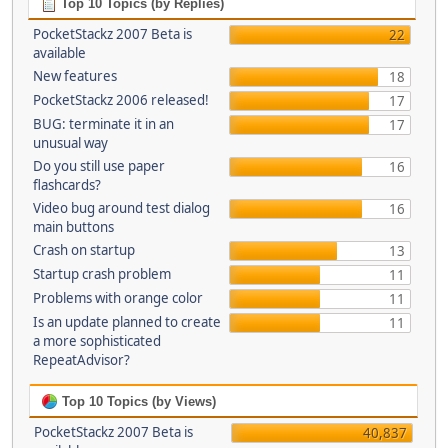
Top 10 Topics (by Replies)
PocketStackz 2007 Beta is
22
available
New features
18
PocketStackz 2006 released!
17
BUG: terminate it in an
17
unusual way
Do you still use paper
16
flashcards?
Video bug around test dialog
16
main buttons
Crash on startup
13
Startup crash problem
11
Problems with orange color
11
Is an update planned to create
11
a more sophisticated
RepeatAdvisor?
Top 10 Topics (by Views)
PocketStackz 2007 Beta is
40,837