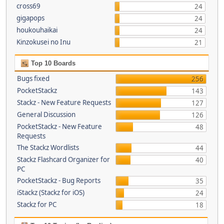
cross69
24
gigapops
24
houkouhaikai
24
Kinzokusei no Inu
21
Top 10 Boards
Bugs fixed
256
PocketStackz
143
Stackz - New Feature Requests
127
General Discussion
126
PocketStackz - New Feature
48
Requests
The Stackz Wordlists
44
Stackz Flashcard Organizer for
40
PC
PocketStackz - Bug Reports
35
iStackz (Stackz for iOS)
24
Stackz for PC
18