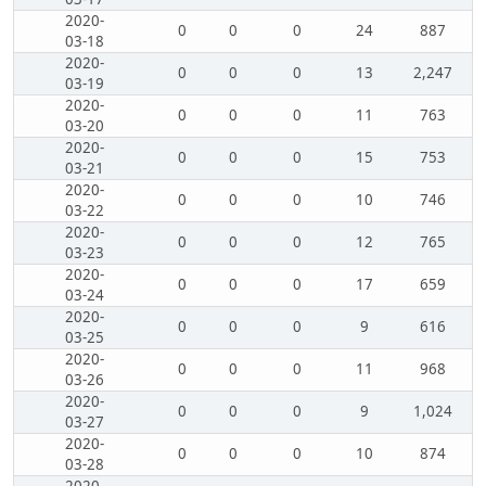
2020-
0
0
0
24
887
03-18
2020-
0
0
0
13
2,247
03-19
2020-
0
0
0
11
763
03-20
2020-
0
0
0
15
753
03-21
2020-
0
0
0
10
746
03-22
2020-
0
0
0
12
765
03-23
2020-
0
0
0
17
659
03-24
2020-
0
0
0
9
616
03-25
2020-
0
0
0
11
968
03-26
2020-
0
0
0
9
1,024
03-27
2020-
0
0
0
10
874
03-28