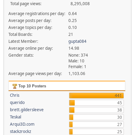
Total page views:
8,295,008
Average registrations per day:
0.64
Average posts per day:
0.25
Average topics per day:
0.10
Total Boards:
21
Latest Member:
gupta084
Average online per day:
14.98
Gender stats:
None: 374
Male: 10
Female: 1
Average page views per day:
1,103.06
Top 10 Posters
Chris
441
querido
45
brett.gildersleeve
38
Teskal
30
Arqui3D.com
27
stackzrockz
25