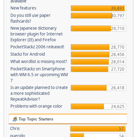
available
New features
39,891
Do you still use paper
30,797
flashcards?
New Japanese dictionary
29,710
browser plugin for Internet
Explorer (IE) and Firefox
PocketStackz 2006 released!
28,770
Stackz for Android
28,456
What wordlist is missing most?
28,014
PocketStackz on Smartphone
27,720
with WM 6.5 or upcomimg WM
7
Is an update planned to create
26,418
a more sophisticated
RepeatAdvisor?
Problems with orange color
24,625
Top Topic Starters
Chris
57
querido
14