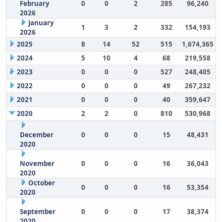
February
0
0
2
285
96,240
2026
January
1
3
2
332
154,193
2026
2025
8
14
52
515
1,674,365
2024
5
10
4
68
219,558
2023
0
0
0
527
248,405
2022
0
0
0
49
267,232
2021
0
0
0
40
359,647
2020
2
2
0
810
530,968
December
0
0
0
15
48,431
2020
November
0
0
0
16
36,043
2020
October
0
0
0
16
53,354
2020
September
0
0
0
17
38,374
2020