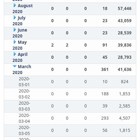
August
0
0
0
18
57,446
2020
July
0
0
0
23
43,059
2020
June
0
0
0
23
28,539
2020
May
2
2
0
91
39,836
2020
April
0
0
0
45
28,793
2020
March
0
0
0
361
41,636
2020
2020-
0
0
0
10
824
03-01
2020-
0
0
0
188
1,853
03-02
2020-
0
0
0
39
2,585
03-03
2020-
0
0
0
293
4,507
03-04
2020-
0
0
0
56
1,815
03-05
2020-