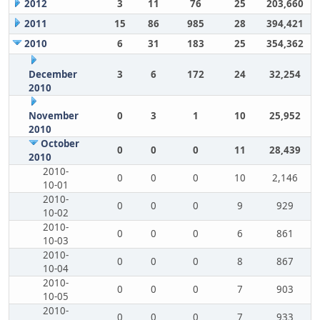
2012
3
11
76
25
203,660
2011
15
86
985
28
394,421
2010
6
31
183
25
354,362
December
3
6
172
24
32,254
2010
November
0
3
1
10
25,952
2010
October
0
0
0
11
28,439
2010
2010-
0
0
0
10
2,146
10-01
2010-
0
0
0
9
929
10-02
2010-
0
0
0
6
861
10-03
2010-
0
0
0
8
867
10-04
2010-
0
0
0
7
903
10-05
2010-
0
0
0
7
933