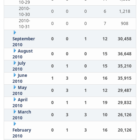
10-29
2010-
0
0
0
6
1,218
10-30
2010-
0
0
0
7
908
10-31
September
0
0
1
12
30,458
2010
August
0
0
0
15
36,648
2010
July
0
1
0
15
35,210
2010
June
1
3
0
16
35,915
2010
May
0
3
1
12
29,487
2010
April
0
1
1
19
29,832
2010
March
0
3
3
10
26,126
2010
February
0
1
3
16
20,126
2010