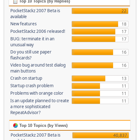
Top 10 Topics (by Replies)
PocketStackz 2007 Beta is
22
available
New features
18
PocketStackz 2006 released!
17
BUG: terminate it in an
17
unusual way
Do you still use paper
16
flashcards?
Video bug around test dialog
16
main buttons
Crash on startup
13
Startup crash problem
11
Problems with orange color
11
Is an update planned to create
11
a more sophisticated
RepeatAdvisor?
Top 10 Topics (by Views)
PocketStackz 2007 Beta is
40,837