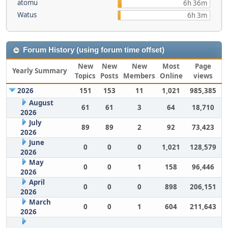
atomu
6h 36m
Watus
6h 3m
Forum History (using forum time offset)
New
New
New
Most
Page
Yearly Summary
Topics
Posts
Members
Online
views
2026
151
153
11
1,021
985,385
August
61
61
3
64
18,710
2026
July
89
89
2
92
73,423
2026
June
0
0
0
1,021
128,579
2026
May
0
0
1
158
96,446
2026
April
0
0
0
898
206,151
2026
March
0
0
1
604
211,643
2026