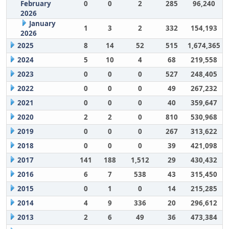
February
0
0
2
285
96,240
2026
January
1
3
2
332
154,193
2026
2025
8
14
52
515
1,674,365
2024
5
10
4
68
219,558
2023
0
0
0
527
248,405
2022
0
0
0
49
267,232
2021
0
0
0
40
359,647
2020
2
2
0
810
530,968
2019
0
0
0
267
313,622
2018
0
0
0
39
421,098
2017
141
188
1,512
29
430,432
2016
6
7
538
43
315,450
2015
0
1
0
14
215,285
2014
4
9
336
20
296,612
2013
2
6
49
36
473,384