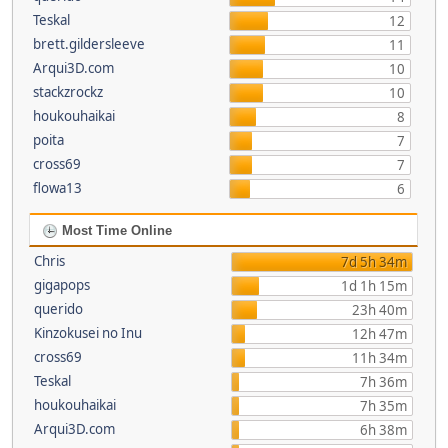
Teskal
12
brett.gildersleeve
11
Arqui3D.com
10
stackzrockz
10
houkouhaikai
8
poita
7
cross69
7
flowa13
6
Most Time Online
Chris
7d 5h 34m
gigapops
1d 1h 15m
querido
23h 40m
Kinzokusei no Inu
12h 47m
cross69
11h 34m
Teskal
7h 36m
houkouhaikai
7h 35m
Arqui3D.com
6h 38m