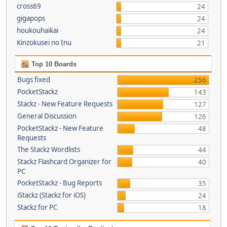
cross69
24
gigapops
24
houkouhaikai
24
Kinzokusei no Inu
21
Top 10 Boards
Bugs fixed
256
PocketStackz
143
Stackz - New Feature Requests
127
General Discussion
126
PocketStackz - New Feature
48
Requests
The Stackz Wordlists
44
Stackz Flashcard Organizer for
40
PC
PocketStackz - Bug Reports
35
iStackz (Stackz for iOS)
24
Stackz for PC
18