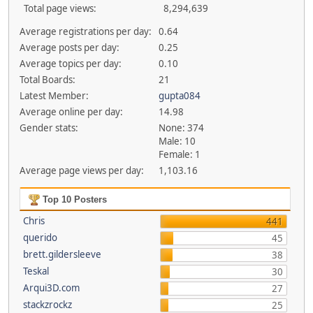
Total page views:
8,294,639
Average registrations per day:
0.64
Average posts per day:
0.25
Average topics per day:
0.10
Total Boards:
21
Latest Member:
gupta084
Average online per day:
14.98
Gender stats:
None: 374
Male: 10
Female: 1
Average page views per day:
1,103.16
Top 10 Posters
Chris
441
querido
45
brett.gildersleeve
38
Teskal
30
Arqui3D.com
27
stackzrockz
25