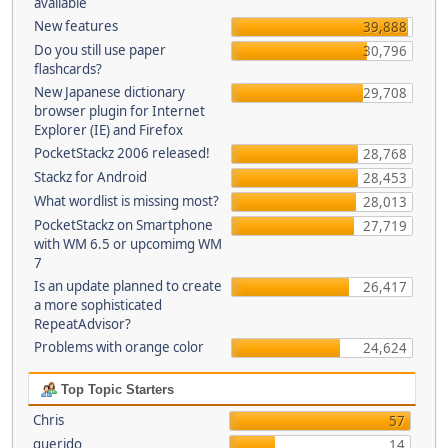
available
New features
39,888
Do you still use paper
30,796
flashcards?
New Japanese dictionary
29,708
browser plugin for Internet
Explorer (IE) and Firefox
PocketStackz 2006 released!
28,768
Stackz for Android
28,453
What wordlist is missing most?
28,013
PocketStackz on Smartphone
27,719
with WM 6.5 or upcomimg WM
7
Is an update planned to create
26,417
a more sophisticated
RepeatAdvisor?
Problems with orange color
24,624
Top Topic Starters
Chris
57
querido
14