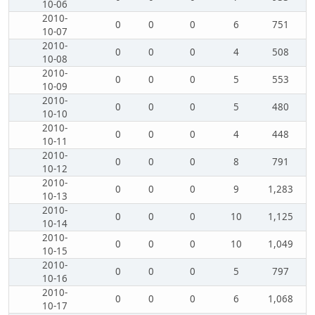
10-06
2010-
0
0
0
6
751
10-07
2010-
0
0
0
4
508
10-08
2010-
0
0
0
5
553
10-09
2010-
0
0
0
5
480
10-10
2010-
0
0
0
4
448
10-11
2010-
0
0
0
8
791
10-12
2010-
0
0
0
9
1,283
10-13
2010-
0
0
0
10
1,125
10-14
2010-
0
0
0
10
1,049
10-15
2010-
0
0
0
5
797
10-16
2010-
0
0
0
6
1,068
10-17