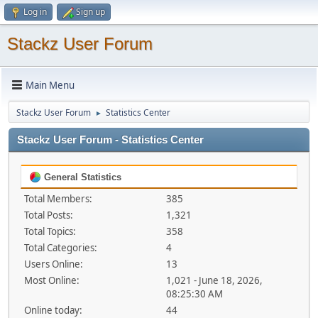
Log in
Sign up
Stackz User Forum
Main Menu
Stackz User Forum
Statistics Center
►
Stackz User Forum - Statistics Center
General Statistics
Total Members:
385
Total Posts:
1,321
Total Topics:
358
Total Categories:
4
Users Online:
13
Most Online:
1,021 - June 18, 2026,
08:25:30 AM
Online today:
44