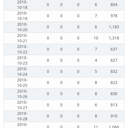
2010-
0
0
0
6
804
10-18
2010-
0
0
0
7
978
10-19
2010-
0
0
0
6
1,183
10-20
2010-
0
0
0
10
1,318
10-21
2010-
0
0
0
7
637
10-22
2010-
0
0
0
4
627
10-23
2010-
0
0
0
5
832
10-24
2010-
0
0
0
8
823
10-25
2010-
0
0
0
8
830
10-26
2010-
0
0
0
6
813
10-27
2010-
0
0
0
8
910
10-28
2010-
0
0
0
11
1,066