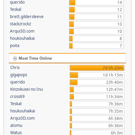
querido
14
Teskal
12
brett.gildersleeve
11
stackzrockz
10
Arqui3D.com
10
houkouhaikai
8
poita
7
Most Time Online
Chris
7d 5h 20m
gigapops
1d 1h 15m
querido
23h 40m
Kinzokusei no Inu
12h 47m
cross69
11h 34m
Teskal
7h 36m
houkouhaikai
7h 35m
Arqui3D.com
6h 38m
atomu
6h 36m
Watus
6h 3m