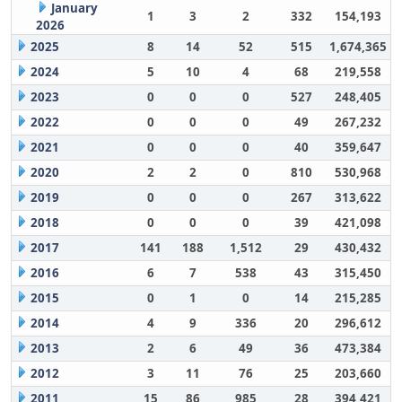
January
1
3
2
332
154,193
2026
2025
8
14
52
515
1,674,365
2024
5
10
4
68
219,558
2023
0
0
0
527
248,405
2022
0
0
0
49
267,232
2021
0
0
0
40
359,647
2020
2
2
0
810
530,968
2019
0
0
0
267
313,622
2018
0
0
0
39
421,098
2017
141
188
1,512
29
430,432
2016
6
7
538
43
315,450
2015
0
1
0
14
215,285
2014
4
9
336
20
296,612
2013
2
6
49
36
473,384
2012
3
11
76
25
203,660
2011
15
86
985
28
394,421