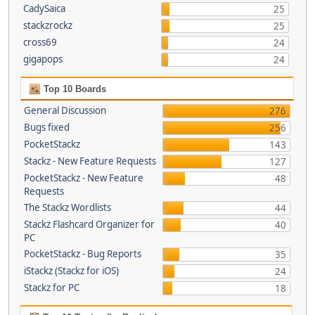
CadySaica
25
stackzrockz
25
cross69
24
gigapops
24
Top 10 Boards
General Discussion
276
Bugs fixed
256
PocketStackz
143
Stackz - New Feature Requests
127
PocketStackz - New Feature
48
Requests
The Stackz Wordlists
44
Stackz Flashcard Organizer for
40
PC
PocketStackz - Bug Reports
35
iStackz (Stackz for iOS)
24
Stackz for PC
18