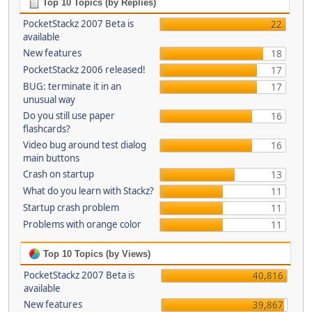
Top 10 Topics (by Replies)
PocketStackz 2007 Beta is
22
available
New features
18
PocketStackz 2006 released!
17
BUG: terminate it in an
17
unusual way
Do you still use paper
16
flashcards?
Video bug around test dialog
16
main buttons
Crash on startup
13
What do you learn with Stackz?
11
Startup crash problem
11
Problems with orange color
11
Top 10 Topics (by Views)
PocketStackz 2007 Beta is
40,816
available
New features
39,867