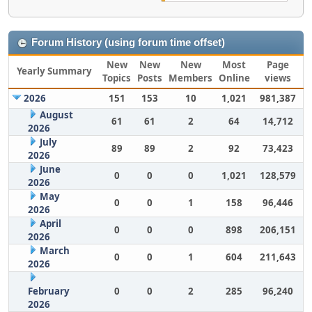
Forum History (using forum time offset)
New
New
New
Most
Page
Yearly Summary
Topics
Posts
Members
Online
views
2026
151
153
10
1,021
981,387
August
61
61
2
64
14,712
2026
July
89
89
2
92
73,423
2026
June
0
0
0
1,021
128,579
2026
May
0
0
1
158
96,446
2026
April
0
0
0
898
206,151
2026
March
0
0
1
604
211,643
2026
February
0
0
2
285
96,240
2026