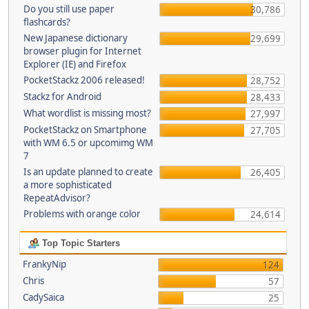
Do you still use paper
30,786
flashcards?
New Japanese dictionary
29,699
browser plugin for Internet
Explorer (IE) and Firefox
PocketStackz 2006 released!
28,752
Stackz for Android
28,433
What wordlist is missing most?
27,997
PocketStackz on Smartphone
27,705
with WM 6.5 or upcomimg WM
7
Is an update planned to create
26,405
a more sophisticated
RepeatAdvisor?
Problems with orange color
24,614
Top Topic Starters
FrankyNip
124
Chris
57
CadySaica
25