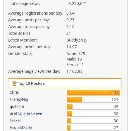
Total page views:
8,290,641
Average registrations per day:
0.64
Average posts per day:
0.25
Average topics per day:
0.10
Total Boards:
21
Latest Member:
BuddyZNip
Average online per day:
14.97
Gender stats:
None: 379
Male: 10
Female: 1
Average page views per day:
1,102.92
Top 10 Posters
Chris
441
FrankyNip
124
querido
45
brett.gildersleeve
38
Teskal
30
Arqui3D.com
27