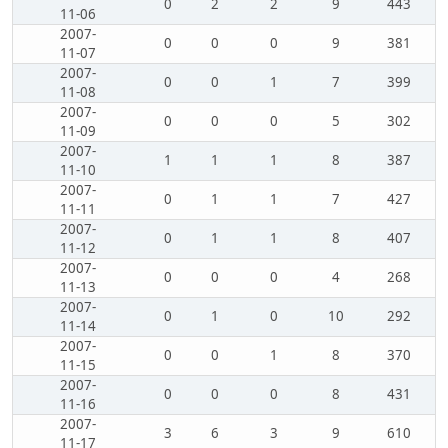
0
2
2
9
443
11-06
2007-
0
0
0
9
381
11-07
2007-
0
0
1
7
399
11-08
2007-
0
0
0
5
302
11-09
2007-
1
1
1
8
387
11-10
2007-
0
1
1
7
427
11-11
2007-
0
1
1
8
407
11-12
2007-
0
0
0
4
268
11-13
2007-
0
1
0
10
292
11-14
2007-
0
0
1
8
370
11-15
2007-
0
0
0
8
431
11-16
2007-
3
6
3
9
610
11-17