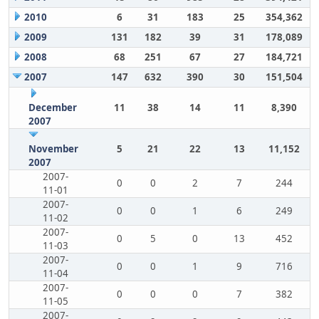
2010
6
31
183
25
354,362
2009
131
182
39
31
178,089
2008
68
251
67
27
184,721
2007
147
632
390
30
151,504
December
11
38
14
11
8,390
2007
November
5
21
22
13
11,152
2007
2007-
0
0
2
7
244
11-01
2007-
0
0
1
6
249
11-02
2007-
0
5
0
13
452
11-03
2007-
0
0
1
9
716
11-04
2007-
0
0
0
7
382
11-05
2007-