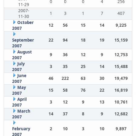
0
0
0
4
256
11-29
2007-
1
3
1
7
407
11-30
October
12
56
15
14
9,225
2007
September
22
94
18
19
15,159
2007
August
9
36
12
9
12,753
2007
July
3
35
25
14
15,488
2007
June
46
222
63
30
19,479
2007
May
15
58
76
22
16,819
2007
April
3
12
9
13
10,761
2007
March
14
37
8
9
12,682
2007
February
2
10
3
10
9,897
2007