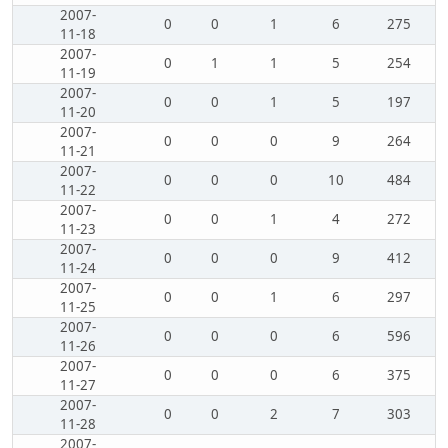
2007-
0
0
1
6
275
11-18
2007-
0
1
1
5
254
11-19
2007-
0
0
1
5
197
11-20
2007-
0
0
0
9
264
11-21
2007-
0
0
0
10
484
11-22
2007-
0
0
1
4
272
11-23
2007-
0
0
0
9
412
11-24
2007-
0
0
1
6
297
11-25
2007-
0
0
0
6
596
11-26
2007-
0
0
0
6
375
11-27
2007-
0
0
2
7
303
11-28
2007-