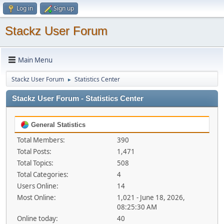
Log in
Sign up
Stackz User Forum
Main Menu
Stackz User Forum
Statistics Center
►
Stackz User Forum - Statistics Center
General Statistics
Total Members:
390
Total Posts:
1,471
Total Topics:
508
Total Categories:
4
Users Online:
14
Most Online:
1,021 - June 18, 2026,
08:25:30 AM
Online today:
40