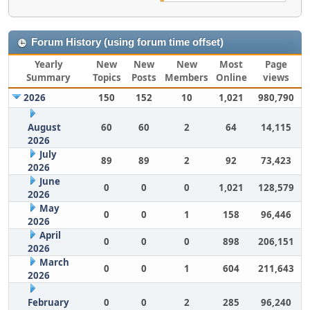
Forum History (using forum time offset)
Yearly
New
New
New
Most
Page
Summary
Topics
Posts
Members
Online
views
2026
150
152
10
1,021
980,790
August
60
60
2
64
14,115
2026
July
89
89
2
92
73,423
2026
June
0
0
0
1,021
128,579
2026
May
0
0
1
158
96,446
2026
April
0
0
0
898
206,151
2026
March
0
0
1
604
211,643
2026
February
0
0
2
285
96,240