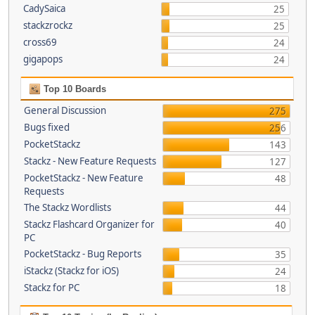
CadySaica
25
stackzrockz
25
cross69
24
gigapops
24
Top 10 Boards
General Discussion
275
Bugs fixed
256
PocketStackz
143
Stackz - New Feature Requests
127
PocketStackz - New Feature
48
Requests
The Stackz Wordlists
44
Stackz Flashcard Organizer for
40
PC
PocketStackz - Bug Reports
35
iStackz (Stackz for iOS)
24
Stackz for PC
18