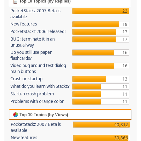
Top 10 Topics (by Replies)
PocketStackz 2007 Beta is
22
available
New features
18
PocketStackz 2006 released!
17
BUG: terminate it in an
17
unusual way
Do you still use paper
16
flashcards?
Video bug around test dialog
16
main buttons
Crash on startup
13
What do you learn with Stackz?
11
Startup crash problem
11
Problems with orange color
11
Top 10 Topics (by Views)
PocketStackz 2007 Beta is
40,812
available
New features
39,866