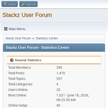
Log in
Sign up
Stackz User Forum
Main Menu
Stackz User Forum
Statistics Center
►
Stackz User Forum - Statistics Center
General Statistics
Total Members:
390
Total Posts:
1,470
Total Topics:
507
Total Categories:
4
Users Online:
20
Most Online:
1,021 - June 18, 2026,
08:25:30 AM
Online today:
40