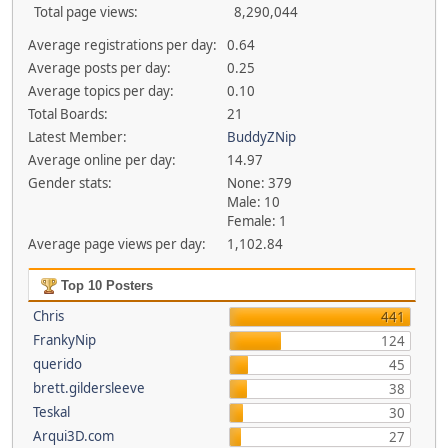
Total page views:
8,290,044
Average registrations per day:
0.64
Average posts per day:
0.25
Average topics per day:
0.10
Total Boards:
21
Latest Member:
BuddyZNip
Average online per day:
14.97
Gender stats:
None: 379
Male: 10
Female: 1
Average page views per day:
1,102.84
Top 10 Posters
Chris
441
FrankyNip
124
querido
45
brett.gildersleeve
38
Teskal
30
Arqui3D.com
27