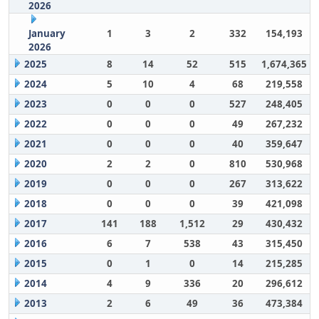
2026
January
1
3
2
332
154,193
2026
2025
8
14
52
515
1,674,365
2024
5
10
4
68
219,558
2023
0
0
0
527
248,405
2022
0
0
0
49
267,232
2021
0
0
0
40
359,647
2020
2
2
0
810
530,968
2019
0
0
0
267
313,622
2018
0
0
0
39
421,098
2017
141
188
1,512
29
430,432
2016
6
7
538
43
315,450
2015
0
1
0
14
215,285
2014
4
9
336
20
296,612
2013
2
6
49
36
473,384