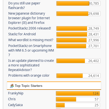
Do you still use paper
30,785
flashcards?
New Japanese dictionary
29,698
browser plugin for Internet
Explorer (IE) and Firefox
PocketStackz 2006 released!
28,749
Stackz for Android
28,431
What wordlist is missing most?
27,996
PocketStackz on Smartphone
27,701
with WM 6.5 or upcomimg WM
7
Is an update planned to create
26,402
a more sophisticated
RepeatAdvisor?
Problems with orange color
24,614
Top Topic Starters
FrankyNip
124
Chris
57
CadySaica
25