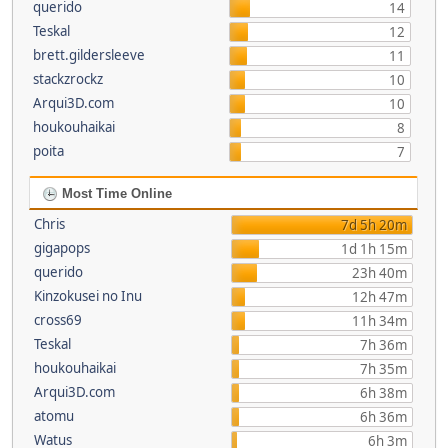
querido
14
Teskal
12
brett.gildersleeve
11
stackzrockz
10
Arqui3D.com
10
houkouhaikai
8
poita
7
Most Time Online
Chris
7d 5h 20m
gigapops
1d 1h 15m
querido
23h 40m
Kinzokusei no Inu
12h 47m
cross69
11h 34m
Teskal
7h 36m
houkouhaikai
7h 35m
Arqui3D.com
6h 38m
atomu
6h 36m
Watus
6h 3m