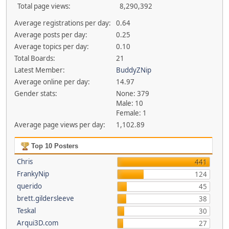
Total page views:
8,290,392
Average registrations per day:
0.64
Average posts per day:
0.25
Average topics per day:
0.10
Total Boards:
21
Latest Member:
BuddyZNip
Average online per day:
14.97
Gender stats:
None: 379
Male: 10
Female: 1
Average page views per day:
1,102.89
Top 10 Posters
Chris
441
FrankyNip
124
querido
45
brett.gildersleeve
38
Teskal
30
Arqui3D.com
27