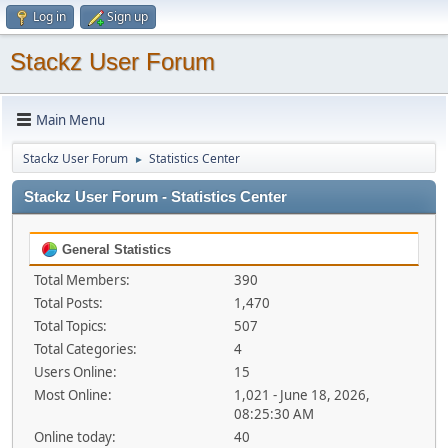
Log in
Sign up
Stackz User Forum
Main Menu
Stackz User Forum
Statistics Center
►
Stackz User Forum - Statistics Center
General Statistics
Total Members:
390
Total Posts:
1,470
Total Topics:
507
Total Categories:
4
Users Online:
15
Most Online:
1,021 - June 18, 2026,
08:25:30 AM
Online today:
40