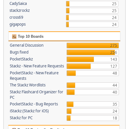
CadySaica
25
stackzrockz
25
cross69
24
gigapops
24
Top 10 Boards
General Discussion
275
Bugs fixed
256
PocketStackz
143
Stackz - New Feature Requests
127
PocketStackz - New Feature
48
Requests
The Stackz Wordlists
44
Stackz Flashcard Organizer for
40
PC
PocketStackz - Bug Reports
35
iStackz (Stackz for iOS)
24
Stackz for PC
18