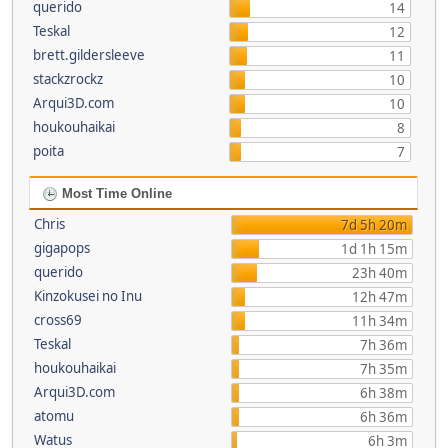
querido
14
Teskal
12
brett.gildersleeve
11
stackzrockz
10
Arqui3D.com
10
houkouhaikai
8
poita
7
Most Time Online
Chris
7d 5h 20m
gigapops
1d 1h 15m
querido
23h 40m
Kinzokusei no Inu
12h 47m
cross69
11h 34m
Teskal
7h 36m
houkouhaikai
7h 35m
Arqui3D.com
6h 38m
atomu
6h 36m
Watus
6h 3m