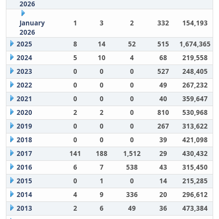
2026
January
1
3
2
332
154,193
2026
2025
8
14
52
515
1,674,365
2024
5
10
4
68
219,558
2023
0
0
0
527
248,405
2022
0
0
0
49
267,232
2021
0
0
0
40
359,647
2020
2
2
0
810
530,968
2019
0
0
0
267
313,622
2018
0
0
0
39
421,098
2017
141
188
1,512
29
430,432
2016
6
7
538
43
315,450
2015
0
1
0
14
215,285
2014
4
9
336
20
296,612
2013
2
6
49
36
473,384