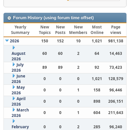
Forum History (using forum time offset)
Yearly
New
New
New
Most
Page
Summary
Topics
Posts
Members
Online
views
2026
150
152
10
1,021
981,138
August
60
60
2
64
14,463
2026
July
89
89
2
92
73,423
2026
June
0
0
0
1,021
128,579
2026
May
0
0
1
158
96,446
2026
April
0
0
0
898
206,151
2026
March
0
0
1
604
211,643
2026
February
0
0
2
285
96,240