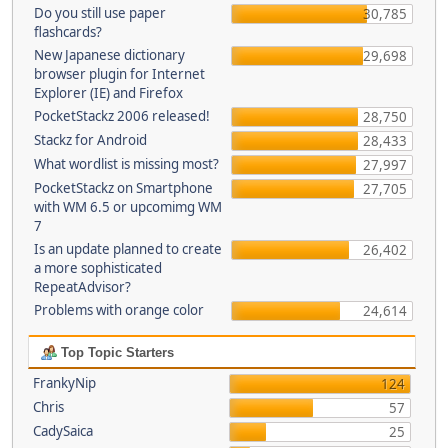
Do you still use paper
30,785
flashcards?
New Japanese dictionary
29,698
browser plugin for Internet
Explorer (IE) and Firefox
PocketStackz 2006 released!
28,750
Stackz for Android
28,433
What wordlist is missing most?
27,997
PocketStackz on Smartphone
27,705
with WM 6.5 or upcomimg WM
7
Is an update planned to create
26,402
a more sophisticated
RepeatAdvisor?
Problems with orange color
24,614
Top Topic Starters
FrankyNip
124
Chris
57
CadySaica
25