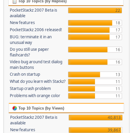
Top 10 Topics (by Replies)
PocketStackz 2007 Beta is
22
available
New features
18
PocketStackz 2006 released!
17
BUG: terminate it in an
17
unusual way
Do you still use paper
16
flashcards?
Video bug around test dialog
16
main buttons
Crash on startup
13
What do you learn with Stackz?
11
Startup crash problem
11
Problems with orange color
11
Top 10 Topics (by Views)
PocketStackz 2007 Beta is
40,813
available
New features
39,867