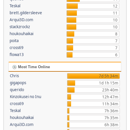
Teskal
12
brett.gildersleeve
11
Arqui3D.com
10
stackzrockz
10
houkouhaikai
8
poita
7
cross69
7
flowa13
6
Most Time Online
Chris
7d 5h 34m
gigapops
1d 1h 15m
querido
23h 40m
Kinzokusei no Inu
12h 47m
cross69
11h 34m
Teskal
7h 36m
houkouhaikai
7h 35m
Arqui3D.com
6h 38m