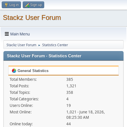
Log in
Sign up
Stackz User Forum
Main Menu
Stackz User Forum
Statistics Center
►
Stackz User Forum - Statistics Center
General Statistics
Total Members:
385
Total Posts:
1,321
Total Topics:
358
Total Categories:
4
Users Online:
19
Most Online:
1,021 - June 18, 2026,
08:25:30 AM
Online today:
44