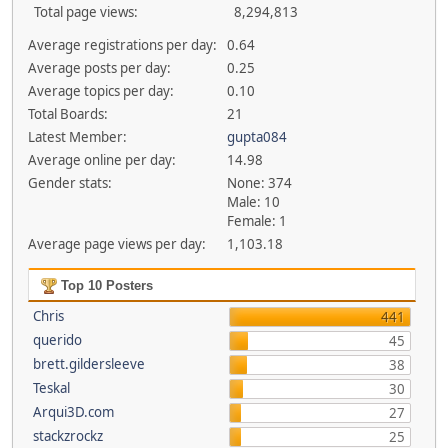
Total page views:
8,294,813
Average registrations per day:
0.64
Average posts per day:
0.25
Average topics per day:
0.10
Total Boards:
21
Latest Member:
gupta084
Average online per day:
14.98
Gender stats:
None: 374
Male: 10
Female: 1
Average page views per day:
1,103.18
Top 10 Posters
Chris
441
querido
45
brett.gildersleeve
38
Teskal
30
Arqui3D.com
27
stackzrockz
25