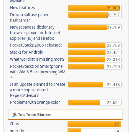
available
New features
39,889
Do you still use paper
30,797
flashcards?
New Japanese dictionary
29,709
browser plugin for Internet
Explorer (IE) and Firefox
PocketStackz 2006 released!
28,768
Stackz for Android
28,454
What wordlist is missing most?
28,013
PocketStackz on Smartphone
27,720
with WM 6.5 or upcomimg WM
7
Is an update planned to create
26,418
a more sophisticated
RepeatAdvisor?
Problems with orange color
24,624
Top Topic Starters
Chris
57
querido
14