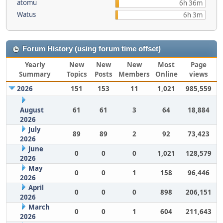
atomu
6h 36m
Watus
6h 3m
Forum History (using forum time offset)
Yearly
New
New
New
Most
Page
Summary
Topics
Posts
Members
Online
views
2026
151
153
11
1,021
985,559
August
61
61
3
64
18,884
2026
July
89
89
2
92
73,423
2026
June
0
0
0
1,021
128,579
2026
May
0
0
1
158
96,446
2026
April
0
0
0
898
206,151
2026
March
0
0
1
604
211,643
2026