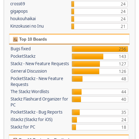
cross69
24
gigapops
24
houkouhaikai
24
Kinzokusei no Inu
21
Top 10 Boards
Bugs fixed
256
PocketStackz
143
Stackz - New Feature Requests
127
General Discussion
126
PocketStackz - New Feature
48
Requests
The Stackz Wordlists
44
Stackz Flashcard Organizer for
40
PC
PocketStackz - Bug Reports
35
iStackz (Stackz for iOS)
24
Stackz for PC
18