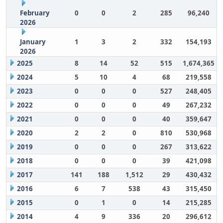
February
0
0
2
285
96,240
2026
January
1
3
2
332
154,193
2026
2025
8
14
52
515
1,674,365
2024
5
10
4
68
219,558
2023
0
0
0
527
248,405
2022
0
0
0
49
267,232
2021
0
0
0
40
359,647
2020
2
2
0
810
530,968
2019
0
0
0
267
313,622
2018
0
0
0
39
421,098
2017
141
188
1,512
29
430,432
2016
6
7
538
43
315,450
2015
0
1
0
14
215,285
2014
4
9
336
20
296,612