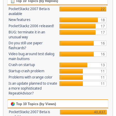
Top 10 Topics (by Replies)
PocketStackz 2007 Beta is
22
available
New features
18
PocketStackz 2006 released!
17
BUG: terminate it in an
17
unusual way
Do you still use paper
16
flashcards?
Video bug around test dialog
16
main buttons
Crash on startup
13
Startup crash problem
11
Problems with orange color
11
Is an update planned to create
11
a more sophisticated
RepeatAdvisor?
Top 10 Topics (by Views)
PocketStackz 2007 Beta is
40,837