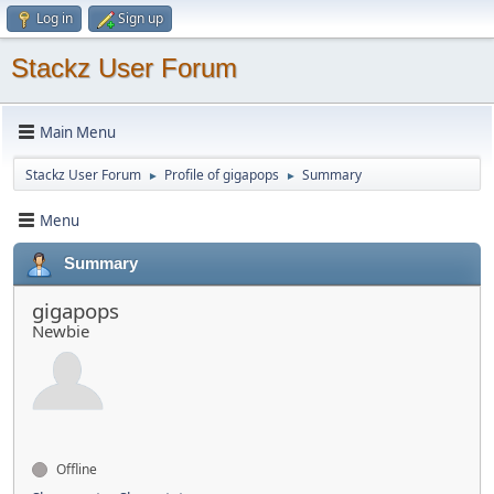
Log in
Sign up
Stackz User Forum
Main Menu
Stackz User Forum
Profile of gigapops
Summary
►
►
Menu
Summary
gigapops
Newbie
Offline