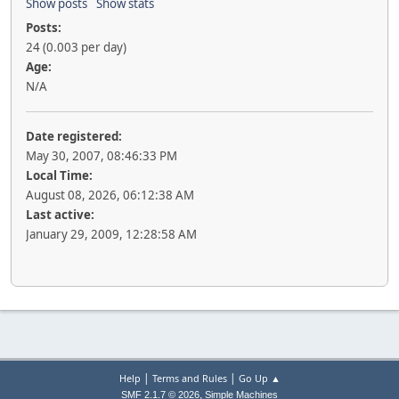
Show posts
Show stats
Posts:
24 (0.003 per day)
Age:
N/A
Date registered:
May 30, 2007, 08:46:33 PM
Local Time:
August 08, 2026, 06:12:38 AM
Last active:
January 29, 2009, 12:28:58 AM
|
|
Help
Terms and Rules
Go Up ▲
,
SMF 2.1.7 © 2026
Simple Machines