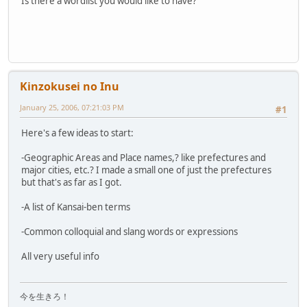
Is there a wordlist you would like to have?
Kinzokusei no Inu
January 25, 2006, 07:21:03 PM
#1
Here's a few ideas to start:
-Geographic Areas and Place names,? like prefectures and
major cities, etc.? I made a small one of just the prefectures
but that's as far as I got.
-A list of Kansai-ben terms
-Common colloquial and slang words or expressions
All very useful info
今を生きろ！