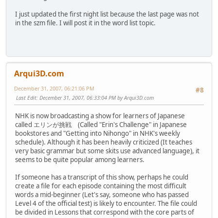
I just updated the first night list because the last page was not
in the szm file. I will post it in the word list topic.
Arqui3D.com
December 31, 2007, 06:21:06 PM
#8
Last Edit
: December 31, 2007, 06:33:04 PM by Arqui3D.com
NHK is now broadcasting a show for learners of Japanese
called エリンが挑戦 (Called "Erin's Challenge" in Japanese
bookstores and "Getting into Nihongo" in NHK's weekly
schedule). Although it has been heavily criticized (It teaches
very basic grammar but some skits use advanced language), it
seems to be quite popular among learners.
If someone has a transcript of this show, perhaps he could
create a file for each episode containing the most difficult
words a mid-beginner (Let's say, someone who has passed
Level 4 of the official test) is likely to encounter. The file could
be divided in Lessons that correspond with the core parts of