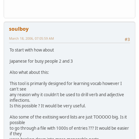
soulboy
March 18, 2006, 07:05:59 AM
#3
To start with how about
Japanese for busy people 2 and 3
Also what about this:
This tool is primarily designed for learning vocab however I
can't see
any reason why it couldn't be used to drill verb and adjective
inflections.
Is this possible ? It would be very useful.
Also some of the exitising word lists are just TOOOOO big. Is it
possible
to go through a file with 1000s of entries ??? It would be easier
if they