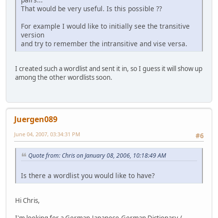
That would be very useful. Is this possible ??
For example I would like to initially see the transitive
version
and try to remember the intransitive and vise versa.
I created such a wordlist and sent it in, so I guess it will show up
among the other wordlists soon.
Juergen089
June 04, 2007, 03:34:31 PM
#6
Quote from: Chris on January 08, 2006, 10:18:49 AM
Is there a wordlist you would like to have?
Hi Chris,
I'm looking for a German-Japanese-German Dictionary /