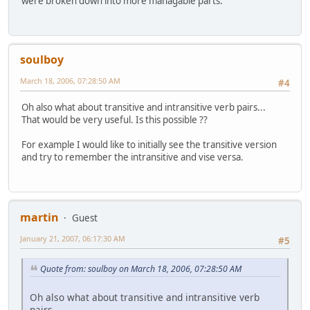
were broken down into more managable parts.
soulboy
March 18, 2006, 07:28:50 AM
#4
Oh also what about transitive and intransitive verb pairs...
That would be very useful. Is this possible ??
For example I would like to initially see the transitive version
and try to remember the intransitive and vise versa.
martin
Guest
January 21, 2007, 06:17:30 AM
#5
Quote from: soulboy on March 18, 2006, 07:28:50 AM
Oh also what about transitive and intransitive verb
pairs...