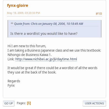
fynx-gloire
May 18, 2009, 03:20:33 PM
#10
Quote from: Chris on January 08, 2006, 10:18:49 AM
Is there a wordlist you would like to have?
Hi I am new to this forum,
I am taking a Business Japanese class and we use this textbook:
Nihongo de Business Kaiwa 1.
Link:
http://www.nichibei.ac.jp/jli/daytime.html
It would be great if there could be a wordlist of all the words
they use at the back of the book.
Regards
Fynx
Pages
1
GO UP
USER ACTIONS