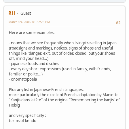
RH
Guest
March 09, 2006, 01:32:26 PM
#2
Here are some examples:
- nouns that we see frequently when living/travelling in Japan
(roadsigns and markings, notices, signs of shops and useful
things like "danger, exit, out of order, closed, put your shoes
off, mind your head...)
- japanese foods and disches
- every day short expressions (used in family, with friends,
familiar or polite...)
- onomatopoeia
Plus any list in Japanese-French languages.
more particularly the excellent French adaptation by Maniette
"Kanjis dans la t?te" of the original "Remembering the kanjis" of
Heisig
and very specifically :
terms of kendo