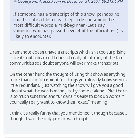
Quote from: Arqui3D.com on December 31, 2007, 06:21:06 PM
If someone has a transcript of this show, perhaps he
could create a file for each episode containing the
most difficult words a mid-beginner (Let's say,
someone who has passed Level 4 of the official test) is
likely to encounter.
Dramanote doesn't have transcripts which isn't too surprising
since it's not a drama. It doesn't really fit into any of the fan
communities so I doubt anyone will ever make transcripts.
On the other hand the thought of using this show as anything
more than reinforcement for things you already know seems a
little redundant. Just watching the show will give you a good
idea of what the words mean just by context alone. Plus there
is so much subtitling and furigana it's easy to look up words if
you really really want to know their "exact" meaning.
I think it's really funny that you mentioned it though because I
thought I was the only person watching it.