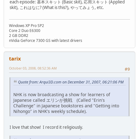
each episode: 基本スキット (Basic skit), 応用スキット (Applied
skit), これはなに? (What is this?), やってみょう, etc.
Windows XP Pro SP2
Core 2 Duo E6300
2 GB DDR2
nVidia GeForce 7300 GS with latest drivers
tarix
October 03, 2008, 08:52:36 AM
#9
Quote from: Arqui3D.com on December 31, 2007, 06:21:06 PM
NHK is now broadcasting a show for learners of
Japanese called エリンが挑戦 (Called "Erin's
Challenge" in Japanese bookstores and "Getting into
Nihongo" in NHK's weekly schedule).
I love that show! I record it religiously.