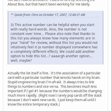
About Box, but that hasn't been working for me lately.
Quote from: Chris on October 17, 2007, 12:46:31 AM
3) This active number can be helpful when you start
with really hard words. Also, the number is not
constant over time... Please also note that thanks to
this list you always know how many elements are in
your "hand" for review, without this list you would not
intuitively feel it (a number displayed somewhere has
a completely different effect). We could add another
option to hide this list...? aaaargh another option...
well, maybe?
Actually the list itself is fine. It's the association of a particular
card with a particular number that wrecks havok on my brain.
Stupid engineering brain I'm afraid. It always tries to link
things to numbers and vice versa. This becomes much less
important if I get #1 because the numbers would be changing
much more rapidly. (Right now I rarely pop cards off the stack
because I don't want new cards. I just keep them all until I
know the entire temporary stack.)