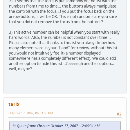
2) It seems that the focus is put somehow on the list with the
numbers from time to time... the buttons always manipulate
the controls with the focus. If you put the focus back on the
arrow buttons, it will be OK. This is not random - are you sure
that you did not remove the focus from the buttons?
3) This active number can be helpful when you start with really
hard words. Also, the number is not constant over time...
Please also note that thanks to this list you always know how
many elements are in your "hand" for review, without this list
you would not intuitively feel it (a number displayed
somewhere has a completely different effect). We could add
another option to hide this list...? aaaargh another option...
well, maybe?
tarix
October 17, 2007, 06:53:50 PM
#2
Quote from: Chris on October 17, 2007, 12:46:31 AM