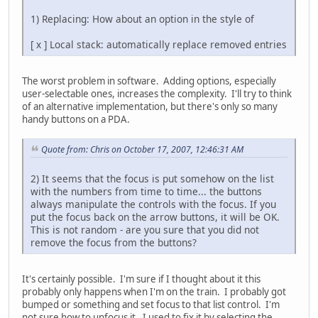
1) Replacing: How about an option in the style of
[ x ] Local stack: automatically replace removed entries
The worst problem in software. Adding options, especially
user-selectable ones, increases the complexity. I'll try to think
of an alternative implementation, but there's only so many
handy buttons on a PDA.
Quote from: Chris on October 17, 2007, 12:46:31 AM
2) It seems that the focus is put somehow on the list
with the numbers from time to time... the buttons
always manipulate the controls with the focus. If you
put the focus back on the arrow buttons, it will be OK.
This is not random - are you sure that you did not
remove the focus from the buttons?
It's certainly possible. I'm sure if I thought about it this
probably only happens when I'm on the train. I probably got
bumped or something and set focus to that list control. I'm
not sure how to unfocus it. I used to fix it by selecting the