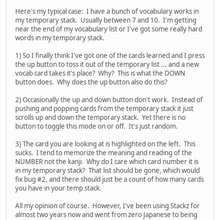
Here's my typical case: I have a bunch of vocabulary works in
my temporary stack. Usually between 7 and 10. I'm getting
near the end of my vocabulary list or I've got some really hard
words in my temporary stack.
1) So I finally think I've got one of the cards learned and I press
the up button to toss it out of the temporary list ... and a new
vocab card takes it's place? Why? This is what the DOWN
button does. Why does the up button also do this?
2) Occasionally the up and down button don't work. Instead of
pushing and popping cards from the temporary stack it just
scrolls up and down the temporary stack. Yet there is no
button to toggle this mode on or off. It's just random.
3) The card you are looking at is highlighted on the left. This
sucks. I tend to memorize the meaning and reading of the
NUMBER not the kanji. Why do I care which card number it is
in my temporary stack? That list should be gone, which would
fix bug #2, and there should just be a count of how many cards
you have in your temp stack.
All my opinion of course. However, I've been using Stackz for
almost two years now and went from zero Japanese to being