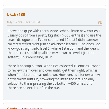
bkzk7188
May 16, 2008, 06:09:38 PM
#3
I have one gripe with Learn Mode. When I learn new entries, I
usually do so from a pretty big stack (~500 entries) and use the
Learn dialogue until I've encountered 10 that I didn't answer
correctly at first sight (I'm an advanced learner). The ones I do
know go straight into level 5, where I start off, and the idea is
that the rest should go all the way down to Level 1 (Leitner
system). This works fine, BUT:
there is no stop button. When I've collected 10 entries, I want
to review them over and over until I get them right, which is
when I declare them as unknown. However, as it is now, a new
entry always butts in, crowding the list to the left. The only
solution to this is pressing the up button ~450 times, until
there are no entries left in the cue.