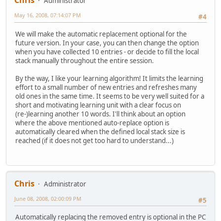
Chris
Administrator
May 16, 2008, 07:14:07 PM
#4
We will make the automatic replacement optional for the
future version. In your case, you can then change the option
when you have collected 10 entries - or decide to fill the local
stack manually throughout the entire session.
By the way, I like your learning algorithm! It limits the learning
effort to a small number of new entries and refreshes many
old ones in the same time. It seems to be very well suited for a
short and motivating learning unit with a clear focus on
(re-)learning another 10 words. I'll think about an option
where the above mentioned auto-replace option is
automatically cleared when the defined local stack size is
reached (if it does not get too hard to understand...)
Chris
Administrator
June 08, 2008, 02:00:09 PM
#5
Automatically replacing the removed entry is optional in the PC