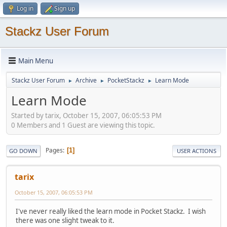
Log in
Sign up
Stackz User Forum
Main Menu
Stackz User Forum
Archive
PocketStackz
Learn Mode
►
►
►
Learn Mode
Started by tarix, October 15, 2007, 06:05:53 PM
0 Members and 1 Guest are viewing this topic.
Pages
1
GO DOWN
USER ACTIONS
tarix
October 15, 2007, 06:05:53 PM
I've never really liked the learn mode in Pocket Stackz. I wish
there was one slight tweak to it.