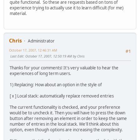
quite functional. So these are requests based on tons of
experience trying to actually use it to learn difficult (for me)
material.
Chris
Administrator
October 17, 2007, 12:46:31 AM
#1
Last Edit
: October 17, 2007, 12:50:19 AM by Chris
Thanks for your comments! It's very valuable to hear the
experiences of long term users.
1) Replacing: How about an option in the style of
[ x ] Local stack: automatically replace removed entries
The current functionality is checked, and your preference
would be to uncheck it. Then you will have to press the down
button after removing an element in order to keep the same
number of entries in the local stack. We'll think about this
option, even though options are increasing the complexity.