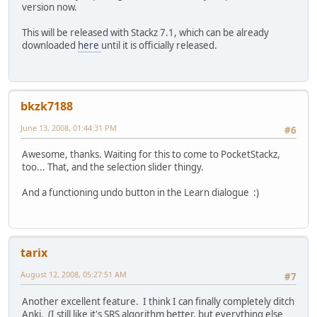
version now.
This will be released with Stackz 7.1, which can be already
downloaded
here
until it is officially released.
bkzk7188
June 13, 2008, 01:44:31 PM
#6
Awesome, thanks. Waiting for this to come to PocketStackz,
too... That, and the selection slider thingy.
And a functioning undo button in the Learn dialogue :)
tarix
August 12, 2008, 05:27:51 AM
#7
Another excellent feature. I think I can finally completely ditch
Anki. (I still like it's SRS algorithm better, but everything else