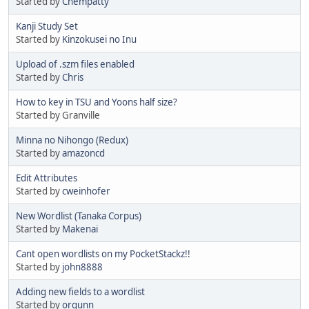
Started by
Chempatty
Kanji Study Set
Started by
Kinzokusei no Inu
Upload of .szm files enabled
Started by
Chris
How to key in TSU and Yoons half size?
Started by Granville
Minna no Nihongo (Redux)
Started by
amazoncd
Edit Attributes
Started by
cweinhofer
New Wordlist (Tanaka Corpus)
Started by
Makenai
Cant open wordlists on my PocketStackz!!
Started by
john8888
Adding new fields to a wordlist
Started by
orgunn