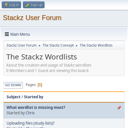
Log in
Sign up
Stackz User Forum
Main Menu
Stackz User Forum
The Stackz Concept
The Stackz Wordlists
►
►
The Stackz Wordlists
About the creation and usage of Stackz wordlists
0 Members and 1 Guest are viewing this board.
Pages
1
GO DOWN
Subject
/
Started by
What wordlist is missing most?
Started by
Chris
Uploading files (study lists)?