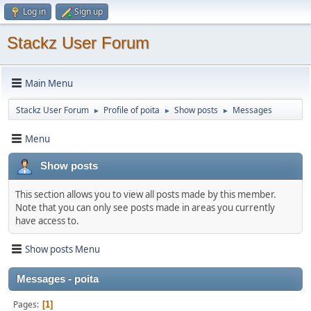
Log in
Sign up
Stackz User Forum
Main Menu
Stackz User Forum
Profile of poita
Show posts
Messages
►
►
►
Menu
Show posts
This section allows you to view all posts made by this member.
Note that you can only see posts made in areas you currently
have access to.
Show posts Menu
Messages - poita
Pages
1