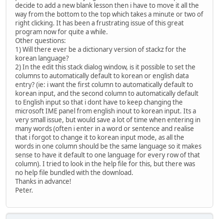
decide to add a new blank lesson then i have to move it all the
way from the bottom to the top which takes a minute or two of
right clicking. It has been a frustrating issue of this great
program now for quite a while.
Other questions:
1) Will there ever be a dictionary version of stackz for the
korean language?
2) In the edit this stack dialog window, is it possible to set the
columns to automatically default to korean or english data
entry? (ie: i want the first column to automatically default to
korean input, and the second column to automatically default
to English input so that i dont have to keep changing the
microsoft IME panel from english inout to korean input. Its a
very small issue, but would save a lot of time when entering in
many words (often i enter in a word or sentence and realise
that i forgot to change it to korean input mode, as all the
words in one column should be the same language so it makes
sense to have it default to one language for every row of that
column). I tried to look in the help file for this, but there was
no help file bundled with the download.
Thanks in advance!
Peter.