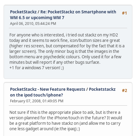
PocketStackz
/
Re: PocketStackz on Smartphone with
#1
WM 6.5 or upcomimg WM 7
April 06, 2010, 05:44:24 PM
For anyone who is interested, i tried out stackz on my HD2
today and it seems to work fine, icon/button sizes are great
(higher res screen, but compensated for by the fact that it is a
larger screen). The only minor bug is that the images in the
bottom menu are psychedelic colours. Only used it for a few
minutes but will report if any other bugs surface.
+1 for a windows 7 version! ;)
PocketStackz - New Feature Requests
/
Pocketstackz
#2
on the ipod touch/iphone?
February 07, 2008, 01:49:05 PM
Not sure if this is the appropriate place to ask, but is there a
version planned for the iPhone/touch in the future? It would
be a great platform to have stackz on (and allow me to carry
one less gadget around (ie:the ipaq) ;)