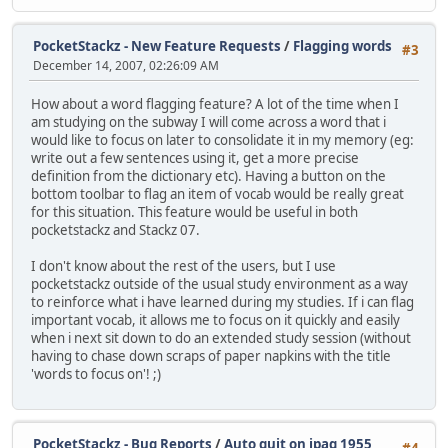
PocketStackz - New Feature Requests
/
Flagging words
#3
December 14, 2007, 02:26:09 AM
How about a word flagging feature? A lot of the time when I
am studying on the subway I will come across a word that i
would like to focus on later to consolidate it in my memory (eg:
write out a few sentences using it, get a more precise
definition from the dictionary etc). Having a button on the
bottom toolbar to flag an item of vocab would be really great
for this situation. This feature would be useful in both
pocketstackz and Stackz 07.
I don't know about the rest of the users, but I use
pocketstackz outside of the usual study environment as a way
to reinforce what i have learned during my studies. If i can flag
important vocab, it allows me to focus on it quickly and easily
when i next sit down to do an extended study session (without
having to chase down scraps of paper napkins with the title
'words to focus on'! ;)
PocketStackz - Bug Reports
/
Auto quit on ipaq 1955
#4