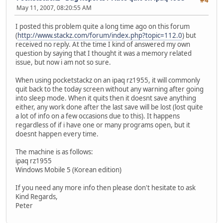
May 11, 2007, 08:20:55 AM
I posted this problem quite a long time ago on this forum
(
http://www.stackz.com/forum/index.php?topic=112.0
) but
received no reply. At the time I kind of answered my own
question by saying that I thought it was a memory related
issue, but now i am not so sure.
When using pocketstackz on an ipaq rz1955, it will commonly
quit back to the today screen without any warning after going
into sleep mode. When it quits then it doesnt save anything
either, any work done after the last save will be lost (lost quite
a lot of info on a few occasions due to this). It happens
regardless of if i have one or many programs open, but it
doesnt happen every time.
The machine is as follows:
ipaq rz1955
Windows Mobile 5 (Korean edition)
If you need any more info then please don't hesitate to ask
Kind Regards,
Peter