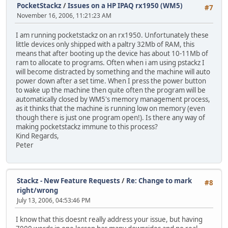
PocketStackz
/
Issues on a HP IPAQ rx1950 (WM5)
#7
November 16, 2006, 11:21:23 AM
I am running pocketstackz on an rx1950. Unfortunately these
little devices only shipped with a paltry 32Mb of RAM, this
means that after booting up the device has about 10-11Mb of
ram to allocate to programs. Often when i am using pstackz I
will become distracted by something and the machine will auto
power down after a set time. When I press the power button
to wake up the machine then quite often the program will be
automatically closed by WM5's memory management process,
as it thinks that the machine is running low on memory (even
though there is just one program open!). Is there any way of
making pocketstackz immune to this process?
Kind Regards,
Peter
Stackz - New Feature Requests
/
Re: Change to mark
#8
right/wrong
July 13, 2006, 04:53:46 PM
I know that this doesnt really address your issue, but having