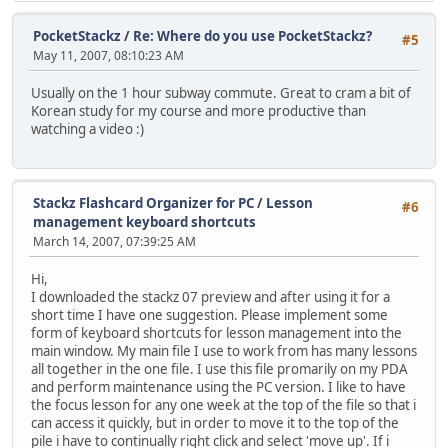
PocketStackz
/
Re: Where do you use PocketStackz?
#5
May 11, 2007, 08:10:23 AM
Usually on the 1 hour subway commute. Great to cram a bit of
Korean study for my course and more productive than
watching a video :)
Stackz Flashcard Organizer for PC
/
Lesson
#6
management keyboard shortcuts
March 14, 2007, 07:39:25 AM
Hi,
I downloaded the stackz 07 preview and after using it for a
short time I have one suggestion. Please implement some
form of keyboard shortcuts for lesson management into the
main window. My main file I use to work from has many lessons
all together in the one file. I use this file promarily on my PDA
and perform maintenance using the PC version. I like to have
the focus lesson for any one week at the top of the file so that i
can access it quickly, but in order to move it to the top of the
pile i have to continually right click and select 'move up'. If i