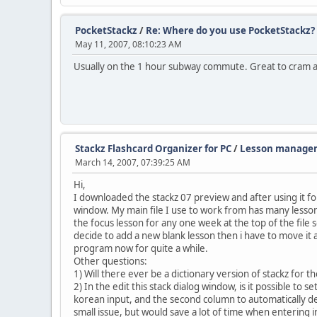
PocketStackz
/
Re: Where do you use PocketStackz?
May 11, 2007, 08:10:23 AM
Usually on the 1 hour subway commute. Great to cram a 
Stackz Flashcard Organizer for PC
/
Lesson managem
March 14, 2007, 07:39:25 AM
Hi,
I downloaded the stackz 07 preview and after using it 
window. My main file I use to work from has many lessons
the focus lesson for any one week at the top of the file so 
decide to add a new blank lesson then i have to move it a
program now for quite a while.
Other questions:
1) Will there ever be a dictionary version of stackz for 
2) In the edit this stack dialog window, is it possible to 
korean input, and the second column to automatically def
small issue, but would save a lot of time when entering i