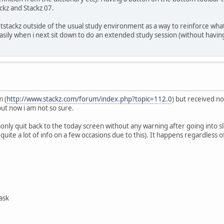
ckz and Stackz 07.
tstackz outside of the usual study environment as a way to reinforce what 
easily when i next sit down to do an extended study session (without havin
m (
http://www.stackz.com/forum/index.php?topic=112.0
) but received n
but now i am not so sure.
only quit back to the today screen without any warning after going into s
st quite a lot of info on a few occasions due to this). It happens regardles
ask