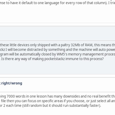
to have it default to one language for every row of that column). I tried 
hese little devices only shipped with a paltry 32Mb of RAM, this means t
ckz I will become distracted by something and the machine will auto pow
gram will be automatically closed by WM5's memory management process, 
 Is there any way of making pocketstackz immune to this process?
k right/wrong
aving 7000 words in one lesson has many downsides and no real benefit tha
e then you can focus on specific areas if you choose, or just select all an
2 each time (still random but it should run substantially faster).