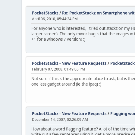
PocketStackz
/
Re: PocketStackz on Smartphone wi
April 06, 2010, 05:44:24 PM
For anyone who is interested, i tried out stackz on my HD
larger screen). The only minor bug is that the images in
+1 for a windows 7 version! ;)
PocketStackz - New Feature Requests
/
Pocketstack
February 07, 2008, 01:49:05 PM
Not sure if this is the appropriate place to ask, but is 
one less gadget around (ie:the ipaq) ;)
PocketStackz - New Feature Requests
/
Flagging wo
December 14, 2007, 02:26:09 AM
How about a word flagging feature? A lot of the time whe
write out a few sentences using it, get a more precise de