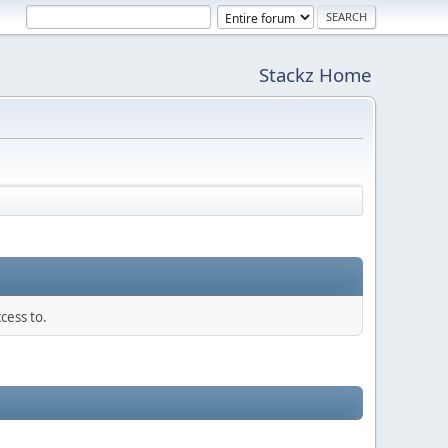
Stackz Home
cess to.