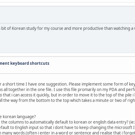
bit of Korean study for my course and more productive than watching a v
ent keyboard shortcuts
for a short time I have one suggestion. Please implement some form of k
 all together in the one file. I use this file promarily on my PDA and per
that i can access it quickly, but in order to move it to the top of the pile i 
ll the way from the bottom to the top which takes a minute or two of right c
the korean language?
set the columns to automatically default to korean or english data entry? (ie
ault to English input so that i dont have to keep changing the microsoft I
n many words (often i enter in a word or sentence and realise that i forgot