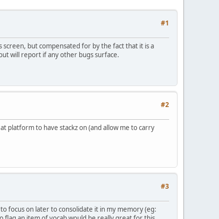
#1
 screen, but compensated for by the fact that it is a
ut will report if any other bugs surface.
#2
reat platform to have stackz on (and allow me to carry
#3
to focus on later to consolidate it in my memory (eg:
 flag an item of vocab would be really great for this