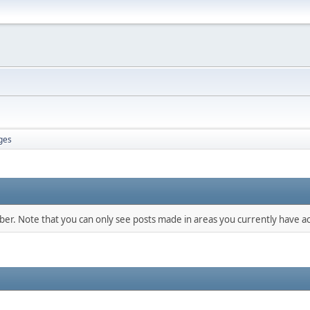
ges
mber. Note that you can only see posts made in areas you currently have ac