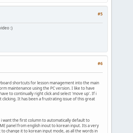
#5
ideo :)
#6
eyboard shortcuts for lesson management into the main
form maintenance using the PC version. I like to have
have to continually right click and select 'move up'. If i
licking. It has been a frustrating issue of this great
: i want the first column to automatically default to
ME panel from english inout to korean input. Its a very
 to change it to korean input mode, as all the words in