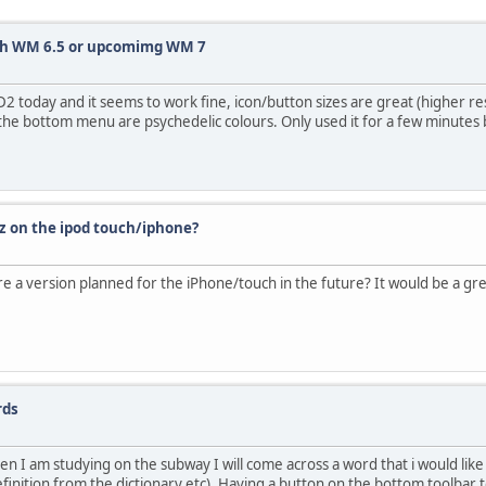
th WM 6.5 or upcomimg WM 7
2 today and it seems to work fine, icon/button sizes are great (higher res
 the bottom menu are psychedelic colours. Only used it for a few minutes b
z on the ipod touch/iphone?
there a version planned for the iPhone/touch in the future? It would be a g
rds
n I am studying on the subway I will come across a word that i would like 
finition from the dictionary etc). Having a button on the bottom toolbar to