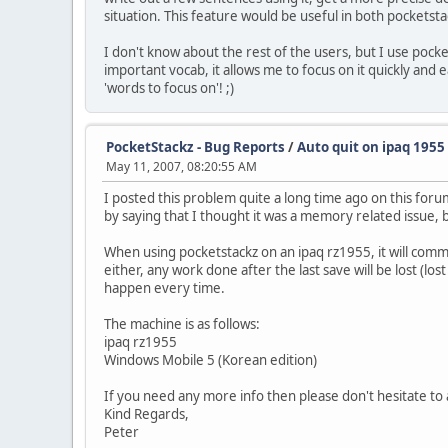
situation. This feature would be useful in both pocketsta
I don't know about the rest of the users, but I use pocke
important vocab, it allows me to focus on it quickly and 
'words to focus on'! ;)
PocketStackz - Bug Reports
/
Auto quit on ipaq 1955
May 11, 2007, 08:20:55 AM
I posted this problem quite a long time ago on this foru
by saying that I thought it was a memory related issue, 
When using pocketstackz on an ipaq rz1955, it will comm
either, any work done after the last save will be lost (lo
happen every time.
The machine is as follows:
ipaq rz1955
Windows Mobile 5 (Korean edition)
If you need any more info then please don't hesitate to 
Kind Regards,
Peter