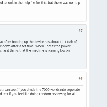
to look in the help file for this, but there was no help
#7
hat after booting up the device has about 10-11Mb of
er down after a set time. When I press the power
as it thinks that the machine is running low on
#8
t i can see. If you divide the 7000 words into seperate
d test if you feel like doing random reviewing for all