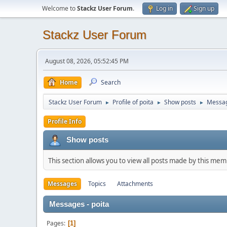
Welcome to
Stackz User Forum
.
Log in
Sign up
Stackz User Forum
August 08, 2026, 05:52:45 PM
Home
Search
Stackz User Forum
Profile of poita
Show posts
Messa
►
►
►
Profile Info
Show posts
This section allows you to view all posts made by this me
Messages
Topics
Attachments
Messages - poita
Pages
1