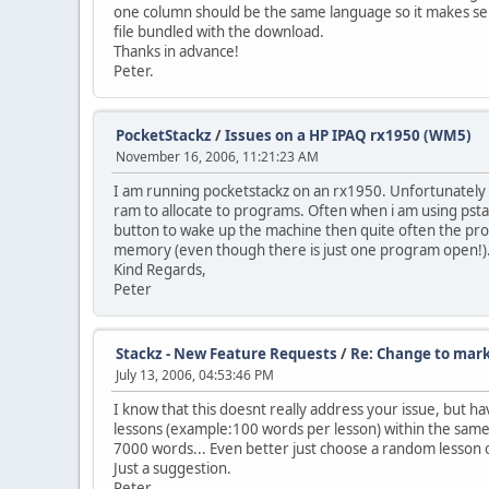
one column should be the same language so it makes sense 
file bundled with the download.
Thanks in advance!
Peter.
PocketStackz
/
Issues on a HP IPAQ rx1950 (WM5)
November 16, 2006, 11:21:23 AM
I am running pocketstackz on an rx1950. Unfortunately t
ram to allocate to programs. Often when i am using psta
button to wake up the machine then quite often the pro
memory (even though there is just one program open!).
Kind Regards,
Peter
Stackz - New Feature Requests
/
Re: Change to mar
July 13, 2006, 04:53:46 PM
I know that this doesnt really address your issue, but h
lessons (example:100 words per lesson) within the same fil
7000 words... Even better just choose a random lesson or 
Just a suggestion.
Peter.