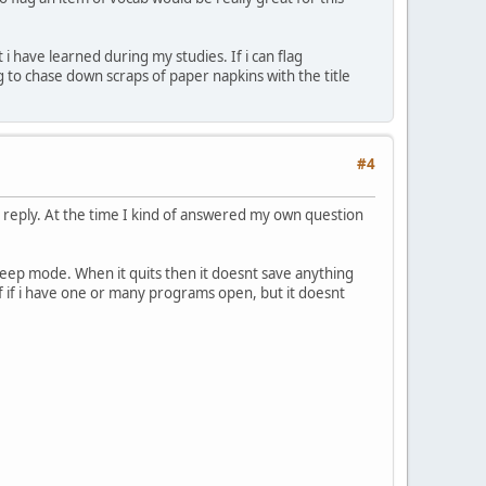
i have learned during my studies. If i can flag
g to chase down scraps of paper napkins with the title
#4
o reply. At the time I kind of answered my own question
leep mode. When it quits then it doesnt save anything
s of if i have one or many programs open, but it doesnt