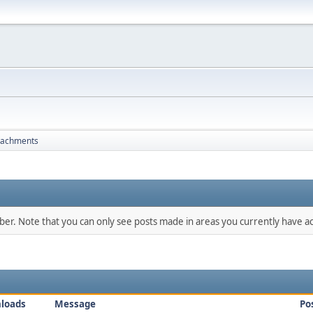
tachments
mber. Note that you can only see posts made in areas you currently have ac
loads
Message
Po