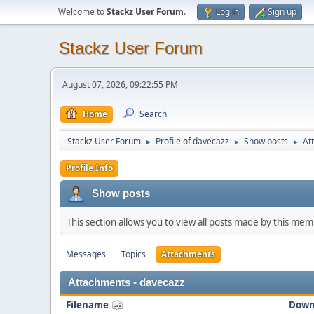
Welcome to
Stackz User Forum
.
Log in
Sign up
Stackz User Forum
August 07, 2026, 09:22:55 PM
Home
Search
Stackz User Forum
Profile of davecazz
Show posts
At
►
►
►
Profile Info
Show posts
This section allows you to view all posts made by this me
Messages
Topics
Attachments
Attachments - davecazz
Filename
Down