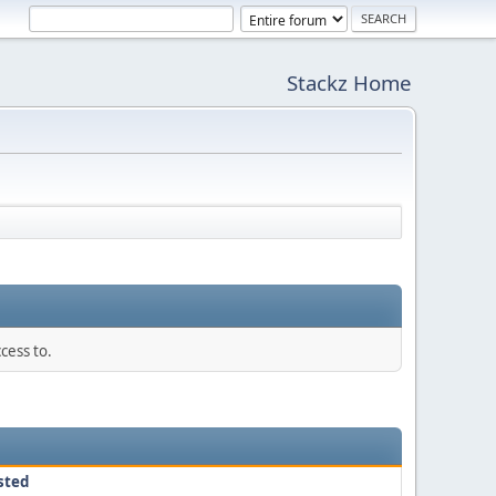
Stackz Home
cess to.
sted