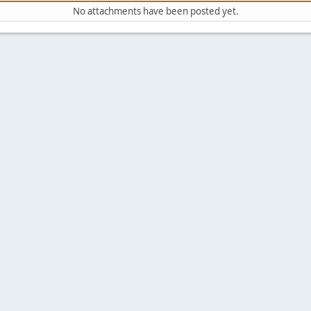
No attachments have been posted yet.