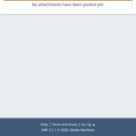
No attachments have been posted yet.
|
|
Help
Terms and Rules
Go Up ▲
,
SMF 2.1.7 © 2026
Simple Machines