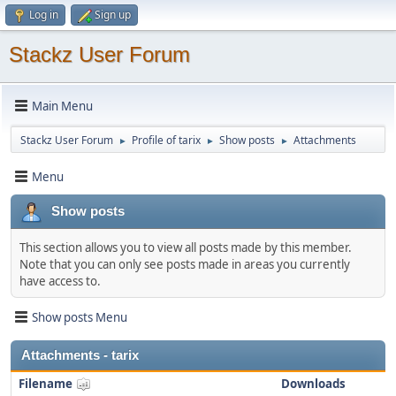
Log in
Sign up
Stackz User Forum
Main Menu
Stackz User Forum
Profile of tarix
Show posts
Attachments
►
►
►
Menu
Show posts
This section allows you to view all posts made by this member.
Note that you can only see posts made in areas you currently
have access to.
Show posts Menu
Attachments - tarix
Filename
Downloads