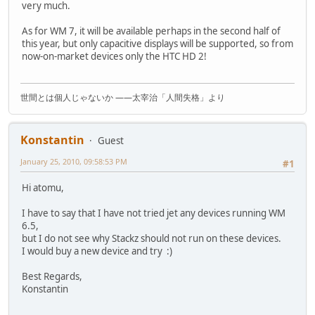
very much.
As for WM 7, it will be available perhaps in the second half of
this year, but only capacitive displays will be supported, so from
now-on-market devices only the HTC HD 2!
世間とは個人じゃないか ――太宰治「人間失格」より
Konstantin
Guest
January 25, 2010, 09:58:53 PM
#1
Hi atomu,
I have to say that I have not tried jet any devices running WM
6.5,
but I do not see why Stackz should not run on these devices.
I would buy a new device and try :)
Best Regards,
Konstantin