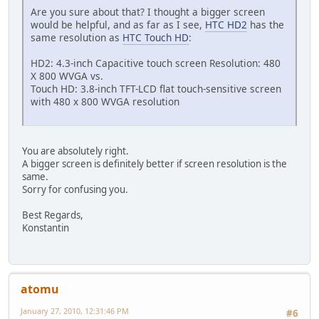
Are you sure about that? I thought a bigger screen
would be helpful, and as far as I see,
HTC HD2
has the
same resolution as
HTC Touch HD
:
HD2: 4.3-inch Capacitive touch screen Resolution: 480
X 800 WVGA vs.
Touch HD: 3.8-inch TFT-LCD flat touch-sensitive screen
with 480 x 800 WVGA resolution
You are absolutely right.
A bigger screen is definitely better if screen resolution is the
same.
Sorry for confusing you.
Best Regards,
Konstantin
atomu
January 27, 2010, 12:31:46 PM
#6