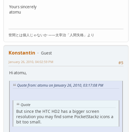
Yours sincerely
atomu
世間とは個人じゃないか ――太宰治「人間失格」より
Konstantin
Guest
January 26, 2010, 04:02:59 PM
#5
Hi atomu,
Quote from: atomu on January 26, 2010, 03:17:08 PM
Quote
But since the HTC HD2 has a bigger screen
resolution you may find some PocketStackz icons a
bit too small.