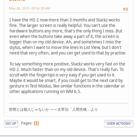
May 06, 2010, 09:56:28 AM
#8
I have the HD 2 now more than 3 months and Stackz works
fine. The larger screen is really helpful. You can't use the
hardware buttons any more, that's the only thing I miss. But
even when the buttons take away a part of it, the screen is
bigger than on my old device. Ah, and sometimes I miss the
stylus, when I want to move the lines in List View, but I don't
need that very often, and you can get used to that by practise.
To say something more positive, Stackz works very fast on the
HD 2. Much faster than on my old device. That's really fun. To
scroll with the fingertips is very easy if you get used to it.
Maybe it would be smart, if you could get to the next card by
gesture in Test Modus, like similar functions in the calendar or
other applications running on WM 6.5.
世間とは個人じゃないか ――太宰治「人間失格」より
Pages
1
GO UP
USER ACTIONS