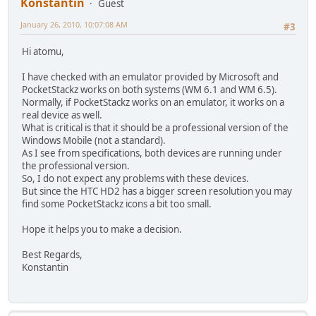
Konstantin
Guest
January 26, 2010, 10:07:08 AM
#3
Hi atomu,
I have checked with an emulator provided by Microsoft and
PocketStackz works on both systems (WM 6.1 and WM 6.5).
Normally, if PocketStackz works on an emulator, it works on a
real device as well.
What is critical is that it should be a professional version of the
Windows Mobile (not a standard).
As I see from specifications, both devices are running under
the professional version.
So, I do not expect any problems with these devices.
But since the HTC HD2 has a bigger screen resolution you may
find some PocketStackz icons a bit too small.
Hope it helps you to make a decision.
Best Regards,
Konstantin