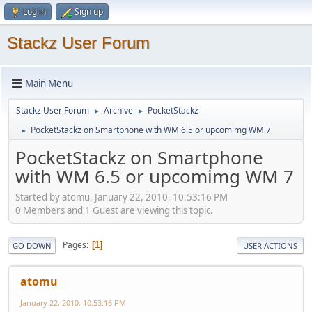
Log in
Sign up
Stackz User Forum
Main Menu
Stackz User Forum
Archive
PocketStackz
►
►
PocketStackz on Smartphone with WM 6.5 or upcomimg WM 7
►
PocketStackz on Smartphone
with WM 6.5 or upcomimg WM 7
Started by atomu, January 22, 2010, 10:53:16 PM
0 Members and 1 Guest are viewing this topic.
Pages
1
GO DOWN
USER ACTIONS
atomu
January 22, 2010, 10:53:16 PM