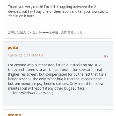
Thank you very much! I'm still struggling between the 2
devices, but I will buy one of them soon and tell you how stackz
"feels" on it here.
世間とは個人じゃないか ――太宰治「人間失格」より
poita
April 06, 2010, 05:44:24 PM
#7
For anyone who is interested, i tried out stackz on my HD2
today and it seems to work fine, icon/button sizes are great
(higher res screen, but compensated for by the fact that it is a
larger screen). The only minor bug is that the images in the
bottom menu are psychedelic colours. Only used it for a few
minutes but will report if any other bugs surface.
+1 for a windows 7 version! ;)
atomu