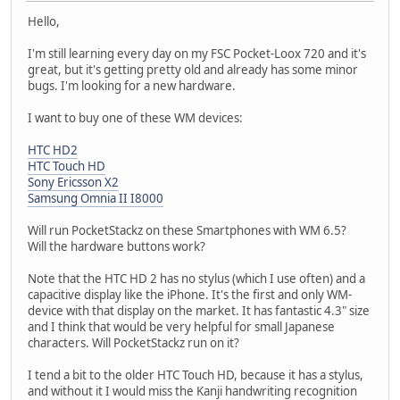
Hello,
I'm still learning every day on my FSC Pocket-Loox 720 and it's
great, but it's getting pretty old and already has some minor
bugs. I'm looking for a new hardware.
I want to buy one of these WM devices:
HTC HD2
HTC Touch HD
Sony Ericsson X2
Samsung Omnia II I8000
Will run PocketStackz on these Smartphones with WM 6.5?
Will the hardware buttons work?
Note that the HTC HD 2 has no stylus (which I use often) and a
capacitive display like the iPhone. It's the first and only WM-
device with that display on the market. It has fantastic 4.3" size
and I think that would be very helpful for small Japanese
characters. Will PocketStackz run on it?
I tend a bit to the older HTC Touch HD, because it has a stylus,
and without it I would miss the Kanji handwriting recognition