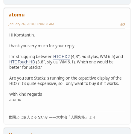
atomu
January 26, 2010, 06:04:08 AM
#2
Hi Konstantin,
thank you very much for your reply.
I'm struggling between
HTC HD2
(4,3",
no
stylus, WM 6.5) and
HTC Touch HD
(3,8", stylus, WM 6.1). Which one would be
better for Stackz?
Are you sure Stackz is running on the capacitive display of the
HD2? It's quite expensive, so I only want to buy it if it works.
With kind regards
atomu
世間とは個人じゃないか ――太宰治「人間失格」より