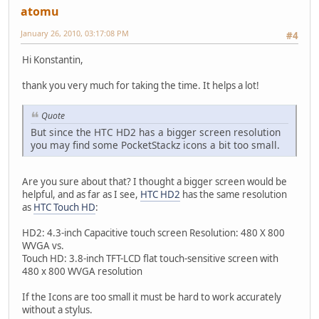
atomu
January 26, 2010, 03:17:08 PM
#4
Hi Konstantin,
thank you very much for taking the time. It helps a lot!
Quote
But since the HTC HD2 has a bigger screen resolution
you may find some PocketStackz icons a bit too small.
Are you sure about that? I thought a bigger screen would be
helpful, and as far as I see,
HTC HD2
has the same resolution
as
HTC Touch HD
:
HD2: 4.3-inch Capacitive touch screen Resolution: 480 X 800
WVGA vs.
Touch HD: 3.8-inch TFT-LCD flat touch-sensitive screen with
480 x 800 WVGA resolution
If the Icons are too small it must be hard to work accurately
without a stylus.