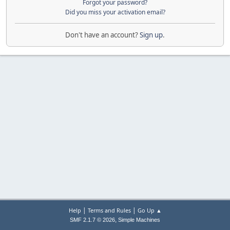
Forgot your password?
Did you miss your activation email?
Don't have an account?
Sign up
.
|
|
Help
Terms and Rules
Go Up ▲
,
SMF 2.1.7 © 2026
Simple Machines