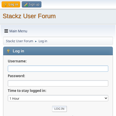
Log in
Sign up
Stackz User Forum
Main Menu
Stackz User Forum
Log in
►
Log in
Username:
Password:
Time to stay logged in: