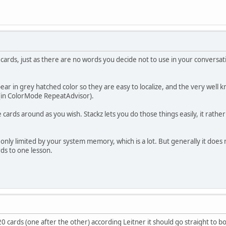
 cards, just as there are no words you decide not to use in your conversati
r in grey hatched color so they are easy to localize, and the very well 
 (in ColorMode RepeatAdvisor).
ards around as you wish. Stackz lets you do those things easily, it rather 
is only limited by your system memory, which is a lot. But generally it do
s to one lesson.
h 20 cards (one after the other) according Leitner it should go straight to b