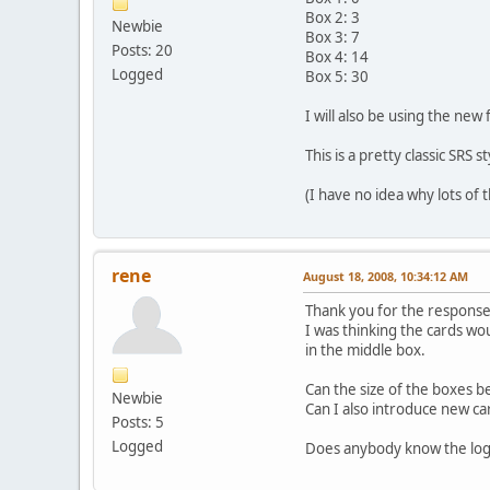
Box 2: 3
Newbie
Box 3: 7
Posts: 20
Box 4: 14
Logged
Box 5: 30
I will also be using the new
This is a pretty classic SRS st
(I have no idea why lots of t
rene
August 18, 2008, 10:34:12 AM
Thank you for the response.
I was thinking the cards wo
in the middle box.
Can the size of the boxes 
Newbie
Can I also introduce new ca
Posts: 5
Logged
Does anybody know the logi