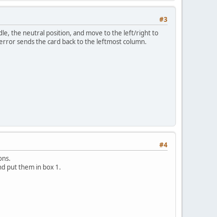
#3
ddle, the neutral position, and move to the left/right to
ny error sends the card back to the leftmost column.
#4
ons.
nd put them in box 1.