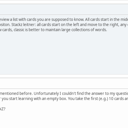
review a list with cards you are supposed to know. All cards start in the mi
siton. Stackz leitner: all cards start on the left and move to the right, a
 cards, classic is better to maintain large collections of words.
 mentioned before. Unfortunately I couldn't find the answer to my questi
 you start learning with an empty box. You take the first (e.g.) 10 cards a
ckZ?