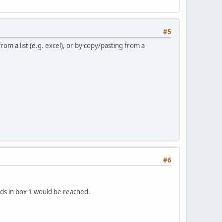
#5
m a list (e.g. excel), or by copy/pasting from a
#6
ds in box 1 would be reached.