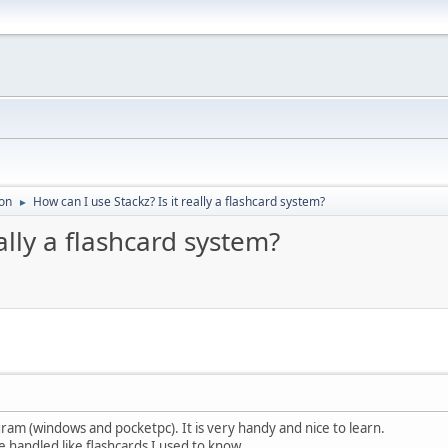
on
How can I use Stackz? Is it really a flashcard system?
►
ally a flashcard system?
gram (windows and pocketpc). It is very handy and nice to learn.
e handled like flashcards I used to know.