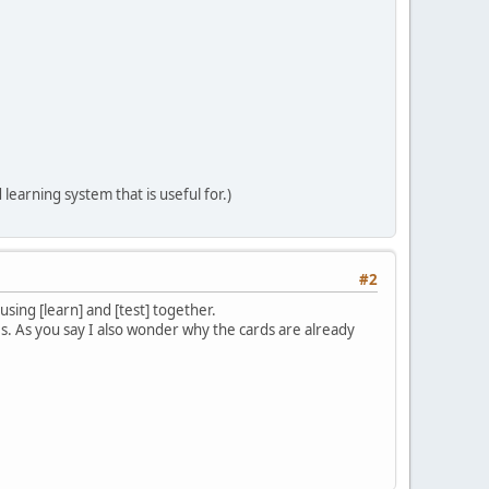
 learning system that is useful for.)
#2
sing [learn] and [test] together.
es. As you say I also wonder why the cards are already