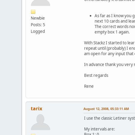
As far as I know you go
Newbie
next 10 cards and lear
Posts: 5
The correct words now 
Logged
empty box 1 again.
With Stackz I started to lea
repeat until (probably) I en
am open for any input that c
In advance thank you very 
Best regards
Rene
tarix
August 12, 2008, 05:33:11 AM
I use the classic Letiner sys
My intervals are:
Box 1: 0