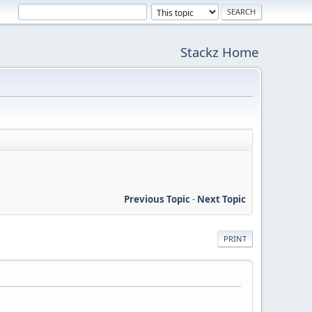
Stackz Home
Previous Topic
-
Next Topic
PRINT