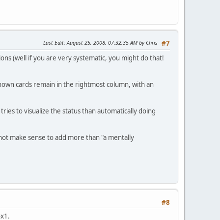
Last Edit
: August 25, 2008, 07:32:35 AM by Chris
#7
ons (well if you are very systematic, you might do that!
known cards remain in the rightmost column, with an
tries to visualize the status than automatically doing
es not make sense to add more than "a mentally
#8
ox1.