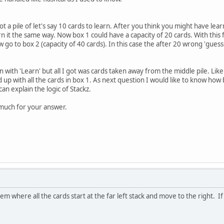
t a pile of let's say 10 cards to learn. After you think you might have learn
n it the same way. Now box 1 could have a capacity of 20 cards. With this f
go to box 2 (capacity of 40 cards). In this case the after 20 wrong 'gues
rn with 'Learn' but all I got was cards taken away from the middle pile. Lik
d up with all the cards in box 1. As next question I would like to know how 
an explain the logic of Stackz.
much for your answer.
tem where all the cards start at the far left stack and move to the right. If I 