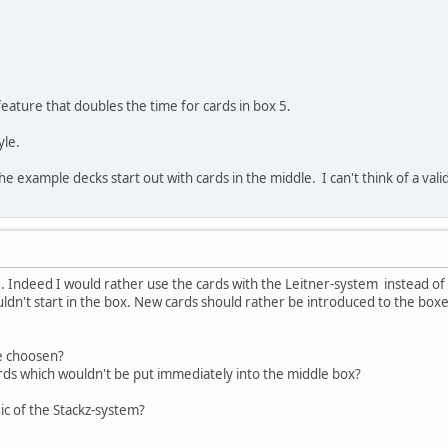
 feature that doubles the time for cards in box 5.
yle.
he example decks start out with cards in the middle. I can't think of a valid
 Indeed I would rather use the cards with the Leitner-system instead of u
uldn't start in the box. New cards should rather be introduced to the box
be choosen?
rds which wouldn't be put immediately into the middle box?
c of the Stackz-system?