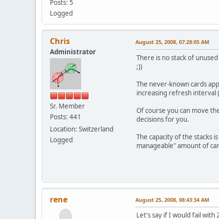
Posts: 5
Logged
Chris
August 25, 2008, 07:28:05 AM
Administrator
There is no stack of unused
;))
The never-known cards appea
increasing refresh interval
Sr. Member
Of course you can move the c
Posts: 441
decisions for you.
Location: Switzerland
The capacity of the stacks 
Logged
manageable" amount of card
rene
August 25, 2008, 08:43:34 AM
Let's say if I would fail wit