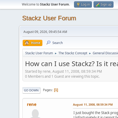
Welcome to
Stackz User Forum
.
Log in
Sign up
Stackz User Forum
August 09, 2026, 09:45:54 AM
Home
Search
Stackz User Forum
The Stackz Concept
General Discussi
►
►
How can I use Stackz? Is it re
Started by rene, August 11, 2008, 08:59:34 PM
0 Members and 1 Guest are viewing this topic.
Pages
1
GO DOWN
rene
August 11, 2008, 08:59:34 PM
I just bought the Stack pro
Unfortunately it is cannot b