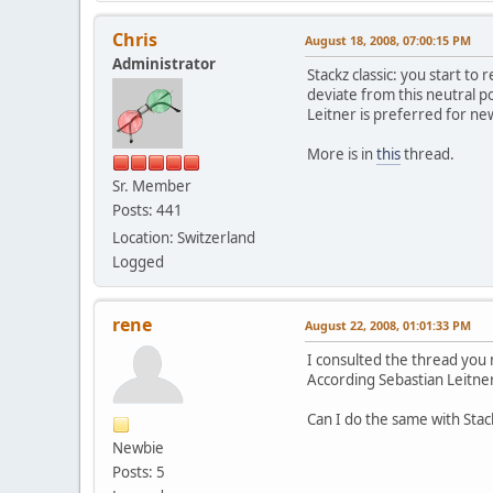
Chris
August 18, 2008, 07:00:15 PM
Administrator
Stackz classic: you start to 
deviate from this neutral po
Leitner is preferred for new
More is in
this
thread.
Sr. Member
Posts: 441
Location: Switzerland
Logged
rene
August 22, 2008, 01:01:33 PM
I consulted the thread you
According Sebastian Leitner
Can I do the same with Sta
Newbie
Posts: 5