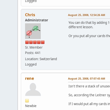
Logged
Chris
August 25, 2008, 12:54:26 AM
Administrator
You can do that by adding 1
different lesson.
Or you put all your cards t
Sr. Member
Posts: 441
Location: Switzerland
Logged
rene
August 25, 2008, 07:07:43 AM
Isn't there a stack of unuse
So, according the Leitner 
If I would put all my cards 
Newbie