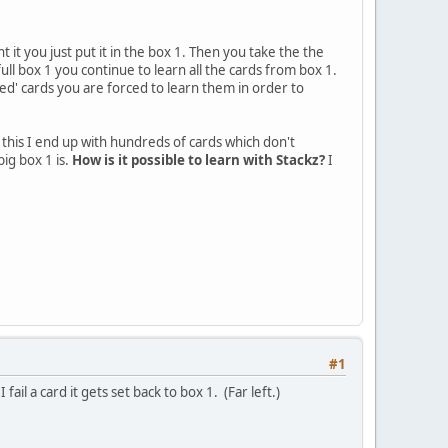
t it you just put it in the box 1. Then you take the the
ull box 1 you continue to learn all the cards from box 1.
sed' cards you are forced to learn them in order to
e this I end up with hundreds of cards which don't
big box 1 is.
How is it possible to learn with Stackz?
I
#1
fail a card it gets set back to box 1. (Far left.)