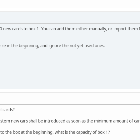
0 new cards to box 1. You can add them either manually, or import them fro
here in the beginning, and ignore the not yet used ones.
d cards?
system new cars shall be introduced as soon as the minimum amount of car
into the box at the beginning, what is the capacity of box 1?