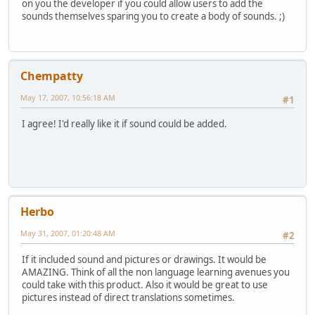
on you the developer if you could allow users to add the
sounds themselves sparing you to create a body of sounds. ;)
Chempatty
May 17, 2007, 10:56:18 AM
#1
I agree! I'd really like it if sound could be added.
Herbo
May 31, 2007, 01:20:48 AM
#2
If it included sound and pictures or drawings. It would be
AMAZING. Think of all the non language learning avenues you
could take with this product. Also it would be great to use
pictures instead of direct translations sometimes.