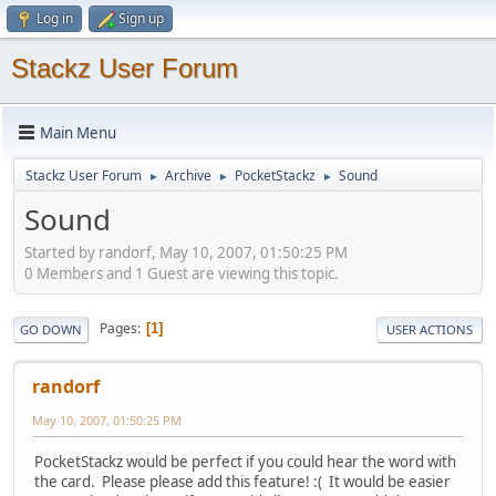
Log in
Sign up
Stackz User Forum
Main Menu
Stackz User Forum
Archive
PocketStackz
Sound
►
►
►
Sound
Started by randorf, May 10, 2007, 01:50:25 PM
0 Members and 1 Guest are viewing this topic.
Pages
1
GO DOWN
USER ACTIONS
randorf
May 10, 2007, 01:50:25 PM
PocketStackz would be perfect if you could hear the word with
the card. Please please add this feature! :( It would be easier