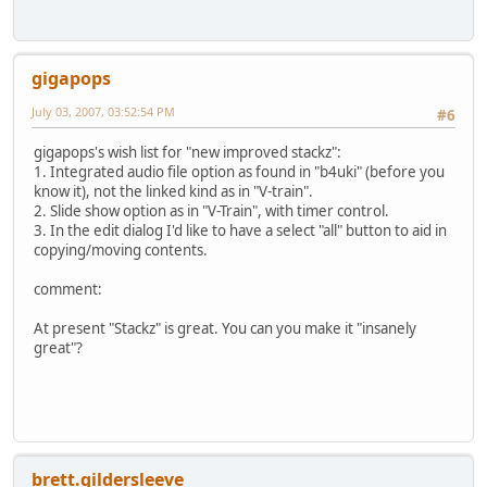
gigapops
July 03, 2007, 03:52:54 PM
#6
gigapops's wish list for "new improved stackz":
1. Integrated audio file option as found in "b4uki" (before you
know it), not the linked kind as in "V-train".
2. Slide show option as in "V-Train", with timer control.
3. In the edit dialog I'd like to have a select "all" button to aid in
copying/moving contents.
comment:
At present "Stackz" is great. You can you make it "insanely
great"?
brett.gildersleeve