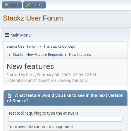
Log in
Sign up
Stackz User Forum
Main Menu
Stackz User Forum
The Stackz Concept
►
Stackz - New Feature Requests
New features
►
►
New features
Started by Chris, February 08, 2006, 03:09:22 PM
0 Members and 1 Guest are viewing this topic.
What feature would you like to see in the next version
of Stackz?
Test tool requiring to type the answers
Improved file content management