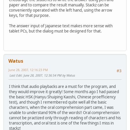
paper and to compare the result manually. Stackz can be
conveniently operated with the left hand, using the arrow
keys, for that purpose.
The answer input of Japanese text makes more sense with
tablet PCs, but the dialog must be designed for that.
Watus
June 28, 2007, 12:16:23 PM
#3
Last Edit
: June 28, 2007, 12:36:54 PM by Watus
I think that audio playbacks are a must for the program, and
they would improve it greatly! Some months ago I had passed
the basic HSK (Hanyu Shuiping Kaoshi, Chinese proefficiency
test), and though I remembered quite well all the basic
characters, when the oral comprehension part came, I was
unable to understand 90% of the words!! Oral comprehension
cannot be practized only through reading of characters and his
transcription, and oral test is one of the few things I miss in
stackz!