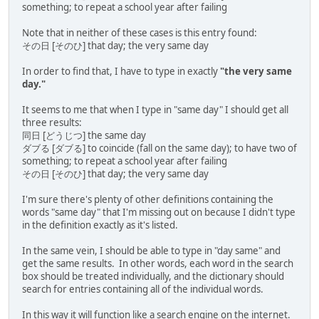
something; to repeat a school year after failing
Note that in neither of these cases is this entry found:
その日 [そのひ] that day; the very same day
In order to find that, I have to type in exactly
"the very same
day."
It seems to me that when I type in "same day" I should get all
three results:
同日 [どうじつ] the same day
ダブる [ダブる] to coincide (fall on the same day); to have two of
something; to repeat a school year after failing
その日 [そのひ] that day; the very same day
I'm sure there's plenty of other definitions containing the
words "same day" that I'm missing out on because I didn't type
in the definition exactly as it's listed.
In the same vein, I should be able to type in "day same" and
get the same results. In other words, each word in the search
box should be treated individually, and the dictionary should
search for entries containing all of the individual words.
In this way it will function like a search engine on the internet.