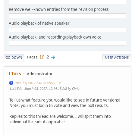
Remove well-known entries from the revision process
Audio playback of native speaker
Audio playback, and recording/playback own voice
2
Pages
1
GO DOWN
USER ACTIONS
Chris
Administrator
February 08, 2006, 03:09:22 PM
Last Edit
: March 08, 2007, 12:14:15 AM by Chris
Tell us what feature you would like to see in future versions!
Note: you must login to vote and view the poll results.
Replies to this thread are welcome, I will split them into
individual threads if applicable.