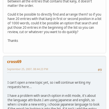
between all the entries that contains that kanji, it doesn't
matter the order.
Could it be possible to directly find and arrange them? so if you
have 20 entries with that kanji in first or second position in a list
of 1000 words, could it be possible an option that search and
put those 20 entries in the beginning of the list so you can
review, cut or whatever you want to do quickly?
Thanks
cross69
September 25, 2007, 08:44:23 PM
#9
I can't open a new topic yet, so i will continue writing my
requests here...
I have a problem with search option in edit mode, it's about
the language attribute.I am using japanese and english, so
when i create a new entry, i choose japanese language to look
if the word i'm looking is into the list, if it isn't i add the entry