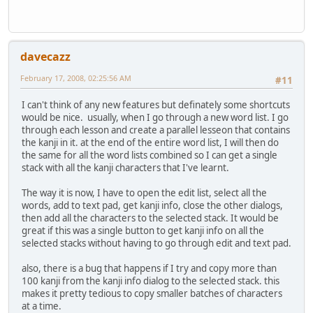
davecazz
February 17, 2008, 02:25:56 AM
#11
I can't think of any new features but definately some shortcuts
would be nice. usually, when I go through a new word list. I go
through each lesson and create a parallel lesseon that contains
the kanji in it. at the end of the entire word list, I will then do
the same for all the word lists combined so I can get a single
stack with all the kanji characters that I've learnt.
The way it is now, I have to open the edit list, select all the
words, add to text pad, get kanji info, close the other dialogs,
then add all the characters to the selected stack. It would be
great if this was a single button to get kanji info on all the
selected stacks without having to go through edit and text pad.
also, there is a bug that happens if I try and copy more than
100 kanji from the kanji info dialog to the selected stack. this
makes it pretty tedious to copy smaller batches of characters
at a time.