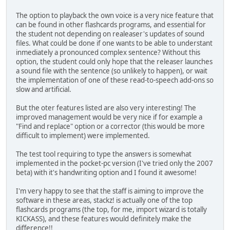
The option to playback the own voice is a very nice feature that
can be found in other flashcards programs, and essential for
the student not depending on realeaser's updates of sound
files. What could be done if one wants to be able to understant
inmediately a pronounced complex sentence? Without this
option, the student could only hope that the releaser launches
a sound file with the sentence (so unlikely to happen), or wait
the implementation of one of these read-to-speech add-ons so
slow and artificial.
But the oter features listed are also very interesting! The
improved management would be very nice if for example a
"Find and replace" option or a corrector (this would be more
difficult to implement) were implemented.
The test tool requiring to type the answers is somewhat
implemented in the pocket-pc version (I've tried only the 2007
beta) with it's handwriting option and I found it awesome!
I'm very happy to see that the staff is aiming to improve the
software in these areas, stackz! is actually one of the top
flashcards programs (the top, for me, import wizard is totally
KICKASS), and these features would definitely make the
difference!!