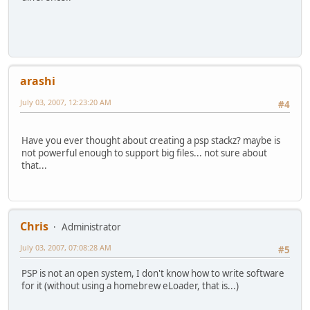
arashi
July 03, 2007, 12:23:20 AM
#4
Have you ever thought about creating a psp stackz? maybe is
not powerful enough to support big files... not sure about
that...
Chris
Administrator
July 03, 2007, 07:08:28 AM
#5
PSP is not an open system, I don't know how to write software
for it (without using a homebrew eLoader, that is...)