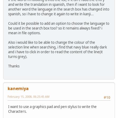
and write the translation in spanish, then if i want to look for
another word the language in the search box has changed into
spanish, so i have to change it again to write in kanji...
Could it be possible to add an option to choose the language to
be used in the search box too? so it remains always fixed? i
mean in file options.
Also i would like to be able to change the colour of the
selection line when searching, i find that navy blue really dark
and i have to click in order to read the content of the line(it
turns grey).
Thanks
kanemiya
February 15, 2008, 06:25:45 AM
#10
I want to use a graphics pad and pen stylus to write the
Characters.