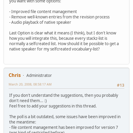
you want with some options:
- Improved file content management
- Remove well-known entries from the revision process
- Audio playback of native speaker
Last Option is clear what it means (I think), but I don't know
how you will integrate this, because every stackz-list is
normally a selfcreated list. How should it be possible to get a
native speaker for my selfcreated vocabulary-list?
Chris
Administrator
March 20, 2008, 08:58:17 AM
#13
If you don't understand the suggestions, then you probably
don't need them... :)
Feel free to add your suggestions in this thread.
The poll is a bit outdated, some issues have been improved in
the meantime:
- file content management has been improved for version 7
(was kind of restricted before)