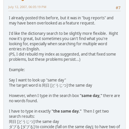
July 12, 2007, 06:05:19 PM
#7
I already posted this before, but it was in "bug reports" and
may have been overlooked as a feature request.
I'd like the dictionary search to be slightly more flexible. Right
now it's great, but sometimes you can't find what you're
looking for, especially when searching for multiple word
entries in English.
(PS, I did rebuild my index as suggested, and that fixed some
problems, but these problems persist...)
Example:
Say I want to look up "same day"
The target word is 同日 [どうじつ] the same day
However, when I type in the search box
"same day,"
there are
no words found.
I have to type in exactly
"the same day."
Then I get two
search results:
同日 [どうじつ] the same day
ダブる [ダブる] to coincide (fall on the same day); to have two of