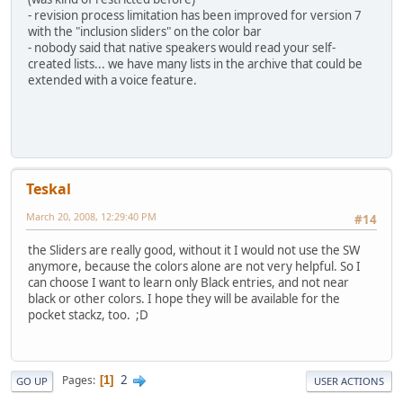
- revision process limitation has been improved for version 7
with the "inclusion sliders" on the color bar
- nobody said that native speakers would read your self-
created lists... we have many lists in the archive that could be
extended with a voice feature.
Teskal
March 20, 2008, 12:29:40 PM
#14
the Sliders are really good, without it I would not use the SW
anymore, because the colors alone are not very helpful. So I
can choose I want to learn only Black entries, and not near
black or other colors. I hope they will be available for the
pocket stackz, too. ;D
2
Pages
1
GO UP
USER ACTIONS