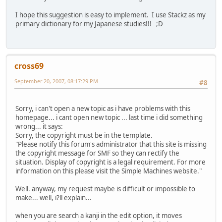
I hope this suggestion is easy to implement. I use Stackz as my
primary dictionary for my Japanese studies!!! ;D
cross69
September 20, 2007, 08:17:29 PM
#8
Sorry, i can't open a new topic as i have problems with this
homepage... i cant open new topic ... last time i did something
wrong... it says:
Sorry, the copyright must be in the template.
"Please notify this forum's administrator that this site is missing
the copyright message for SMF so they can rectify the
situation. Display of copyright is a legal requirement. For more
information on this please visit the Simple Machines website."
Well. anyway, my request maybe is difficult or impossible to
make... well, i?ll explain...
when you are search a kanji in the edit option, it moves