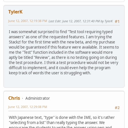
TylerK
June 12, 2007, 12:19:38 PM
Last Edit
: June 12, 2007, 12:31:40 PM by TylerK
#1
I was somewhat surprised to find "Test tool requiring typed
answers" as one of the requested features. I am trying the
Stackz! for the first time with the new beta, and my purchase
would be guaranteed if this feature were available. It seems to
me the "Test" function included in the software would more
aptly be titled "Review", as there is no testing going on during
the test procedure. I think a test procedure would not be very
difficult to implement, and it could even help the program
keep track of words the user is struggling with.
Chris
Administrator
June 12, 2007, 12:29:08 PM
#2
With Japanese text, "type" is done with the IME, so it's rather
"selecting from a list" than really typing the answer. We
encourage the students to write the answer using pen and