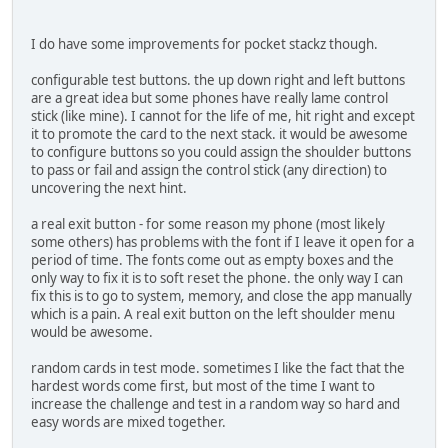
I do have some improvements for pocket stackz though.
configurable test buttons. the up down right and left buttons
are a great idea but some phones have really lame control
stick (like mine). I cannot for the life of me, hit right and except
it to promote the card to the next stack. it would be awesome
to configure buttons so you could assign the shoulder buttons
to pass or fail and assign the control stick (any direction) to
uncovering the next hint.
a real exit button - for some reason my phone (most likely
some others) has problems with the font if I leave it open for a
period of time. The fonts come out as empty boxes and the
only way to fix it is to soft reset the phone. the only way I can
fix this is to go to system, memory, and close the app manually
which is a pain. A real exit button on the left shoulder menu
would be awesome.
random cards in test mode. sometimes I like the fact that the
hardest words come first, but most of the time I want to
increase the challenge and test in a random way so hard and
easy words are mixed together.