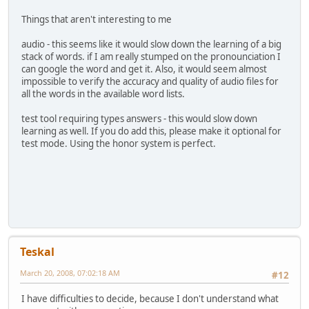
Things that aren't interesting to me
audio - this seems like it would slow down the learning of a big
stack of words. if I am really stumped on the pronounciation I
can google the word and get it. Also, it would seem almost
impossible to verify the accuracy and quality of audio files for
all the words in the available word lists.
test tool requiring types answers - this would slow down
learning as well. If you do add this, please make it optional for
test mode. Using the honor system is perfect.
Teskal
March 20, 2008, 07:02:18 AM
#12
I have difficulties to decide, because I don't understand what