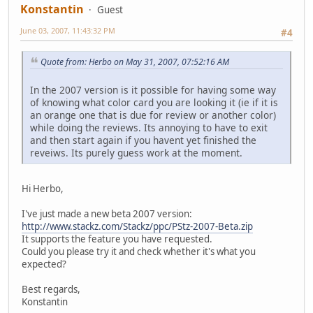
Konstantin
Guest
June 03, 2007, 11:43:32 PM
#4
Quote from: Herbo on May 31, 2007, 07:52:16 AM
In the 2007 version is it possible for having some way
of knowing what color card you are looking it (ie if it is
an orange one that is due for review or another color)
while doing the reviews. Its annoying to have to exit
and then start again if you havent yet finished the
reveiws. Its purely guess work at the moment.
Hi Herbo,
I've just made a new beta 2007 version:
http://www.stackz.com/Stackz/ppc/PStz-2007-Beta.zip
It supports the feature you have requested.
Could you please try it and check whether it's what you
expected?
Best regards,
Konstantin