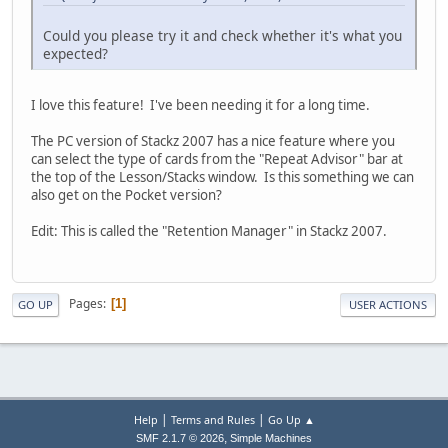
Could you please try it and check whether it's what you
expected?
I love this feature! I've been needing it for a long time.
The PC version of Stackz 2007 has a nice feature where you
can select the type of cards from the "Repeat Advisor" bar at
the top of the Lesson/Stacks window. Is this something we can
also get on the Pocket version?
Edit: This is called the "Retention Manager" in Stackz 2007.
Pages
1
GO UP
USER ACTIONS
|
|
Help
Terms and Rules
Go Up ▲
,
SMF 2.1.7 © 2026
Simple Machines