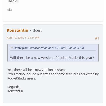
Thanks,
dial
Konstantin
Guest
April 10, 2007, 11:31:14 PM
#1
Quote from: amazoncd on April 10, 2007, 04:38:30 PM
Will there be a new version of Pocket Stackz this year?
Yes, there will be a new version this year.
It will mainly include bug fixes and some features requested by
PocketStackz users.
Regards,
Konstantin