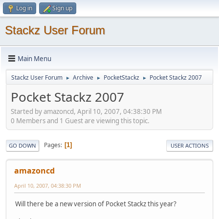
Log in
Sign up
Stackz User Forum
Main Menu
Stackz User Forum
Archive
PocketStackz
Pocket Stackz 2007
►
►
►
Pocket Stackz 2007
Started by amazoncd, April 10, 2007, 04:38:30 PM
0 Members and 1 Guest are viewing this topic.
Pages
1
GO DOWN
USER ACTIONS
amazoncd
April 10, 2007, 04:38:30 PM
Will there be a new version of Pocket Stackz this year?