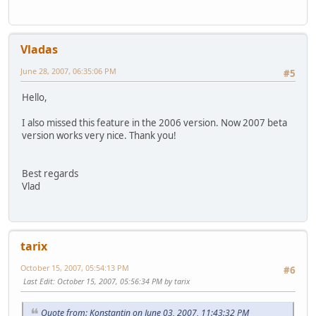
Vladas
June 28, 2007, 06:35:06 PM
#5
Hello,
I also missed this feature in the 2006 version. Now 2007 beta
version works very nice. Thank you!
Best regards
Vlad
tarix
October 15, 2007, 05:54:13 PM
#6
Last Edit
: October 15, 2007, 05:56:34 PM by tarix
Quote from: Konstantin on June 03, 2007, 11:43:32 PM