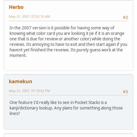
Herbo
May 31, 2007, 07:52:16 AM
#2
In the 2007 version is it possible for having some way of
knowing what color card you are looking it (ie if it is an orange
one that is due for review or another color) while doing the
reviews. Its annoying to have to exit and then start again if you
havent yet finished the reveiws. Its purely guess work at the
moment.
kamekun
May 31, 2007, 07:18:02 PM
#3
One feature I'd really like to see in Pocket Stackz is a
kanji/dictionary lookup. Any plans for something along those
lines?