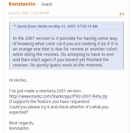
Konstantin
Guest
June 03, 2007, 11:43:32 PM
#4
Quote from: Herbo on May 31, 2007, 07:52:16 AM
In the 2007 version is it possible for having some way
of knowing what color card you are looking it (ie if it is
an orange one that is due for review or another color)
while doing the reviews. Its annoying to have to exit
and then start again if you havent yet finished the
reveiws. Its purely guess work at the moment.
Hi Herbo,
I've just made a new beta 2007 version:
http://www.stackz.com/Stackz/ppc/PStz-2007-Beta.zip
It supports the feature you have requested.
Could you please try it and check whether it's what you
expected?
Best regards,
Konstantin