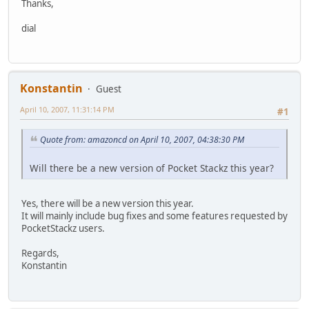
Thanks,
dial
Konstantin
Guest
April 10, 2007, 11:31:14 PM
#1
Quote from: amazoncd on April 10, 2007, 04:38:30 PM
Will there be a new version of Pocket Stackz this year?
Yes, there will be a new version this year.
It will mainly include bug fixes and some features requested by
PocketStackz users.
Regards,
Konstantin