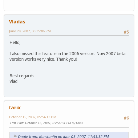
Vladas
June 28, 2007, 06:35:06 PM
#5
Hello,
I also missed this feature in the 2006 version. Now 2007 beta
version works very nice. Thank you!
Best regards
Vlad
tarix
October 15, 2007, 05:54:13 PM
#6
Last Edit
: October 15, 2007, 05:56:34 PM by tarix
Quote from: Konstantin on June 03, 2007, 11:43:32 PM