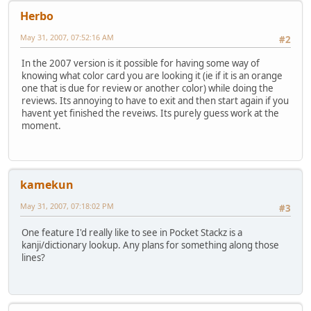
Herbo
May 31, 2007, 07:52:16 AM
#2
In the 2007 version is it possible for having some way of
knowing what color card you are looking it (ie if it is an orange
one that is due for review or another color) while doing the
reviews. Its annoying to have to exit and then start again if you
havent yet finished the reveiws. Its purely guess work at the
moment.
kamekun
May 31, 2007, 07:18:02 PM
#3
One feature I'd really like to see in Pocket Stackz is a
kanji/dictionary lookup. Any plans for something along those
lines?