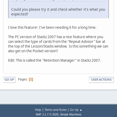
Could you please try it and check whether it's what you
expected?
I love this feature! I've been needing it for a long time.
The PC version of Stackz 2007 has a nice feature where you
can select the type of cards from the "Repeat Advisor" bar at
the top of the Lesson/Stacks window. Is this something we can
also get on the Pocket version?
Edit: This is called the "Retention Manager" in Stackz 2007.
Pages
1
GO UP
USER ACTIONS
|
|
Help
Terms and Rules
Go Up ▲
,
SMF 2.1.7 © 2026
Simple Machines