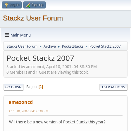
Log in
Sign up
Stackz User Forum
Main Menu
Stackz User Forum
Archive
PocketStackz
Pocket Stackz 2007
►
►
►
Pocket Stackz 2007
Started by amazoncd, April 10, 2007, 04:38:30 PM
0 Members and 1 Guest are viewing this topic.
Pages
1
GO DOWN
USER ACTIONS
amazoncd
April 10, 2007, 04:38:30 PM
Will there be a new version of Pocket Stackz this year?