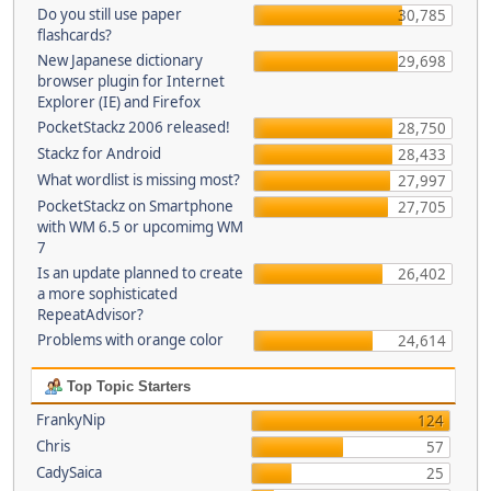
Do you still use paper
30,785
flashcards?
New Japanese dictionary
29,698
browser plugin for Internet
Explorer (IE) and Firefox
PocketStackz 2006 released!
28,750
Stackz for Android
28,433
What wordlist is missing most?
27,997
PocketStackz on Smartphone
27,705
with WM 6.5 or upcomimg WM
7
Is an update planned to create
26,402
a more sophisticated
RepeatAdvisor?
Problems with orange color
24,614
Top Topic Starters
FrankyNip
124
Chris
57
CadySaica
25