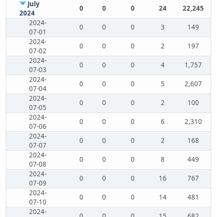
July
0
0
0
24
22,245
2024
2024-
0
0
0
3
149
07-01
2024-
0
0
0
2
197
07-02
2024-
0
0
0
4
1,757
07-03
2024-
0
0
0
5
2,607
07-04
2024-
0
0
0
2
100
07-05
2024-
0
0
0
6
2,310
07-06
2024-
0
0
0
2
168
07-07
2024-
0
0
0
8
449
07-08
2024-
0
0
0
16
767
07-09
2024-
0
0
0
14
481
07-10
2024-
0
0
0
15
682