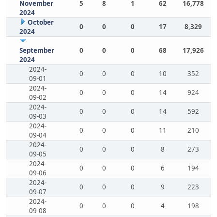
November
5
8
1
62
16,778
2024
October
0
0
0
17
8,329
2024
September
0
0
0
68
17,926
2024
2024-
0
0
0
10
352
09-01
2024-
0
0
0
14
924
09-02
2024-
0
0
0
14
592
09-03
2024-
0
0
0
11
210
09-04
2024-
0
0
0
8
273
09-05
2024-
0
0
0
6
194
09-06
2024-
0
0
0
9
223
09-07
2024-
0
0
0
4
198
09-08