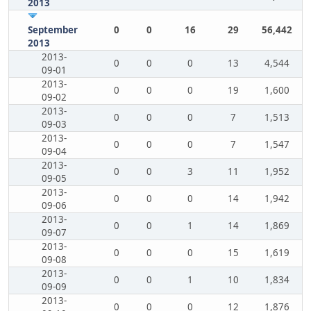
2013
September
0
0
16
29
56,442
2013
2013-
0
0
0
13
4,544
09-01
2013-
0
0
0
19
1,600
09-02
2013-
0
0
0
7
1,513
09-03
2013-
0
0
0
7
1,547
09-04
2013-
0
0
3
11
1,952
09-05
2013-
0
0
0
14
1,942
09-06
2013-
0
0
1
14
1,869
09-07
2013-
0
0
0
15
1,619
09-08
2013-
0
0
1
10
1,834
09-09
2013-
0
0
0
12
1,876