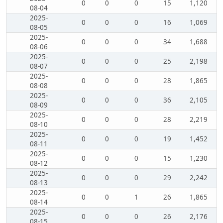
0
0
0
15
1,120
08-04
2025-
0
0
0
16
1,069
08-05
2025-
0
0
0
34
1,688
08-06
2025-
0
0
0
25
2,198
08-07
2025-
0
0
0
28
1,865
08-08
2025-
0
0
0
36
2,105
08-09
2025-
0
0
0
28
2,219
08-10
2025-
0
0
0
19
1,452
08-11
2025-
0
0
0
15
1,230
08-12
2025-
0
0
0
29
2,242
08-13
2025-
0
0
1
26
1,865
08-14
2025-
0
0
0
26
2,176
08-15