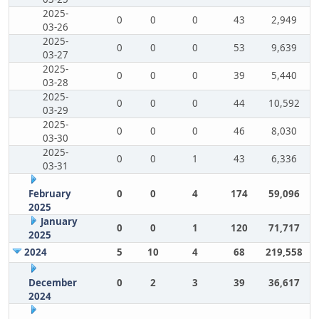
2025-
0
0
0
43
2,949
03-26
2025-
0
0
0
53
9,639
03-27
2025-
0
0
0
39
5,440
03-28
2025-
0
0
0
44
10,592
03-29
2025-
0
0
0
46
8,030
03-30
2025-
0
0
1
43
6,336
03-31
February
0
0
4
174
59,096
2025
January
0
0
1
120
71,717
2025
2024
5
10
4
68
219,558
December
0
2
3
39
36,617
2024