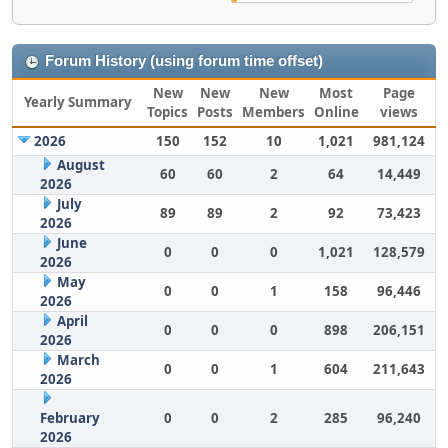
Forum History (using forum time offset)
New
New
New
Most
Page
Yearly Summary
Topics
Posts
Members
Online
views
2026
150
152
10
1,021
981,124
August
60
60
2
64
14,449
2026
July
89
89
2
92
73,423
2026
June
0
0
0
1,021
128,579
2026
May
0
0
1
158
96,446
2026
April
0
0
0
898
206,151
2026
March
0
0
1
604
211,643
2026
February
0
0
2
285
96,240
2026