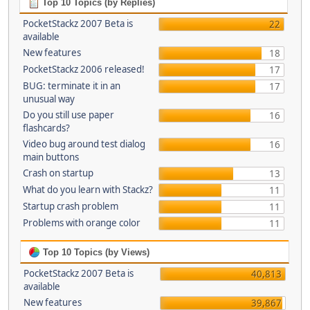
Top 10 Topics (by Replies)
PocketStackz 2007 Beta is
22
available
New features
18
PocketStackz 2006 released!
17
BUG: terminate it in an
17
unusual way
Do you still use paper
16
flashcards?
Video bug around test dialog
16
main buttons
Crash on startup
13
What do you learn with Stackz?
11
Startup crash problem
11
Problems with orange color
11
Top 10 Topics (by Views)
PocketStackz 2007 Beta is
40,813
available
New features
39,867