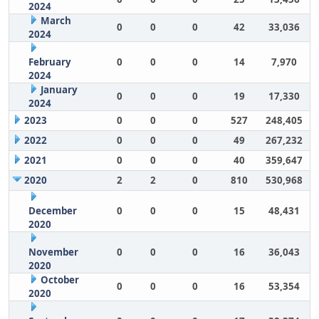
2024
March
0
0
0
42
33,036
2024
February
0
0
0
14
7,970
2024
January
0
0
0
19
17,330
2024
2023
0
0
0
527
248,405
2022
0
0
0
49
267,232
2021
0
0
0
40
359,647
2020
2
2
0
810
530,968
December
0
0
0
15
48,431
2020
November
0
0
0
16
36,043
2020
October
0
0
0
16
53,354
2020