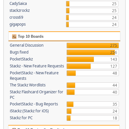
CadySaica
25
stackzrockz
25
cross69
24
gigapops
24
Top 10 Boards
General Discussion
275
Bugs fixed
256
PocketStackz
143
Stackz - New Feature Requests
127
PocketStackz - New Feature
48
Requests
The Stackz Wordlists
44
Stackz Flashcard Organizer for
40
PC
PocketStackz - Bug Reports
35
iStackz (Stackz for iOS)
24
Stackz for PC
18