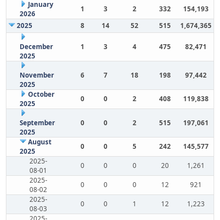
January
1
3
2
332
154,193
2026
2025
8
14
52
515
1,674,365
December
1
3
4
475
82,471
2025
November
6
7
18
198
97,442
2025
October
0
0
2
408
119,838
2025
September
0
0
2
515
197,061
2025
August
0
0
5
242
145,577
2025
2025-
0
0
0
20
1,261
08-01
2025-
0
0
0
12
921
08-02
2025-
0
0
1
12
1,223
08-03
2025-