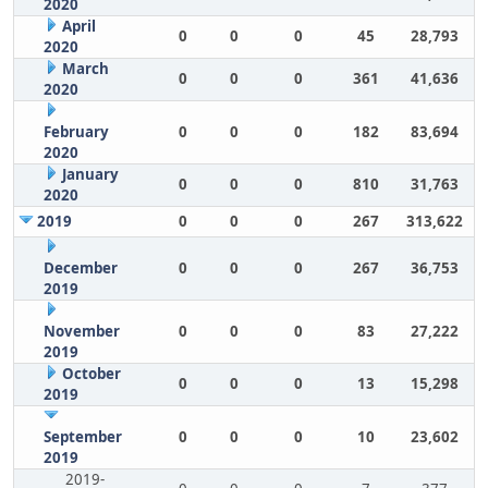
2020
April
0
0
0
45
28,793
2020
March
0
0
0
361
41,636
2020
February
0
0
0
182
83,694
2020
January
0
0
0
810
31,763
2020
2019
0
0
0
267
313,622
December
0
0
0
267
36,753
2019
November
0
0
0
83
27,222
2019
October
0
0
0
13
15,298
2019
September
0
0
0
10
23,602
2019
2019-