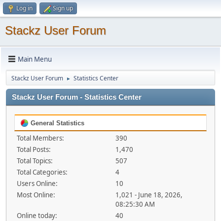
Log in
Sign up
Stackz User Forum
Main Menu
Stackz User Forum
Statistics Center
►
Stackz User Forum - Statistics Center
General Statistics
Total Members:
390
Total Posts:
1,470
Total Topics:
507
Total Categories:
4
Users Online:
10
Most Online:
1,021 - June 18, 2026,
08:25:30 AM
Online today:
40