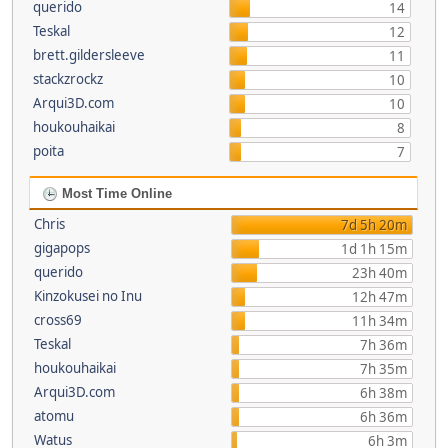
querido
14
Teskal
12
brett.gildersleeve
11
stackzrockz
10
Arqui3D.com
10
houkouhaikai
8
poita
7
Most Time Online
Chris
7d 5h 20m
gigapops
1d 1h 15m
querido
23h 40m
Kinzokusei no Inu
12h 47m
cross69
11h 34m
Teskal
7h 36m
houkouhaikai
7h 35m
Arqui3D.com
6h 38m
atomu
6h 36m
Watus
6h 3m