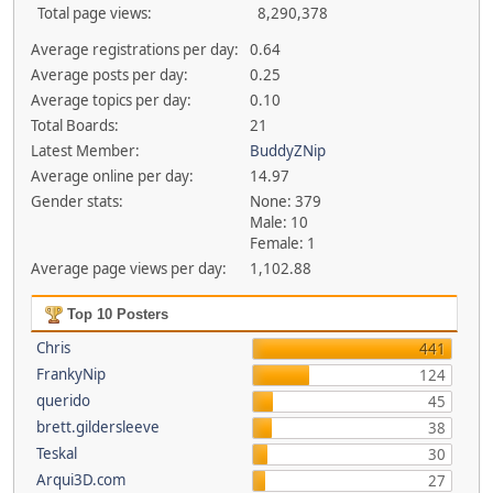
Total page views:
8,290,378
Average registrations per day:
0.64
Average posts per day:
0.25
Average topics per day:
0.10
Total Boards:
21
Latest Member:
BuddyZNip
Average online per day:
14.97
Gender stats:
None: 379
Male: 10
Female: 1
Average page views per day:
1,102.88
Top 10 Posters
Chris
441
FrankyNip
124
querido
45
brett.gildersleeve
38
Teskal
30
Arqui3D.com
27