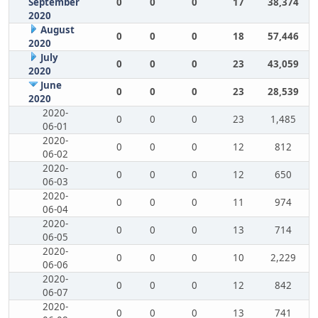
September
0
0
0
17
38,374
2020
August
0
0
0
18
57,446
2020
July
0
0
0
23
43,059
2020
June
0
0
0
23
28,539
2020
2020-
0
0
0
23
1,485
06-01
2020-
0
0
0
12
812
06-02
2020-
0
0
0
12
650
06-03
2020-
0
0
0
11
974
06-04
2020-
0
0
0
13
714
06-05
2020-
0
0
0
10
2,229
06-06
2020-
0
0
0
12
842
06-07
2020-
0
0
0
13
741