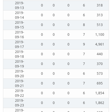
2019-
0
0
0
6
318
09-13
2019-
0
0
0
6
313
09-14
2019-
0
0
0
8
513
09-15
2019-
0
0
0
7
1,100
09-16
2019-
0
0
0
9
4,961
09-17
2019-
0
0
0
7
440
09-18
2019-
0
0
0
7
370
09-19
2019-
0
0
0
6
573
09-20
2019-
0
0
0
7
695
09-21
2019-
0
0
0
6
1,854
09-22
2019-
0
0
0
6
1,862
09-23
2019-