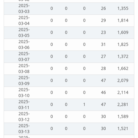
2025-
0
0
0
26
1,355
03-03
2025-
0
0
0
29
1,814
03-04
2025-
0
0
0
23
1,609
03-05
2025-
0
0
0
31
1,825
03-06
2025-
0
0
0
27
1,372
03-07
2025-
0
0
0
28
1,662
03-08
2025-
0
0
0
47
2,079
03-09
2025-
0
0
0
46
2,114
03-10
2025-
0
0
1
47
2,281
03-11
2025-
0
0
0
30
1,589
03-12
2025-
0
0
0
30
1,521
03-13
2025-