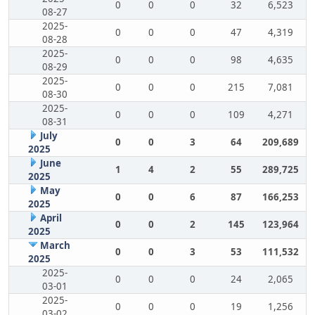
0
0
0
32
6,523
08-27
2025-
0
0
0
47
4,319
08-28
2025-
0
0
0
98
4,635
08-29
2025-
0
0
0
215
7,081
08-30
2025-
0
0
0
109
4,271
08-31
July
0
0
3
64
209,689
2025
June
1
4
2
55
289,725
2025
May
0
0
6
87
166,253
2025
April
0
0
2
145
123,964
2025
March
0
0
3
53
111,532
2025
2025-
0
0
0
24
2,065
03-01
2025-
0
0
0
19
1,256
03-02