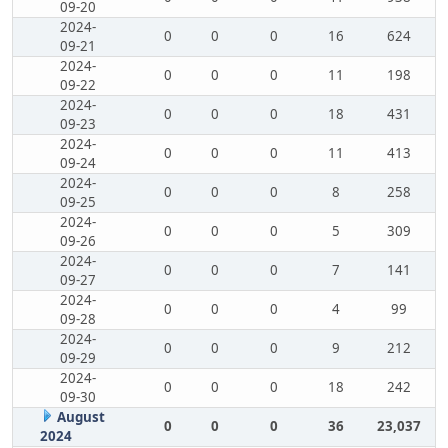
09-20
2024-
0
0
0
16
624
09-21
2024-
0
0
0
11
198
09-22
2024-
0
0
0
18
431
09-23
2024-
0
0
0
11
413
09-24
2024-
0
0
0
8
258
09-25
2024-
0
0
0
5
309
09-26
2024-
0
0
0
7
141
09-27
2024-
0
0
0
4
99
09-28
2024-
0
0
0
9
212
09-29
2024-
0
0
0
18
242
09-30
August
0
0
0
36
23,037
2024