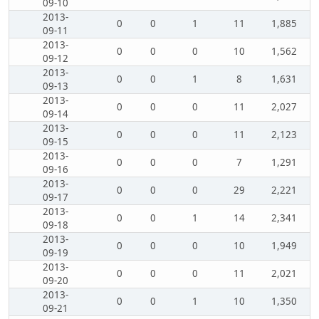
09-10
2013-
0
0
1
11
1,885
09-11
2013-
0
0
0
10
1,562
09-12
2013-
0
0
1
8
1,631
09-13
2013-
0
0
0
11
2,027
09-14
2013-
0
0
0
11
2,123
09-15
2013-
0
0
0
7
1,291
09-16
2013-
0
0
0
29
2,221
09-17
2013-
0
0
1
14
2,341
09-18
2013-
0
0
0
10
1,949
09-19
2013-
0
0
0
11
2,021
09-20
2013-
0
0
1
10
1,350
09-21