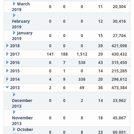
March
0
0
0
11
20,304
2019
February
0
0
0
12
30,416
2019
January
0
0
0
15
27,704
2019
2018
0
0
0
39
421,098
2017
141
188
1,512
29
430,432
2016
6
7
538
43
315,450
2015
0
1
0
14
215,285
2014
4
9
336
20
296,612
2013
2
6
49
36
473,384
December
0
0
2
14
33,962
2013
November
0
0
8
18
45,867
2013
October
0
0
8
23
60,001