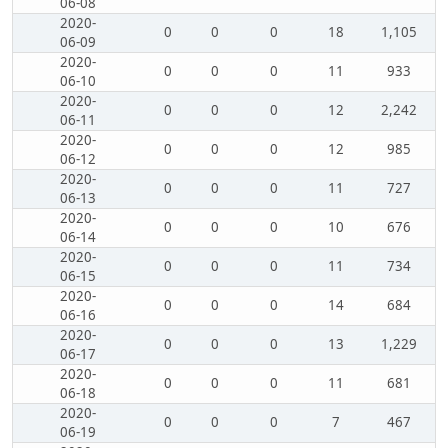
06-08
2020-
0
0
0
18
1,105
06-09
2020-
0
0
0
11
933
06-10
2020-
0
0
0
12
2,242
06-11
2020-
0
0
0
12
985
06-12
2020-
0
0
0
11
727
06-13
2020-
0
0
0
10
676
06-14
2020-
0
0
0
11
734
06-15
2020-
0
0
0
14
684
06-16
2020-
0
0
0
13
1,229
06-17
2020-
0
0
0
11
681
06-18
2020-
0
0
0
7
467
06-19