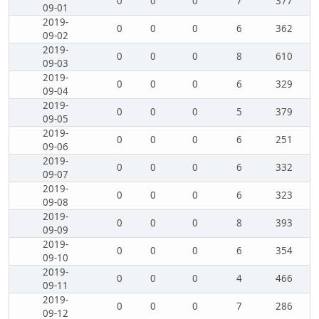
0
0
0
7
377
09-01
2019-
0
0
0
6
362
09-02
2019-
0
0
0
8
610
09-03
2019-
0
0
0
6
329
09-04
2019-
0
0
0
5
379
09-05
2019-
0
0
0
6
251
09-06
2019-
0
0
0
6
332
09-07
2019-
0
0
0
6
323
09-08
2019-
0
0
0
8
393
09-09
2019-
0
0
0
6
354
09-10
2019-
0
0
0
4
466
09-11
2019-
0
0
0
7
286
09-12