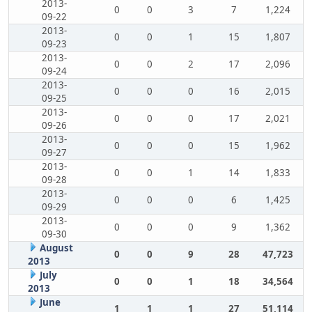
2013-
0
0
3
7
1,224
09-22
2013-
0
0
1
15
1,807
09-23
2013-
0
0
2
17
2,096
09-24
2013-
0
0
0
16
2,015
09-25
2013-
0
0
0
17
2,021
09-26
2013-
0
0
0
15
1,962
09-27
2013-
0
0
1
14
1,833
09-28
2013-
0
0
0
6
1,425
09-29
2013-
0
0
0
9
1,362
09-30
August
0
0
9
28
47,723
2013
July
0
0
1
18
34,564
2013
June
1
1
1
27
51,114