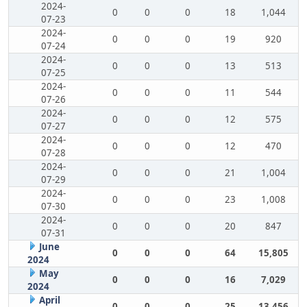
2024-
0
0
0
18
1,044
07-23
2024-
0
0
0
19
920
07-24
2024-
0
0
0
13
513
07-25
2024-
0
0
0
11
544
07-26
2024-
0
0
0
12
575
07-27
2024-
0
0
0
12
470
07-28
2024-
0
0
0
21
1,004
07-29
2024-
0
0
0
23
1,008
07-30
2024-
0
0
0
20
847
07-31
June
0
0
0
64
15,805
2024
May
0
0
0
16
7,029
2024
April
0
0
0
25
13,456