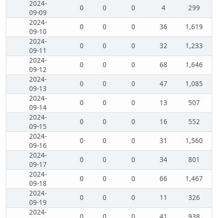
2024-
0
0
0
4
299
09-09
2024-
0
0
0
36
1,619
09-10
2024-
0
0
0
32
1,233
09-11
2024-
0
0
0
68
1,646
09-12
2024-
0
0
0
47
1,085
09-13
2024-
0
0
0
13
507
09-14
2024-
0
0
0
16
552
09-15
2024-
0
0
0
31
1,560
09-16
2024-
0
0
0
34
801
09-17
2024-
0
0
0
66
1,467
09-18
2024-
0
0
0
11
326
09-19
2024-
0
0
0
41
938