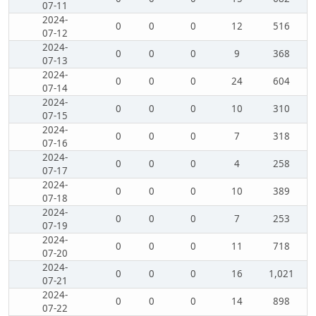
07-11
2024-
0
0
0
12
516
07-12
2024-
0
0
0
9
368
07-13
2024-
0
0
0
24
604
07-14
2024-
0
0
0
10
310
07-15
2024-
0
0
0
7
318
07-16
2024-
0
0
0
4
258
07-17
2024-
0
0
0
10
389
07-18
2024-
0
0
0
7
253
07-19
2024-
0
0
0
11
718
07-20
2024-
0
0
0
16
1,021
07-21
2024-
0
0
0
14
898
07-22