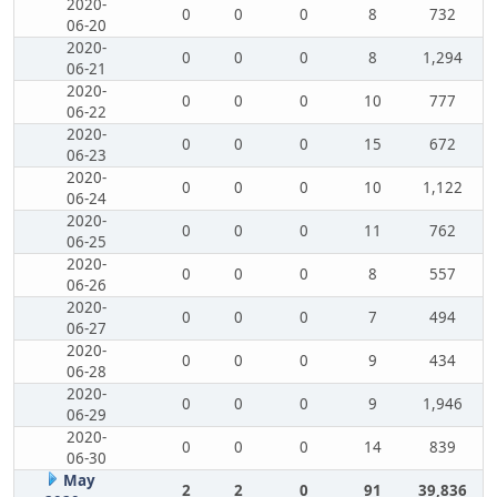
2020-
0
0
0
8
732
06-20
2020-
0
0
0
8
1,294
06-21
2020-
0
0
0
10
777
06-22
2020-
0
0
0
15
672
06-23
2020-
0
0
0
10
1,122
06-24
2020-
0
0
0
11
762
06-25
2020-
0
0
0
8
557
06-26
2020-
0
0
0
7
494
06-27
2020-
0
0
0
9
434
06-28
2020-
0
0
0
9
1,946
06-29
2020-
0
0
0
14
839
06-30
May
2
2
0
91
39,836