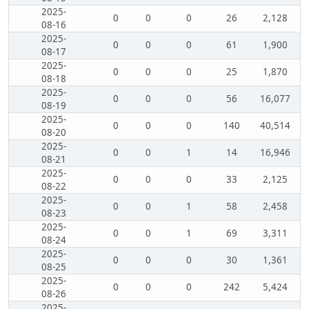
2025-
0
0
0
26
2,128
08-16
2025-
0
0
0
61
1,900
08-17
2025-
0
0
0
25
1,870
08-18
2025-
0
0
0
56
16,077
08-19
2025-
0
0
0
140
40,514
08-20
2025-
0
0
1
14
16,946
08-21
2025-
0
0
0
33
2,125
08-22
2025-
0
0
1
58
2,458
08-23
2025-
0
0
1
69
3,311
08-24
2025-
0
0
0
30
1,361
08-25
2025-
0
0
0
242
5,424
08-26
2025-