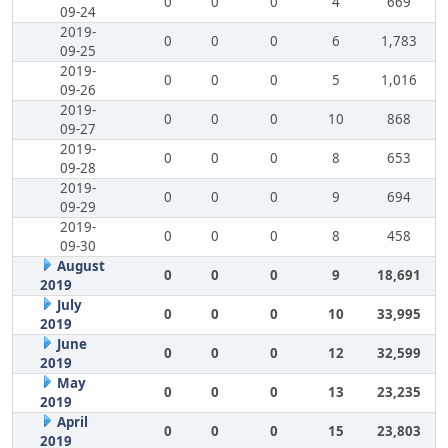
0
0
0
4
669
09-24
2019-
0
0
0
6
1,783
09-25
2019-
0
0
0
5
1,016
09-26
2019-
0
0
0
10
868
09-27
2019-
0
0
0
8
653
09-28
2019-
0
0
0
9
694
09-29
2019-
0
0
0
8
458
09-30
August
0
0
0
9
18,691
2019
July
0
0
0
10
33,995
2019
June
0
0
0
12
32,599
2019
May
0
0
0
13
23,235
2019
April
0
0
0
15
23,803
2019