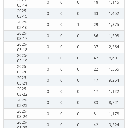
0
0
0
18
1,145
03-14
2025-
0
0
0
33
1,452
03-15
2025-
0
0
1
29
1,875
03-16
2025-
0
0
0
36
1,593
03-17
2025-
0
0
0
37
2,364
03-18
2025-
0
0
0
47
6,601
03-19
2025-
0
0
0
22
1,365
03-20
2025-
0
0
0
47
9,264
03-21
2025-
0
0
0
17
1,122
03-22
2025-
0
0
0
33
8,721
03-23
2025-
0
0
0
31
1,178
03-24
2025-
0
0
0
42
9,324
03-25